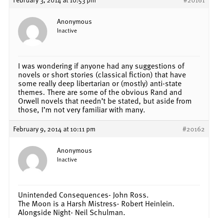
Anonymous
Inactive
I was wondering if anyone had any suggestions of
novels or short stories (classical fiction) that have
some really deep libertarian or (mostly) anti-state
themes. There are some of the obvious Rand and
Orwell novels that needn’t be stated, but aside from
those, I’m not very familiar with many.
February 9, 2014 at 10:11 pm
#20162
Anonymous
Inactive
Unintended Consequences- John Ross.
The Moon is a Harsh Mistress- Robert Heinlein.
Alongside Night- Neil Schulman.