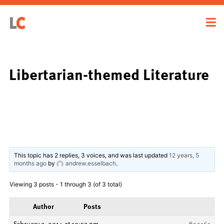
Libertarian-themed Literature
This topic has 2 replies, 3 voices, and was last updated
12 years, 5
months ago
by
andrew.esselbach
.
Viewing 3 posts - 1 through 3 (of 3 total)
Author
Posts
February 3, 2014 at 10:53 pm
#20161