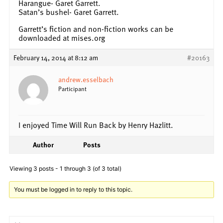
Harangue- Garet Garrett.
Satan’s bushel- Garet Garrett.
Garrett’s fiction and non-fiction works can be
downloaded at mises.org
February 14, 2014 at 8:12 am
#20163
andrew.esselbach
Participant
I enjoyed Time Will Run Back by Henry Hazlitt.
Author
Posts
Viewing 3 posts - 1 through 3 (of 3 total)
You must be logged in to reply to this topic.