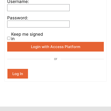
Username:
Password:
Keep me signed
in
Login with Access Platform
or
Log In