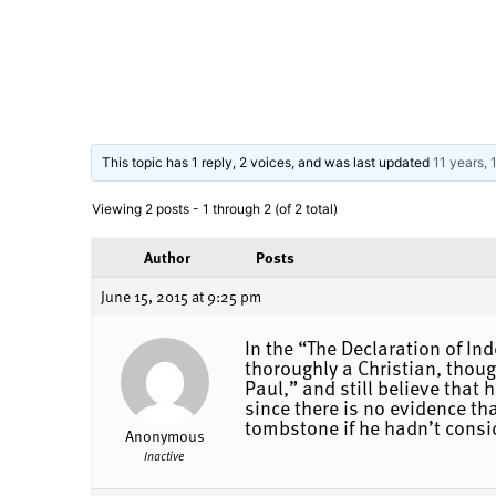
This topic has 1 reply, 2 voices, and was last updated
11 years,
Viewing 2 posts - 1 through 2 (of 2 total)
Author
Posts
June 15, 2015 at 9:25 pm
In the “The Declaration of In
thoroughly a Christian, thou
Paul,” and still believe that
since there is no evidence th
tombstone if he hadn’t consid
Anonymous
Inactive