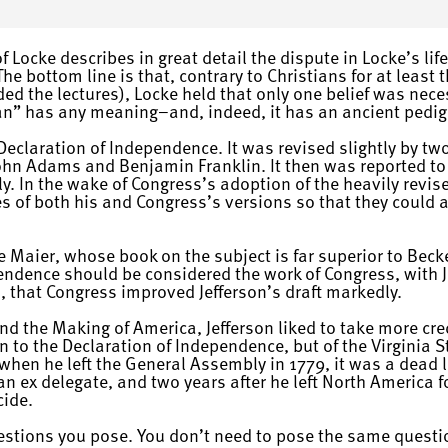
 Locke describes in great detail the dispute in Locke’s lif
e bottom line is that, contrary to Christians for at least t
ded the lectures), Locke held that only one belief was nece
ian” has any meaning–and, indeed, it has an ancient pedig
a Declaration of Independence. It was revised slightly by t
ohn Adams and Benjamin Franklin. It then was reported to
y. In the wake of Congress’s adoption of the heavily revis
s of both his and Congress’s versions so that they coul
e Maier, whose book on the subject is far superior to Becke
endence should be considered the work of Congress, with Je
, that Congress improved Jefferson’s draft markedly.
d the Making of America, Jefferson liked to take more cre
on to the Declaration of Independence, but of the Virginia
 when he left the General Assembly in 1779, it was a dead 
an ex delegate, and two years after he left North America 
cide.
uestions you pose. You don’t need to pose the same questi