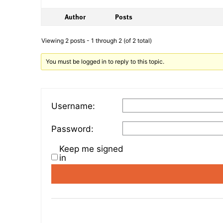
Author
Posts
Viewing 2 posts - 1 through 2 (of 2 total)
You must be logged in to reply to this topic.
Username:
Password:
Keep me signed
in