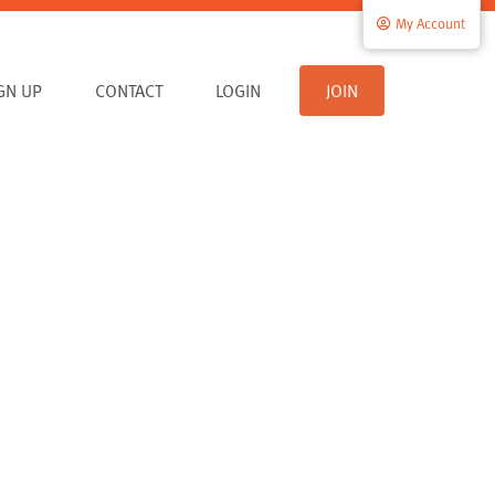
My Account
IGN UP
CONTACT
LOGIN
JOIN