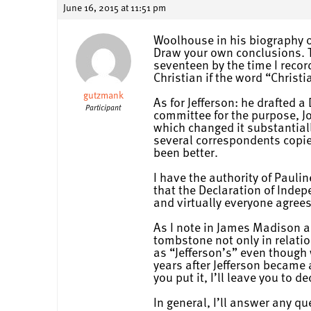
June 16, 2015 at 11:51 pm
Woolhouse in his biography of
Draw your own conclusions. Th
seventeen by the time I recor
Christian if the word “Christ
gutzmank
As for Jefferson: he drafted 
Participant
committee for the purpose, J
which changed it substantiall
several correspondents copie
been better.
I have the authority of Paulin
that the Declaration of Indep
and virtually everyone agrees
As I note in James Madison an
tombstone not only in relati
as “Jefferson’s” even though
years after Jefferson became 
you put it, I’ll leave you to de
In general, I’ll answer any q