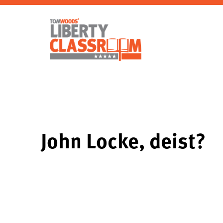
John Locke, deist?