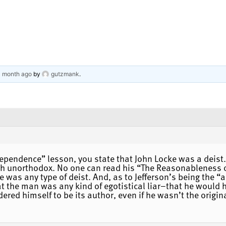
 1 month ago
by
gutzmank
.
dependence” lesson, you state that John Locke was a deist. 
gh unorthodox. No one can read his “The Reasonableness of 
 he was any type of deist. And, as to Jefferson’s being the
at the man was any kind of egotistical liar–that he would 
ered himself to be its author, even if he wasn’t the origin