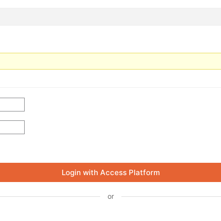
Login with Access Platform
or