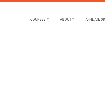
COURSES
ABOUT
AFFILIATE S