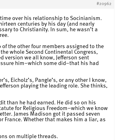
#20962
etime over his relationship to Socinianism.
hirteen centuries by his day (and nearly
ssary to Christianity. In sum, he wasn’t a
ree.
wo of the other four members assigned to the
 the whole Second Continental Congress,
ed version we all know, Jefferson sent
d assure him–which some did–that his had
r’s, Eicholz’s, Pangle’s, or any other I know,
fferson playing the leading role. She thinks,
dit than he had earned. He did so on his
 Statute for Religious Freedom–which we know
letter. James Madison got it passed seven
for France. Whether that makes him a liar, as
ons on multiple threads.