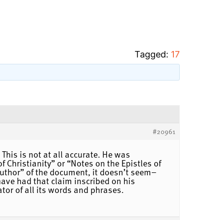
Tagged:
17
#20961
This is not at all accurate. He was
Christianity” or “Notes on the Epistles of
 “author” of the document, it doesn’t seem–
have had that claim inscribed on his
ator of all its words and phrases.