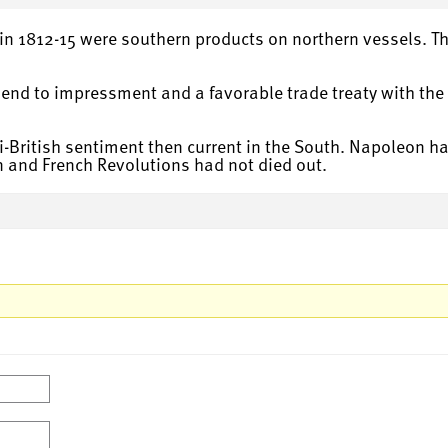
in 1812-15 were southern products on northern vessels. Th
nd to impressment and a favorable trade treaty with the B
i-British sentiment then current in the South. Napoleon had
 and French Revolutions had not died out.