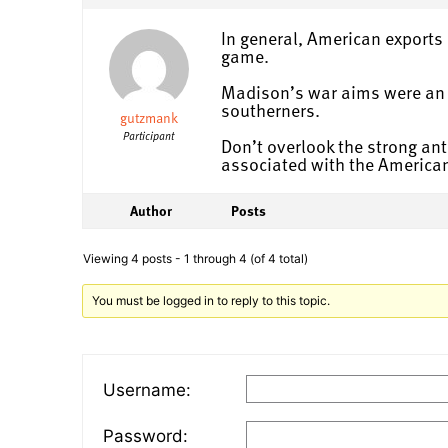
In general, American exports 
game.
Madison’s war aims were an e
southerners.
gutzmank
Participant
Don’t overlook the strong ant
associated with the American
Author
Posts
Viewing 4 posts - 1 through 4 (of 4 total)
You must be logged in to reply to this topic.
Username:
Password: