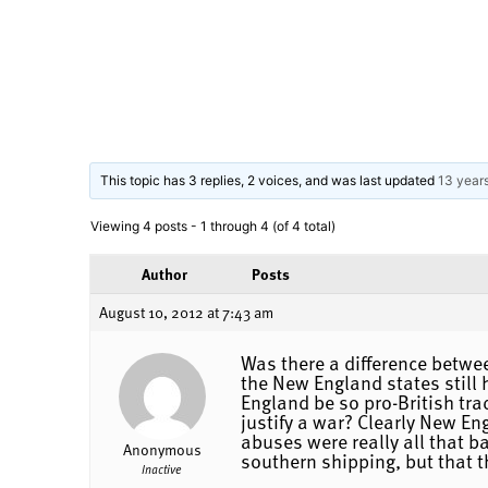
This topic has 3 replies, 2 voices, and was last updated
13 year
Viewing 4 posts - 1 through 4 (of 4 total)
Author
Posts
August 10, 2012 at 7:43 am
Was there a difference betw
the New England states still
England be so pro-British tra
justify a war? Clearly New Eng
abuses were really all that b
Anonymous
southern shipping, but that t
Inactive