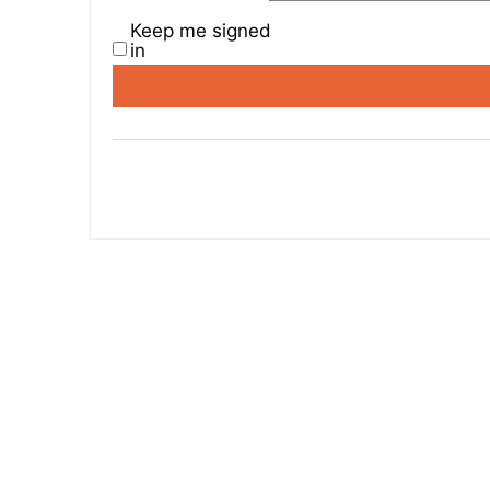
Keep me signed
in