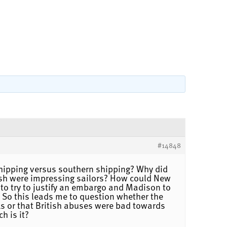
#14848
hipping versus southern shipping? Why did
tish were impressing sailors? How could New
 to try to justify an embargo and Madison to
e. So this leads me to question whether the
wks or that British abuses were bad towards
h is it?