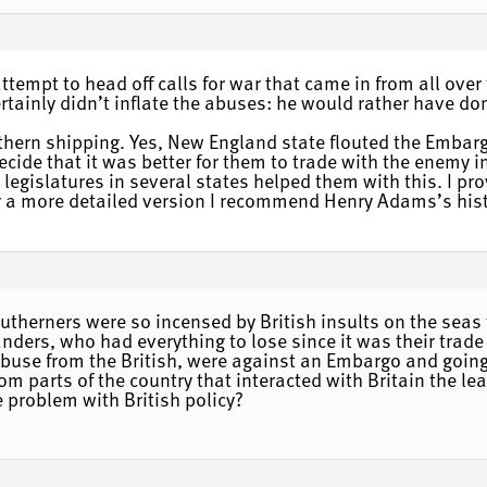
tempt to head off calls for war that came in from all over
ertainly didn’t inflate the abuses: he would rather have do
hern shipping. Yes, New England state flouted the Embargo
ide that it was better for them to trade with the enemy i
 legislatures in several states helped them with this. I 
a more detailed version I recommend Henry Adams’s histo
outherners were so incensed by British insults on the se
landers, who had everything to lose since it was their trad
abuse from the British, were against an Embargo and going
om parts of the country that interacted with Britain the le
e problem with British policy?