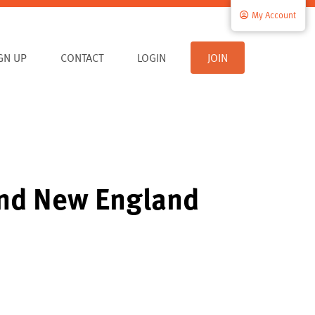
My Account
IGN UP
CONTACT
LOGIN
JOIN
and New England