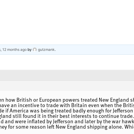
s, 12 months ago
by
gutzmank
.
een how British or European powers treated New England s
 have an incentive to trade with Britain even when the Bri
de if America was being treated badly enough for Jefferson
land still found it in their best interests to continue trad
ad and were inflated by Jefferson and later by the war ha
hey for some reason left New England shipping alone. Whic