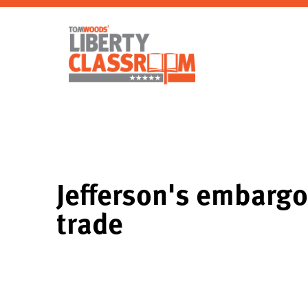
Jefferson's embargo
trade