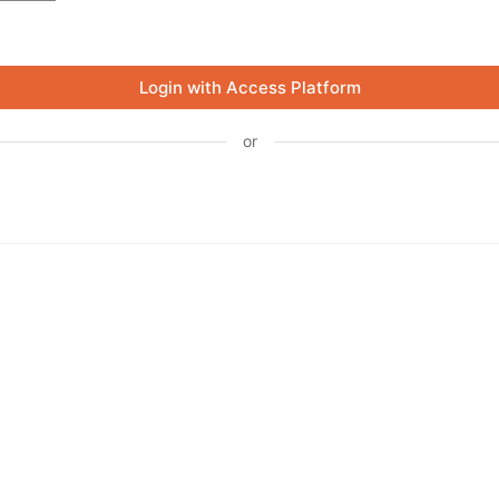
Login with Access Platform
or