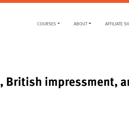
COURSES
ABOUT
AFFILIATE S
, British impressment, 