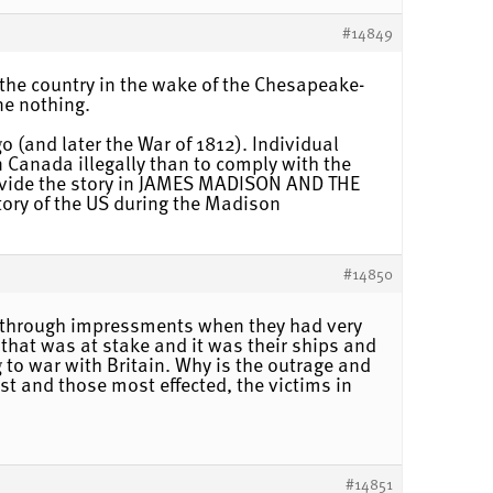
#14849
 the country in the wake of the Chesapeake-
ne nothing.
 (and later the War of 1812). Individual
n Canada illegally than to comply with the
provide the story in JAMES MADISON AND THE
ry of the US during the Madison
#14850
as through impressments when they had very
e that was at stake and it was their ships and
 to war with Britain. Why is the outrage and
ast and those most effected, the victims in
#14851