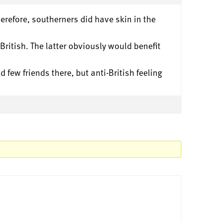
erefore, southerners did have skin in the
ritish. The latter obviously would benefit
 few friends there, but anti-British feeling