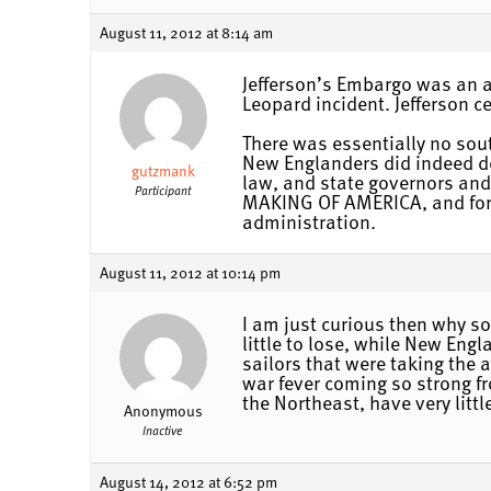
August 11, 2012 at 8:14 am
Jefferson’s Embargo was an at
Leopard incident. Jefferson c
There was essentially no sout
New Englanders did indeed dec
gutzmank
law, and state governors and
Participant
MAKING OF AMERICA, and for 
administration.
August 11, 2012 at 10:14 pm
I am just curious then why s
little to lose, while New Eng
sailors that were taking the 
war fever coming so strong fr
the Northeast, have very littl
Anonymous
Inactive
August 14, 2012 at 6:52 pm