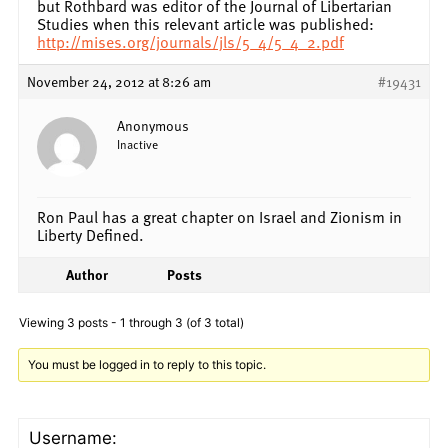
but Rothbard was editor of the Journal of Libertarian
Studies when this relevant article was published:
http://mises.org/journals/jls/5_4/5_4_2.pdf
November 24, 2012 at 8:26 am
#19431
Anonymous
Inactive
Ron Paul has a great chapter on Israel and Zionism in
Liberty Defined.
Author
Posts
Viewing 3 posts - 1 through 3 (of 3 total)
You must be logged in to reply to this topic.
Username: