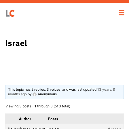
Israel
This topic has 2 replies, 3 voices, and was last updated
13 years, 8
months ago
by
Anonymous
.
Viewing 3 posts - 1 through 3 (of 3 total)
Author
Posts
November 21, 2012 at 1:24 am
#19429