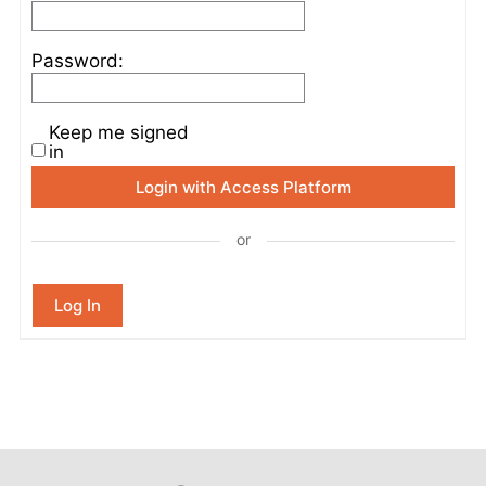
Password:
Keep me signed
in
Login with Access Platform
or
Log In