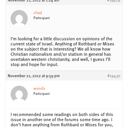
chad
Participant
I’m looking for a little discussion on opinions of the
current state of Israel. Anything of Rothbard or Mises
on the subject that is interesting? We all know how
Christian nationalism and/or statism in general has
overtaken western christianity, and well, I guess I’ll
stop and hope for input.
November 21, 2012 at 9:59 pm
#19430
woods
Participant
I recommended some readings on both sides of this
issue in another one of the forums some time ago. I
don’t have anything from Rothbard or Mises for you,