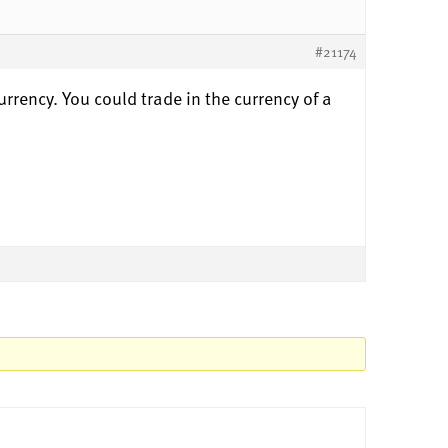
#21174
urrency. You could trade in the currency of a