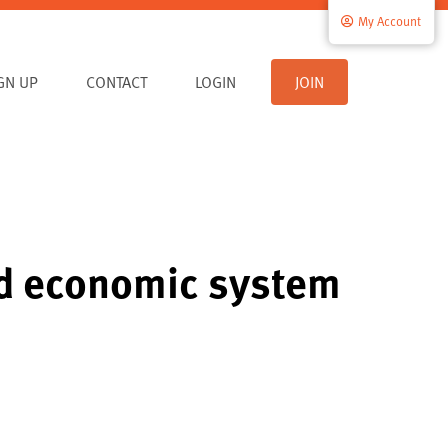
My Account
IGN UP
CONTACT
LOGIN
JOIN
led economic system