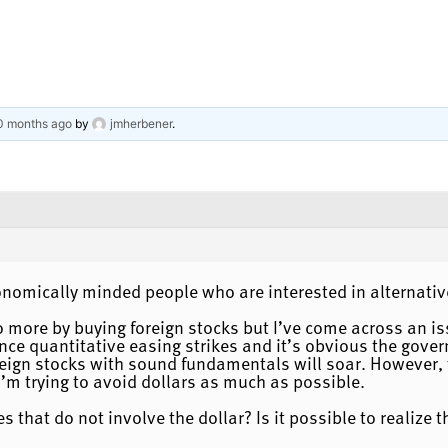
10 months ago
by
jmherbener
.
onomically minded people who are interested in alternat
io more by buying foreign stocks but I’ve come across an is
e once quantitative easing strikes and it’s obvious the gov
reign stocks with sound fundamentals will soar. However, 
I’m trying to avoid dollars as much as possible.
s that do not involve the dollar? Is it possible to realize