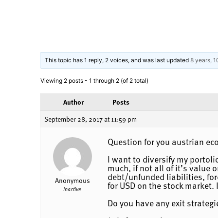
This topic has 1 reply, 2 voices, and was last updated
8 years, 
Viewing 2 posts - 1 through 2 (of 2 total)
Author
Posts
September 28, 2017 at 11:59 pm
Question for you austrian ec
I want to diversify my portol
much, if not all of it’s valu
debt/unfunded liabilities, fo
Anonymous
for USD on the stock market. 
Inactive
Do you have any exit strategie