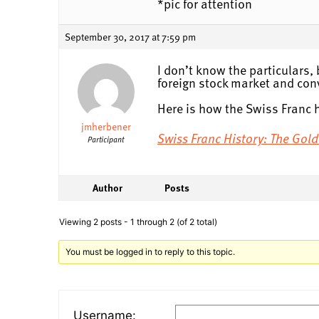
*pic for attention
September 30, 2017 at 7:59 pm
I don’t know the particulars, 
foreign stock market and con
Here is how the Swiss Franc 
jmherbener
Swiss Franc History: The Go
Participant
Author
Posts
Viewing 2 posts - 1 through 2 (of 2 total)
You must be logged in to reply to this topic.
Username: