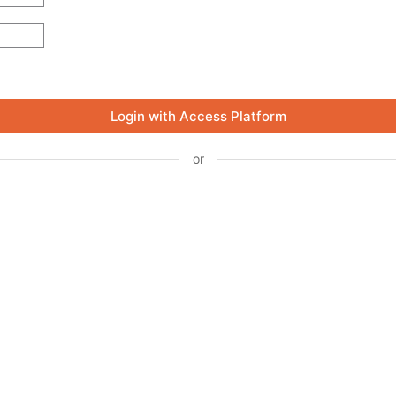
Login with Access Platform
or