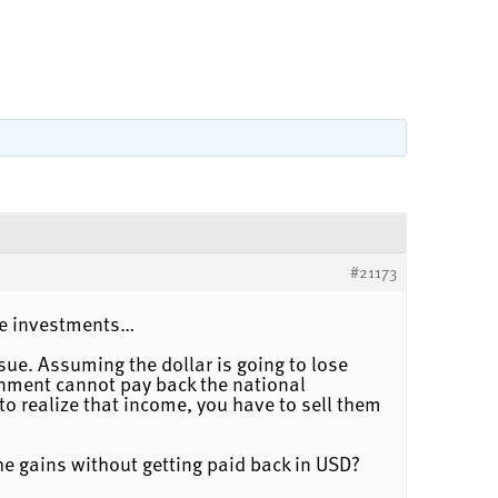
#21173
ive investments…
sue. Assuming the dollar is going to lose
ernment cannot pay back the national
to realize that income, you have to sell them
 the gains without getting paid back in USD?