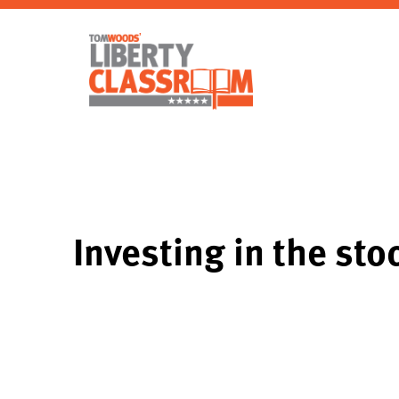
Investing in the st