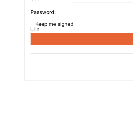
Password:
Keep me signed
in