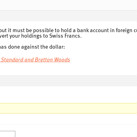
but it must be possible to hold a bank account in foreign c
vert your holdings to Swiss Francs.
has done against the dollar:
ld Standard and Bretton Woods