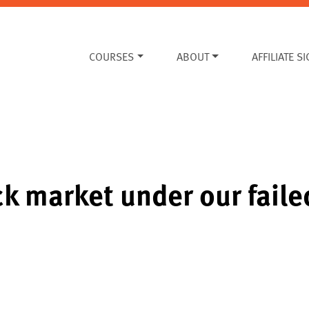
COURSES
ABOUT
AFFILIATE S
ock market under our fai