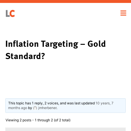
Inflation Targeting – Gold
Standard?
This topic has 1 reply, 2 voices, and was last updated
10 years, 7
months ago
by
jmherbener
.
Viewing 2 posts - 1 through 2 (of 2 total)