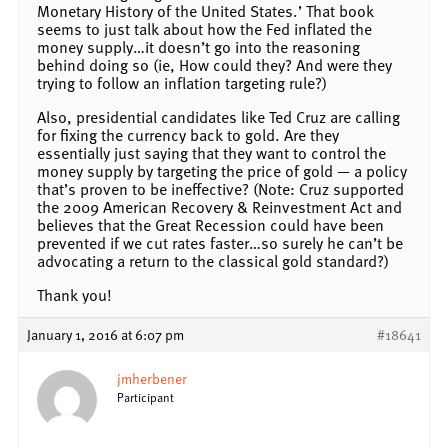
Monetary History of the United States.’ That book
seems to just talk about how the Fed inflated the
money supply…it doesn’t go into the reasoning
behind doing so (ie, How could they? And were they
trying to follow an inflation targeting rule?)
Also, presidential candidates like Ted Cruz are calling
for fixing the currency back to gold. Are they
essentially just saying that they want to control the
money supply by targeting the price of gold — a policy
that’s proven to be ineffective? (Note: Cruz supported
the 2009 American Recovery & Reinvestment Act and
believes that the Great Recession could have been
prevented if we cut rates faster…so surely he can’t be
advocating a return to the classical gold standard?)
Thank you!
January 1, 2016 at 6:07 pm
#18641
jmherbener
Participant