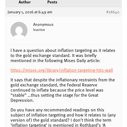
Author
Posts
January 1, 2016 at 6:49 am
#18640
Anonymous
Inactive
I have a question about inflation targeting as it relates
to the gold exchange standard. It was briefly
mentioned in the following Mises Daily article:
https://mises.org/library/inflation-targeting-hits-wall
It says that despite the inflationary restraints from the
gold exchange standard, the Federal Reaerve
continued to inflate because the price level was
“stable” …thus setting the stage for the Great
Depression.
Do you have any recommended readings on this
subject of inflation targeting and how it relates to (any
version of) the gold standard? I don’t think the term
‘inflation targeting’ is mentioned in Rothbard’s ‘A