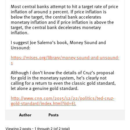
Most central banks attempt to hit a target rate of price
inflation of around 2 percent. If price inflation is
below the target, the central bank accelerates
monetary inflation and if price inflation is above the
target, the central bank decelerates monetary
inflation.
I suggest Joe Salerno’s book, Money Sound and
Unsound:
https://mises.org/library/money-sound-and-unsound-
1
Although I don’t know the details of Cruz’s proposal
for gold in the monetary system, he’s clearly not
calling for a return to even the classic gold standard,
let alone a genuine gold standard.
http://www.cnn.com/2015/12/22/politics/ted-cruz-
gold-standard/index.html?iid=EL
Author
Posts
Viewing 2 posts - 1 through 2 (of 2 total)