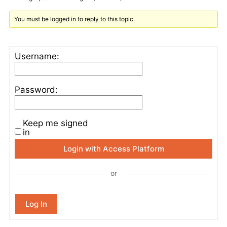
You must be logged in to reply to this topic.
Username:
Password:
Keep me signed
in
Login with Access Platform
or
Log In