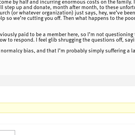
ncome by half and incurring enormous costs on the family. I
ll step up and donate, month after month, to these unfort
urch (or whatever organization) just says, hey, we’ve been
p so we’re cutting you off. Then what happens to the poor
bviously paid to be a member here, so I’m not questioning t
w to respond. I feel glib shrugging the questions off, sayi
y normalcy bias, and that I’m probably simply suffering a l