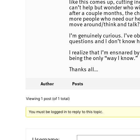
like this comes up, cutting i
can’t help but wonder who wi
after a couple months, the ch
more people who need our hel
move around/think and talk?
I’m genuinely curious. I’ve o
questions and I don’t know ho
I realize that I’m ensnared b
being the only “way I know.”
Thanks all…
Author
Posts
Viewing 1 post (of 1 total)
You must be logged in to reply to this topic.
Username: