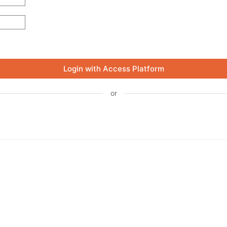
Login with Access Platform
or