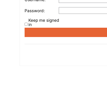
Password:
Keep me signed
in