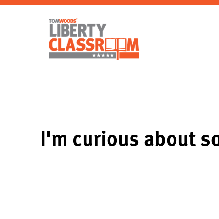
I'm curious about s