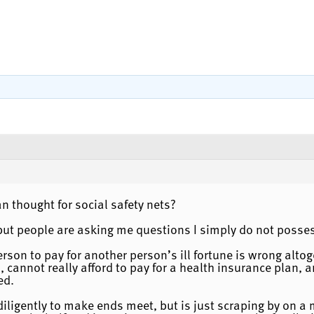
an thought for social safety nets?
 but people are asking me questions I simply do not posse
person to pay for another person’s ill fortune is wrong alt
 cannot really afford to pay for a health insurance plan, 
ed.
iligently to make ends meet, but is just scraping by on a