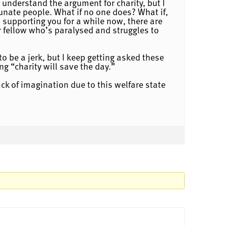
 understand the argument for charity, but I
unate people. What if no one does? What if,
 supporting you for a while now, there are
 fellow who’s paralysed and struggles to
o be a jerk, but I keep getting asked these
ng “charity will save the day.”
ack of imagination due to this welfare state