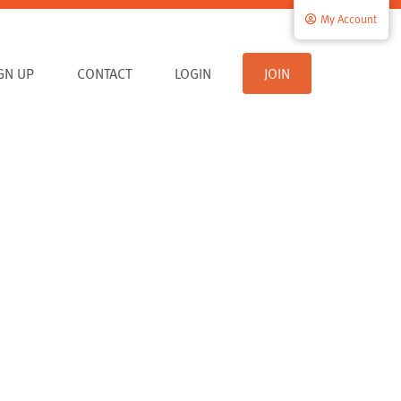
My Account
IGN UP
CONTACT
LOGIN
JOIN