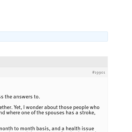
#19901
ss the answers to.
ogether. Yet, I wonder about those people who
and where one of the spouses has a stroke,
 month to month basis, and a health issue