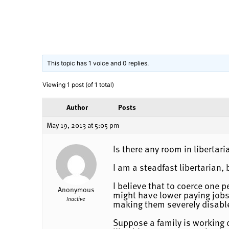
This topic has 1 voice and 0 replies.
Viewing 1 post (of 1 total)
Author
Posts
May 19, 2013 at 5:05 pm
Is there any room in libertari
I am a steadfast libertarian,
I believe that to coerce one 
Anonymous
might have lower paying jobs,
Inactive
making them severely disabl
Suppose a family is working d