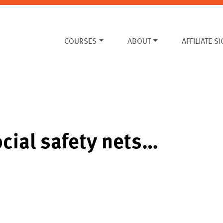
COURSES
ABOUT
AFFILIATE S
ocial safety nets…