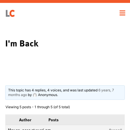
I'm Back
This topic has 4 replies, 4 voices, and was last updated
6 years, 7
months ago
by
Anonymous
.
Viewing 5 posts - 1 through 5 (of 5 total)
Author
Posts
May 25, 2013 at 11:56 pm
#19908