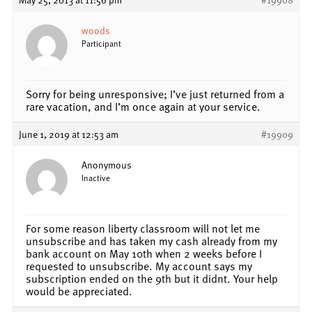
woods
Participant
Sorry for being unresponsive; I’ve just returned from a
rare vacation, and I’m once again at your service.
June 1, 2019 at 12:53 am
#19909
Anonymous
Inactive
For some reason liberty classroom will not let me
unsubscribe and has taken my cash already from my
bank account on May 10th when 2 weeks before I
requested to unsubscribe. My account says my
subscription ended on the 9th but it didnt. Your help
would be appreciated.