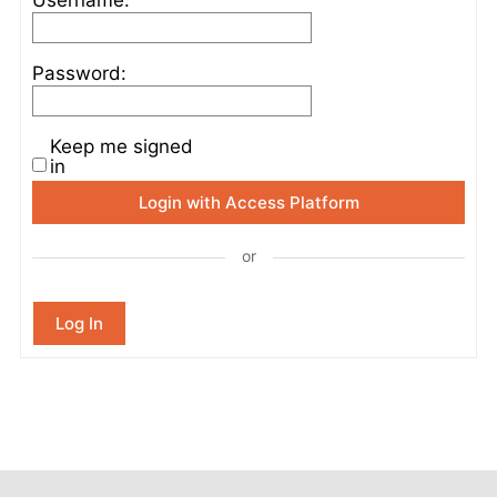
Password:
Keep me signed
in
Login with Access Platform
or
Log In