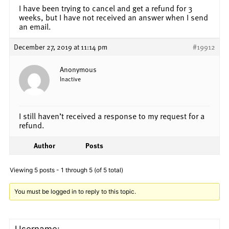
I have been trying to cancel and get a refund for 3
weeks, but I have not received an answer when I send
an email.
December 27, 2019 at 11:14 pm
#19912
Anonymous
Inactive
I still haven’t received a response to my request for a
refund.
Author
Posts
Viewing 5 posts - 1 through 5 (of 5 total)
You must be logged in to reply to this topic.
Username: