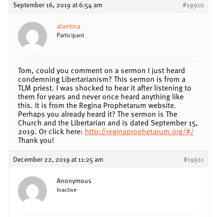
September 16, 2019 at 6:54 am
#19910
alantina
Participant
Tom, could you comment on a sermon I just heard
condemning Libertarianism? This sermon is from a
TLM priest. I was shocked to hear it after listening to
them for years and never once heard anything like
this. It is from the Regina Prophetarum website.
Perhaps you already heard it? The sermon is The
Church and the Libertarian and is dated September 15,
2019. Or click here:
http://reginaprophetarum.org/#/
Thank you!
December 22, 2019 at 11:25 am
#19911
Anonymous
Inactive