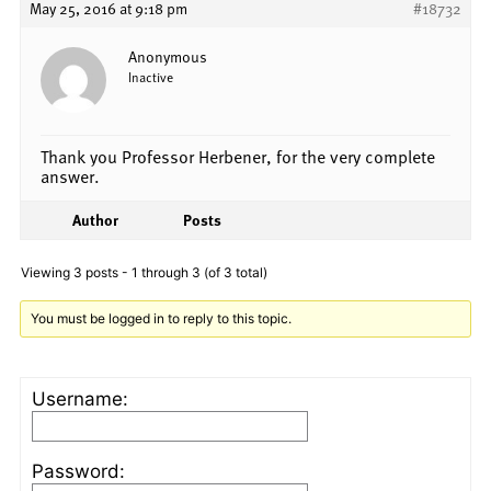
May 25, 2016 at 9:18 pm
#18732
Anonymous
Inactive
Thank you Professor Herbener, for the very complete
answer.
Author
Posts
Viewing 3 posts - 1 through 3 (of 3 total)
You must be logged in to reply to this topic.
Username:
Password: