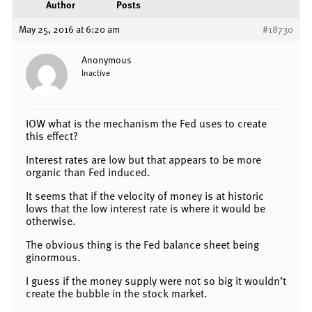
Author
Posts
May 25, 2016 at 6:20 am
#18730
Anonymous
Inactive
IOW what is the mechanism the Fed uses to create
this effect?
Interest rates are low but that appears to be more
organic than Fed induced.
It seems that if the velocity of money is at historic
lows that the low interest rate is where it would be
otherwise.
The obvious thing is the Fed balance sheet being
ginormous.
I guess if the money supply were not so big it wouldn’t
create the bubble in the stock market.