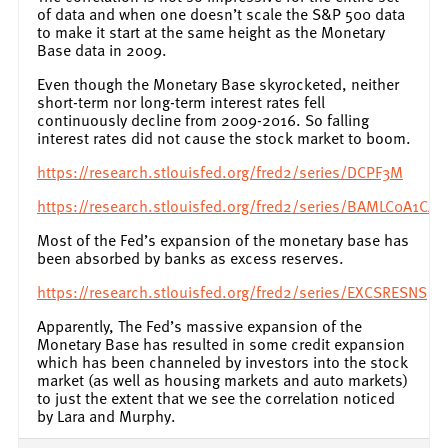
of data and when one doesn’t scale the S&P 500 data
to make it start at the same height as the Monetary
Base data in 2009.
Even though the Monetary Base skyrocketed, neither
short-term nor long-term interest rates fell
continuously decline from 2009-2016. So falling
interest rates did not cause the stock market to boom.
https://research.stlouisfed.org/fred2/series/DCPF3M
https://research.stlouisfed.org/fred2/series/BAMLC0A1CA
Most of the Fed’s expansion of the monetary base has
been absorbed by banks as excess reserves.
https://research.stlouisfed.org/fred2/series/EXCSRESNS
Apparently, The Fed’s massive expansion of the
Monetary Base has resulted in some credit expansion
which has been channeled by investors into the stock
market (as well as housing markets and auto markets)
to just the extent that we see the correlation noticed
by Lara and Murphy.