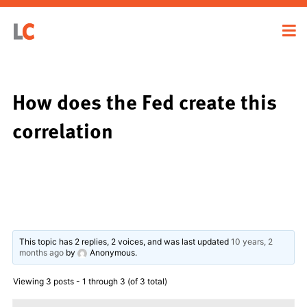
How does the Fed create this
correlation
This topic has 2 replies, 2 voices, and was last updated
10 years, 2
months ago
by
Anonymous
.
Viewing 3 posts - 1 through 3 (of 3 total)