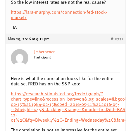
So the low interest rates are not the real cause?
https://lara-murphy.com/connection-fed-stock-
market/
TIA
May 25, 2016 at 9:11 pm
#18731
jmherbener
Participant
Here is what the correlation looks like for the entire
data set FRED has on the S&P 500:
https://research.stlouisfed.org/fred2/graph/?
chart_type=line&recession_bars=on&log_scales=&bgcol
02-15%2C1984-02-15&coed=2016-05-11%2C2016-05-
11&height=445&stacking=&range=&mode=fred&id=BAS
12-
01%2C&fq=Biweekly%2C+Ending+Wednesday%2C&fam=av
The correlation is not so impressive for the entire set