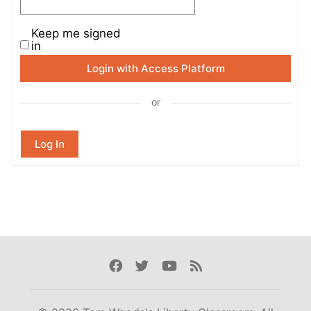
Keep me signed
in
Login with Access Platform
or
Log In
Facebook
Twitter
Youtube
Rss