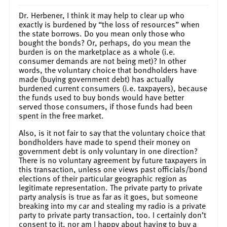
Dr. Herbener, I think it may help to clear up who
exactly is burdened by “the loss of resources” when
the state borrows. Do you mean only those who
bought the bonds? Or, perhaps, do you mean the
burden is on the marketplace as a whole (i.e.
consumer demands are not being met)? In other
words, the voluntary choice that bondholders have
made (buying government debt) has actually
burdened current consumers (i.e. taxpayers), because
the funds used to buy bonds would have better
served those consumers, if those funds had been
spent in the free market.
Also, is it not fair to say that the voluntary choice that
bondholders have made to spend their money on
government debt is only voluntary in one direction?
There is no voluntary agreement by future taxpayers in
this transaction, unless one views past officials/bond
elections of their particular geographic region as
legitimate representation. The private party to private
party analysis is true as far as it goes, but someone
breaking into my car and stealing my radio is a private
party to private party transaction, too. I certainly don’t
consent to it, nor am I happy about having to buy a