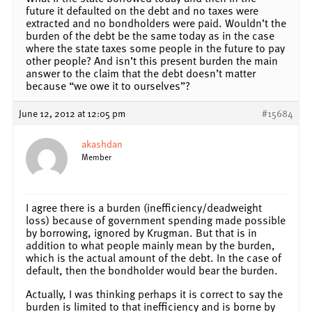
future it defaulted on the debt and no taxes were
extracted and no bondholders were paid. Wouldn’t the
burden of the debt be the same today as in the case
where the state taxes some people in the future to pay
other people? And isn’t this present burden the main
answer to the claim that the debt doesn’t matter
because “we owe it to ourselves”?
June 12, 2012 at 12:05 pm
#15684
akashdan
Member
I agree there is a burden (inefficiency/deadweight
loss) because of government spending made possible
by borrowing, ignored by Krugman. But that is in
addition to what people mainly mean by the burden,
which is the actual amount of the debt. In the case of
default, then the bondholder would bear the burden.
Actually, I was thinking perhaps it is correct to say the
burden is limited to that inefficiency and is borne by