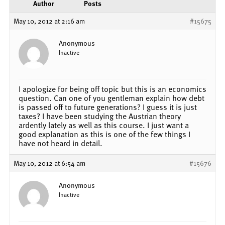
Author
Posts
May 10, 2012 at 2:16 am
#15675
Anonymous
Inactive
I apologize for being off topic but this is an economics
question. Can one of you gentleman explain how debt
is passed off to future generations? I guess it is just
taxes? I have been studying the Austrian theory
ardently lately as well as this course. I just want a
good explanation as this is one of the few things I
have not heard in detail.
May 10, 2012 at 6:54 am
#15676
Anonymous
Inactive