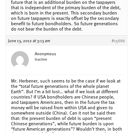
future that is an additional burden on the taxpayers
that is independent of the primary burden of the debt,
which is born in the present. This secondary burden
on future taxpayers is exactly offset by the secondary
benefit to future bondholders. So future generations
do not bear the burden of the debt.
June 13, 2012 at 3:13 am
#15686
Anonymous
Inactive
Mr. Herbener, such seems to be the case if we look at
the “total future generations of the whole planet
Earth”. But I’m a bit lost… what if we look at different
countries? If USA bondholders are Chinese people,
and taxpayers Americans, then in the future the tax
money will be raised from within USA and given to
somewhere outside (China). Can it not be said then
that: the present burden of debt is upon “present
Chinese generations”, while future burden is upon
“future American generations”? Wouldn’t then, in both