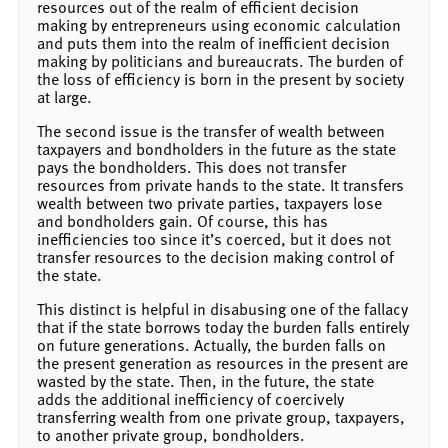
resources out of the realm of efficient decision
making by entrepreneurs using economic calculation
and puts them into the realm of inefficient decision
making by politicians and bureaucrats. The burden of
the loss of efficiency is born in the present by society
at large.
The second issue is the transfer of wealth between
taxpayers and bondholders in the future as the state
pays the bondholders. This does not transfer
resources from private hands to the state. It transfers
wealth between two private parties, taxpayers lose
and bondholders gain. Of course, this has
inefficiencies too since it’s coerced, but it does not
transfer resources to the decision making control of
the state.
This distinct is helpful in disabusing one of the fallacy
that if the state borrows today the burden falls entirely
on future generations. Actually, the burden falls on
the present generation as resources in the present are
wasted by the state. Then, in the future, the state
adds the additional inefficiency of coercively
transferring wealth from one private group, taxpayers,
to another private group, bondholders.