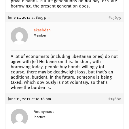
private hands. Future generations do not pay for state
borrowing, the present generation does.
June 11, 2012 at 8:05 pm
#15679
akashdan
Member
A lot of economists (including libertarian ones) do not
agree with Jeff Herbener on this. In short, with
borrowing today, people buy bonds willingly (of
course, there may be deadweight loss, but that’s an
additional burden). In the future, someone is being
taxed, which obviously is not voluntary, so that’s
where the burden is.
June 11, 2012 at 10:18 pm
#15680
Anonymous
Inactive