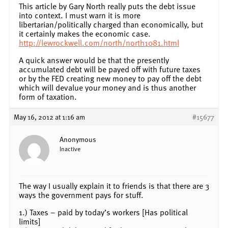
This article by Gary North really puts the debt issue
into context. I must warn it is more
libertarian/politically charged than economically, but
it certainly makes the economic case.
http://lewrockwell.com/north/north1081.html
A quick answer would be that the presently
accumulated debt will be payed off with future taxes
or by the FED creating new money to pay off the debt
which will devalue your money and is thus another
form of taxation.
May 16, 2012 at 1:16 am
#15677
Anonymous
Inactive
The way I usually explain it to friends is that there are 3
ways the government pays for stuff.
1.) Taxes – paid by today’s workers [Has political
limits]