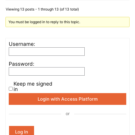
Viewing 13 posts - 1 through 13 (of 13 total)
You must be logged in to reply to this topic.
Username:
Password:
Keep me signed
in
Login with Access Platform
or
Log In