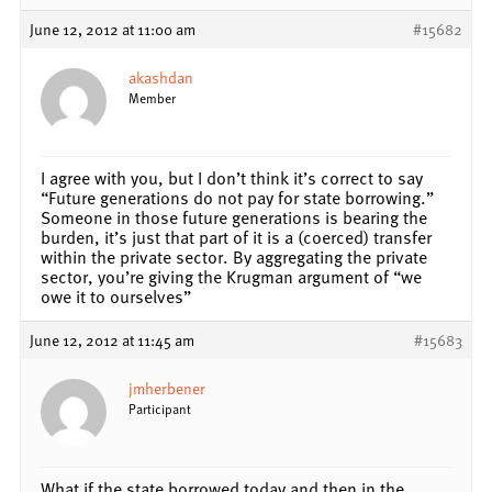
June 12, 2012 at 11:00 am
#15682
akashdan
Member
I agree with you, but I don’t think it’s correct to say
“Future generations do not pay for state borrowing.”
Someone in those future generations is bearing the
burden, it’s just that part of it is a (coerced) transfer
within the private sector. By aggregating the private
sector, you’re giving the Krugman argument of “we
owe it to ourselves”
June 12, 2012 at 11:45 am
#15683
jmherbener
Participant
What if the state borrowed today and then in the