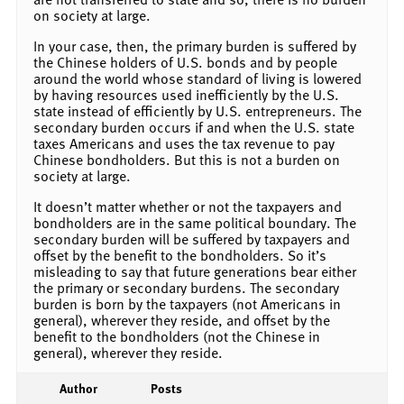
on society at large.
In your case, then, the primary burden is suffered by
the Chinese holders of U.S. bonds and by people
around the world whose standard of living is lowered
by having resources used inefficiently by the U.S.
state instead of efficiently by U.S. entrepreneurs. The
secondary burden occurs if and when the U.S. state
taxes Americans and uses the tax revenue to pay
Chinese bondholders. But this is not a burden on
society at large.
It doesn’t matter whether or not the taxpayers and
bondholders are in the same political boundary. The
secondary burden will be suffered by taxpayers and
offset by the benefit to the bondholders. So it’s
misleading to say that future generations bear either
the primary or secondary burdens. The secondary
burden is born by the taxpayers (not Americans in
general), wherever they reside, and offset by the
benefit to the bondholders (not the Chinese in
general), wherever they reside.
Author
Posts