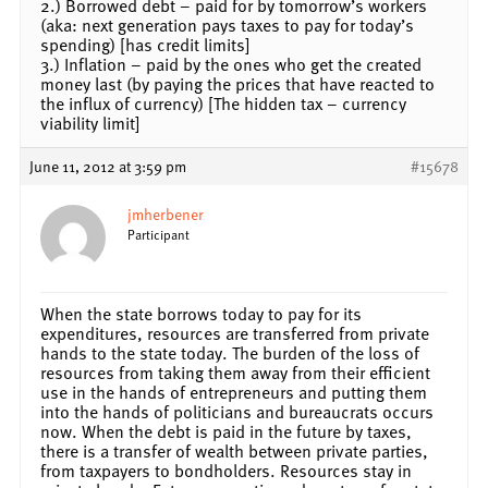
2.) Borrowed debt – paid for by tomorrow’s workers
(aka: next generation pays taxes to pay for today’s
spending) [has credit limits]
3.) Inflation – paid by the ones who get the created
money last (by paying the prices that have reacted to
the influx of currency) [The hidden tax – currency
viability limit]
June 11, 2012 at 3:59 pm
#15678
jmherbener
Participant
When the state borrows today to pay for its
expenditures, resources are transferred from private
hands to the state today. The burden of the loss of
resources from taking them away from their efficient
use in the hands of entrepreneurs and putting them
into the hands of politicians and bureaucrats occurs
now. When the debt is paid in the future by taxes,
there is a transfer of wealth between private parties,
from taxpayers to bondholders. Resources stay in