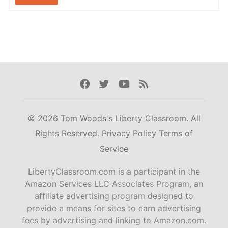
Facebook
Twitter
Youtube
Rss
© 2026 Tom Woods's Liberty Classroom. All
Rights Reserved.
Privacy Policy
Terms of
Service
LibertyClassroom.com is a participant in the
Amazon Services LLC Associates Program, an
affiliate advertising program designed to
provide a means for sites to earn advertising
fees by advertising and linking to Amazon.com.