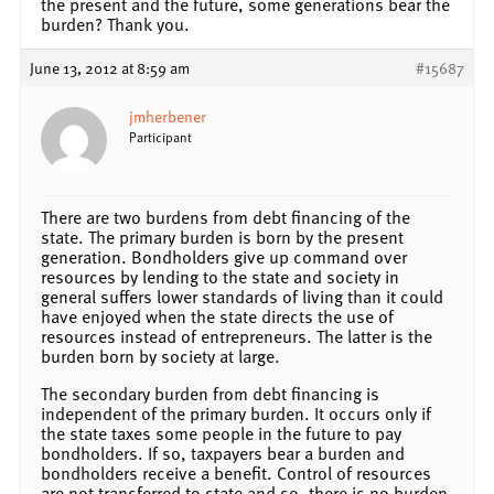
the present and the future, some generations bear the
burden? Thank you.
June 13, 2012 at 8:59 am
#15687
jmherbener
Participant
There are two burdens from debt financing of the
state. The primary burden is born by the present
generation. Bondholders give up command over
resources by lending to the state and society in
general suffers lower standards of living than it could
have enjoyed when the state directs the use of
resources instead of entrepreneurs. The latter is the
burden born by society at large.
The secondary burden from debt financing is
independent of the primary burden. It occurs only if
the state taxes some people in the future to pay
bondholders. If so, taxpayers bear a burden and
bondholders receive a benefit. Control of resources
are not transferred to state and so, there is no burden