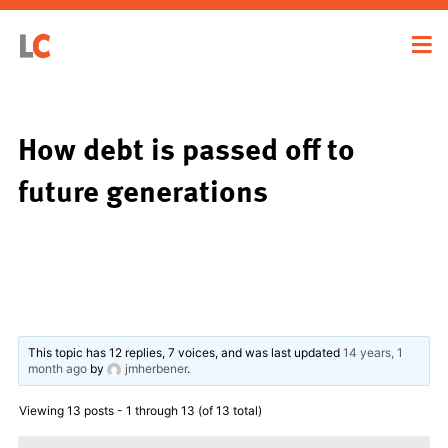
How debt is passed off to
future generations
This topic has 12 replies, 7 voices, and was last updated
14 years, 1
month ago
by
jmherbener
.
Viewing 13 posts - 1 through 13 (of 13 total)