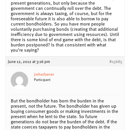
present generations, but only because the
government can continually roll over the debt. The
government is always taxing, of course, but for the
foreseeable future it is also able to borrow to pay
current bondholders. So you have more people
voluntarily purchasing bonds (creating that additional
inefficiency due to government using resources). Until
there is some kind of end game with the debt, is that
burden postponed? Is that consistent with what
you’re saying?
June 12, 2012 at 3:16 pm
#15685
jmherbener
Participant
But the bondholder has born the burden in the
present, not the future. The bondholder has given up
buying consumer goods or making investments in the
present when he lent to the state. So future
generations do not bear the burden of the debt. If the
state coerces taxpayers to pay bondholders in the