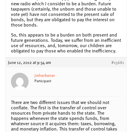
new radio which I consider to be a burden. Future
taxpayers (certainly, the unborn and those unable to
vote yet) have not consented to the present sale of
bonds, but they are obligated to pay the interest on
those bonds.
So, this appears to be a burden on both present and
future generations. Today, we suffer from an inefficient
use of resources, and, tomorrow, our children are
obligated to pay those who enabled the inefficiency.
June 12, 2012 at 9:34 am
#15681
jmherbener
Participant
There are two different issues that we should not
conflate. The first is the transfer of control over
resources from private hands to the state. The
happens whenever the state spends funds, from
whatever source it acquires them: taxes, borrowing,
and monetary inflation. This transfer of control takes