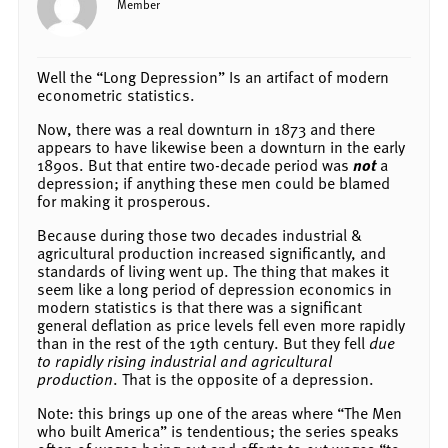
Member
Well the “Long Depression” Is an artifact of modern
econometric statistics.
Now, there was a real downturn in 1873 and there
appears to have likewise been a downturn in the early
1890s. But that entire two-decade period was
not
a
depression; if anything these men could be blamed
for making it prosperous.
Because during those two decades industrial &
agricultural production increased significantly, and
standards of living went up. The thing that makes it
seem like a long period of depression economics in
modern statistics is that there was a significant
general deflation as price levels fell even more rapidly
than in the rest of the 19th century. But they fell
due
to rapidly rising industrial and agricultural
production
. That is the opposite of a depression.
Note: this brings up one of the areas where “The Men
who built America” is tendentious; the series speaks