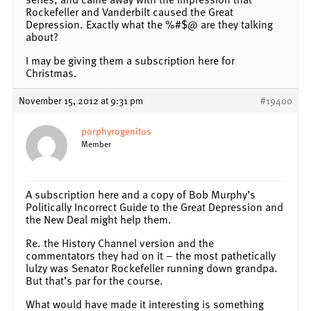
Rockefeller and Vanderbilt caused the Great
Depression. Exactly what the %#$@ are they talking
about?
I may be giving them a subscription here for
Christmas.
November 15, 2012 at 9:31 pm
#19400
porphyrogenitus
Member
A subscription here and a copy of Bob Murphy’s
Politically Incorrect Guide to the Great Depression and
the New Deal might help them.
Re. the History Channel version and the
commentators they had on it – the most pathetically
lulzy was Senator Rockefeller running down grandpa.
But that’s par for the course.
What would have made it interesting is something