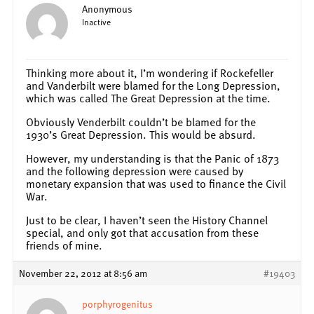
Anonymous
Inactive
Thinking more about it, I’m wondering if Rockefeller
and Vanderbilt were blamed for the Long Depression,
which was called The Great Depression at the time.
Obviously Venderbilt couldn’t be blamed for the
1930’s Great Depression. This would be absurd.
However, my understanding is that the Panic of 1873
and the following depression were caused by
monetary expansion that was used to finance the Civil
War.
Just to be clear, I haven’t seen the History Channel
special, and only got that accusation from these
friends of mine.
November 22, 2012 at 8:56 am
#19403
porphyrogenitus