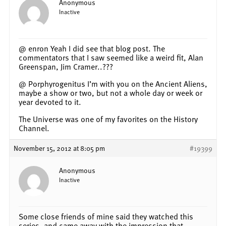
Anonymous
Inactive
@ enron Yeah I did see that blog post. The
commentators that I saw seemed like a weird fit, Alan
Greenspan, Jim Cramer..???
@ Porphyrogenitus I’m with you on the Ancient Aliens,
maybe a show or two, but not a whole day or week or
year devoted to it.
The Universe was one of my favorites on the History
Channel.
November 15, 2012 at 8:05 pm
#19399
Anonymous
Inactive
Some close friends of mine said they watched this
series, and came away with the impression that