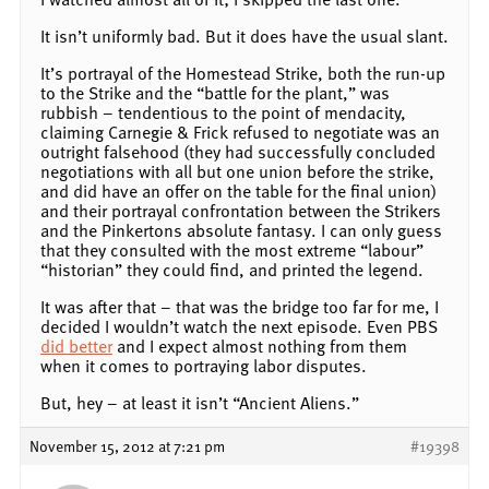
It isn’t uniformly bad. But it does have the usual slant.
It’s portrayal of the Homestead Strike, both the run-up
to the Strike and the “battle for the plant,” was
rubbish – tendentious to the point of mendacity,
claiming Carnegie & Frick refused to negotiate was an
outright falsehood (they had successfully concluded
negotiations with all but one union before the strike,
and did have an offer on the table for the final union)
and their portrayal confrontation between the Strikers
and the Pinkertons absolute fantasy. I can only guess
that they consulted with the most extreme “labour”
“historian” they could find, and printed the legend.
It was after that – that was the bridge too far for me, I
decided I wouldn’t watch the next episode. Even PBS
did better
and I expect almost nothing from them
when it comes to portraying labor disputes.
But, hey – at least it isn’t “Ancient Aliens.”
November 15, 2012 at 7:21 pm
#19398