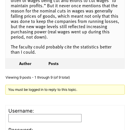
often of wages being cut and efforts to cut wages “to
maintain profits.” But it never once mentions that the
reason for the nominal cuts in wages was generally
falling prices of goods, which meant not only that this
was done to keep the companies from running losses,
but the new wage levels still reflected increasing
purchasing power (real wages went up during this
period, not down).
The faculty could probably cite the statistics better
than I could.
Author
Posts
Viewing 9 posts - 1 through 9 (of 9 total)
You must be logged in to reply to this topic.
Username:
Password: