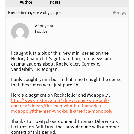
Author
Posts
November 11, 2012 at 5:54 pm
#19395
Anonymous
Inactive
I caught just a bit of this new mini series on the
History Channel. It’s got narration, interviews and
dramatizations about Rockefeller, Carnegie,
Vanderbilt, J.P. Morgan.
I only caught 5 min but in that time I caught the sense
that these men were just pure EVIL.
Here’s a segment on Rockefeller and Monopoly :
http://www.history.com/shows/men-who-built-
america/videos/the-men-who-built-america-
monopoly#the-men-who-built-america-monopoly
Thanks to Libertyclassroom and Thomas Dilorenzo’s
lectures on Anti-Trust that provided me with a proper
context of this period.