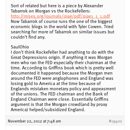
Sort of related but here is a piece by Alexander
Tabarrok on Morgan vs the Rockefellers:
http://mises.org/journals/qjae/pdf/qjae1_1_1.pdf
Now Tabarrok of course runs the one of the biggest
economic blogs in the world with Tyler Cowen. Tried
searching for more of Tabarrok on similar issues but
couldn’t find any.
SaulOhio
I don’t think Rockefeller had anything to do with the
Great Depressions origin. If anything it was Morgan
men who ran the FED especially their chairman at the
time. According to Griffins book which is pretty well
documented it happened because the Morgan men
around the FED were anglophones and England was
losing gold to America at the time because of
Englands mistaken monetary policy and appeasment
of the unions. The FED chairman and the Bank of
England Chairman were close. Essentially Griffins
argument is that the Morgan crowd(and by proxy
America) helped/subsidized England.
November 22, 2012 at 7:48 am
#19402