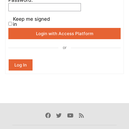
Keep me signed
in
Login with Access Platform
or
Log In
Facebook
Twitter
Youtube
Rss