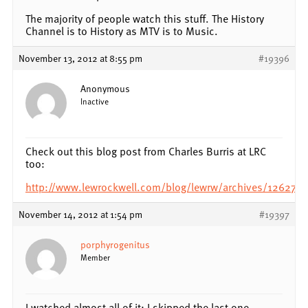
The majority of people watch this stuff. The History
Channel is to History as MTV is to Music.
November 13, 2012 at 8:55 pm
#19396
Anonymous
Inactive
Check out this blog post from Charles Burris at LRC
too:
http://www.lewrockwell.com/blog/lewrw/archives/126276.
November 14, 2012 at 1:54 pm
#19397
porphyrogenitus
Member
I watched almost all of it; I skipped the last one.