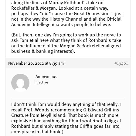
along the lines of Murray Rothbard’s take on
Rockefeller & Morgan. Looked at a certain way,
perhaps they *did* cause the Great Depression – just
not in the way the History Channel and all the Official
Academic Intellegencia wants people to believe.
(But, then, one day I’m going to work up the nerve to
ask Tom et al here what they think of Rothbard’s take
on the influence of the Morgan & Rockefeller aligned
business & banking interests).
November 20, 2012 at 8:39 am
#19401
Anonymous
Inactive
I don’t think Tom would deny anything of that really. I
recall Prof. Woods recommending G.Edward Griffins
Creature from Jekyll Island. That book is much more
explosive than anything Rothbard wrote(not a digg at
Rothbard but simply stating that Griffin goes far into
conspiracy in that book.)