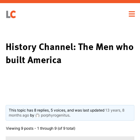
History Channel: The Men who
built America
This topic has 8 replies, 5 voices, and was last updated
13 years, 8
months ago
by
porphyrogenitus
.
Viewing 9 posts - 1 through 9 (of 9 total)