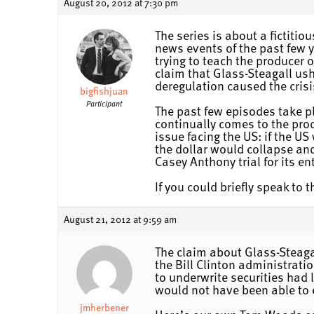
August 20, 2012 at 7:30 pm
The series is about a fictiti
news events of the past few 
trying to teach the producer
claim that Glass-Steagall us
deregulation caused the crisi
bigfishjuan
Participant
The past few episodes take p
continually comes to the prod
issue facing the US: if the US
the dollar would collapse an
Casey Anthony trial for its e
If you could briefly speak to
August 21, 2012 at 9:59 am
The claim about Glass-Steagal
the Bill Clinton administrat
to underwrite securities had 
would not have been able to e
jmherbener