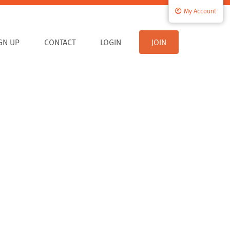
My Account
IGN UP
CONTACT
LOGIN
JOIN