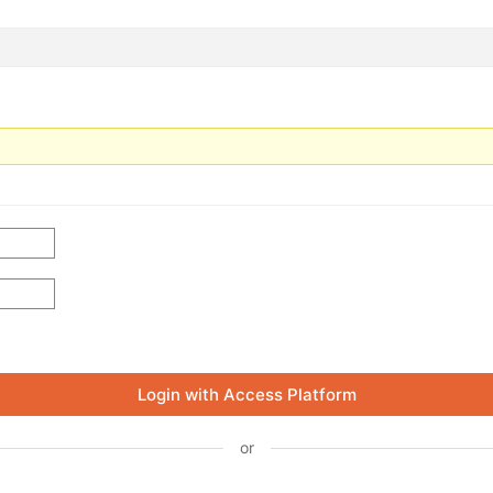
Login with Access Platform
or