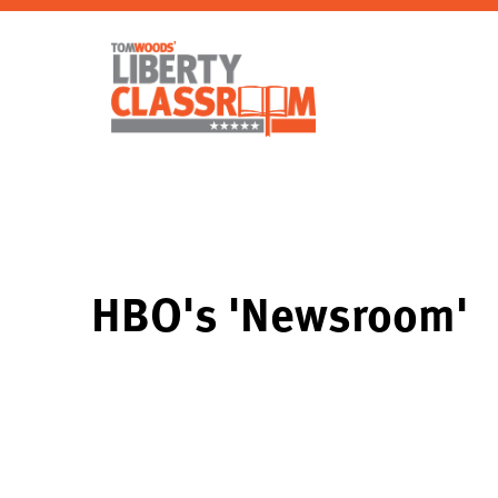
HBO's 'Newsroom'