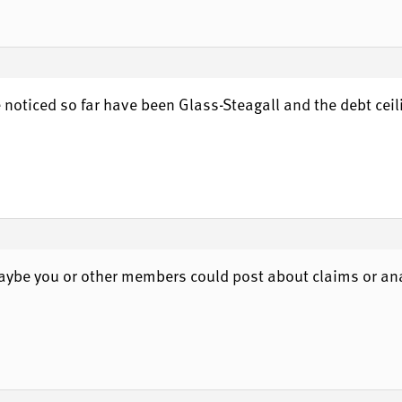
e noticed so far have been Glass-Steagall and the debt ceili
 Maybe you or other members could post about claims or an