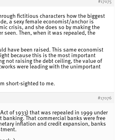
#17075
hrough fictitious characters how the biggest
ode, a sexy female economist/anchor is
mic crisis, and she does so by making the
r seen. Then, when it was repealed, the
ould have been raised. This same economist
night because this is the most important
g not raising the debt ceiling, the value of
networks were leading with the unimportant
eem short-sighted to me.
#17076
 Act of 1933) that was repealed in 1999 under
t banking. That commercial banks were free
onetary inflation and credit expansion, banks
stment.