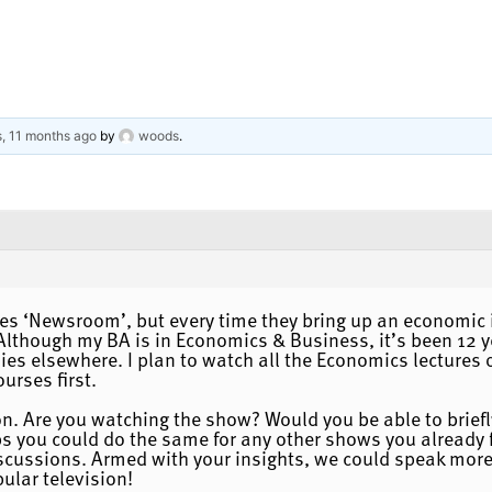
s, 11 months ago
by
woods
.
es ‘Newsroom’, but every time they bring up an economic i
Although my BA is in Economics & Business, it’s been 12 y
s elsewhere. I plan to watch all the Economics lectures on
urses first.
n. Are you watching the show? Would you be able to briefl
you could do the same for any other shows you already fol
scussions. Armed with your insights, we could speak more 
ular television!