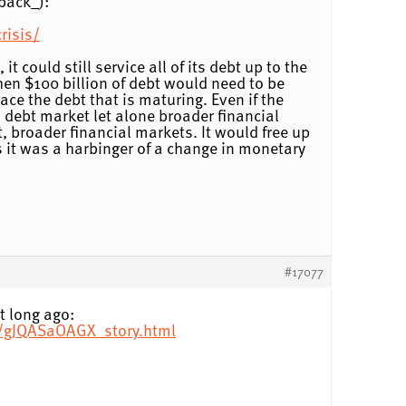
back_):
risis/
t could still service all of its debt up to the
, then $100 billion of debt would need to be
lace the debt that is maturing. Even if the
l debt market let alone broader financial
t, broader financial markets. It would free up
ss it was a harbinger of a change in monetary
#17077
t long ago:
7/gJQASaOAGX_story.html