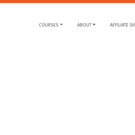
COURSES
ABOUT
AFFILIATE S