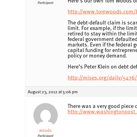
Here’s our own Tom Woods on 
Participant
http://www.tomwoods.com/blo
The debt-default claim is scar
limit. For example, if the limi
retired to stay within the lim
federal government defaulted 
markets. Even if the federal g
capital funding for entrepren
policy or money demand.
Here’s Peter Klein on debt def
http://mises.org/daily/5476/T
August 23, 2012 at 5:06 pm
There was a very good piece o
http://www.washingtonpost.
woods
Participant