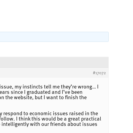
#17072
ssue, my instincts tell me they’re wrong… I
ears since I graduated and I’ve been
 the website, but I want to finish the
y respond to economic issues raised in the
low. I think this would be a great practical
intelligently with our friends about issues