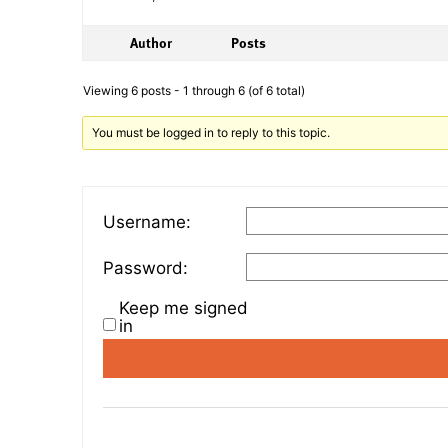
Author
Posts
Viewing 6 posts - 1 through 6 (of 6 total)
You must be logged in to reply to this topic.
Username:
Password:
Keep me signed
in