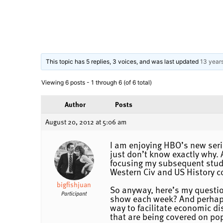
This topic has 5 replies, 3 voices, and was last updated
13 year
Viewing 6 posts - 1 through 6 (of 6 total)
Author
Posts
August 20, 2012 at 5:06 am
I am enjoying HBO’s new seri
just don’t know exactly why. 
focusing my subsequent studie
Western Civ and US History co
bigfishjuan
So anyway, here’s my questio
Participant
show each week? And perhaps 
way to facilitate economic di
that are being covered on pop