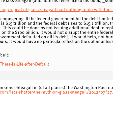
Glass-Steagall (and note his reference to his book, _Roll
g/repeal-of-glass-steagall-had-nothing-to-do-with-the-c
emongering. If the federal government hit the debt limited, i
t is $15 trillion and the federal debt rises to $15.1 trillion
it. This could be done by not issuing additional debt to rep
on the $100 billion, it would not disrupt the entire federa
overnment defaulted on all its debt, it would help, not hur
eurs. It would have no particular effect on the dollar unle
ault:
here-Is-Life-after-Default
n Glass-Steagall in (of all places) the Washington Post no
com/lets-shatter-the-myth-on-glass-steagall/2012/07/2