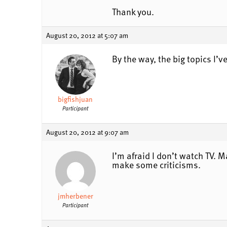
Thank you.
August 20, 2012 at 5:07 am
By the way, the big topics I’v
bigfishjuan
Participant
August 20, 2012 at 9:07 am
I’m afraid I don’t watch TV.
make some criticisms.
jmherbener
Participant