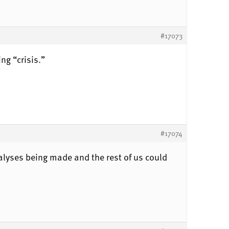
#17073
ng “crisis.”
#17074
alyses being made and the rest of us could