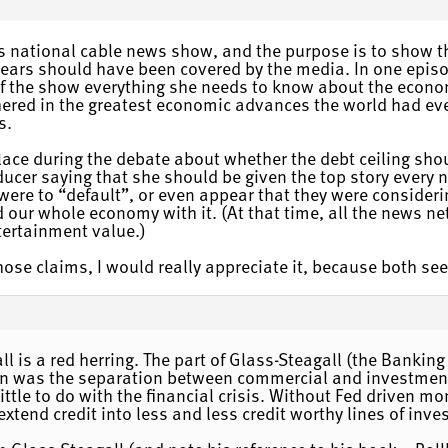
ous national cable news show, and the purpose is to show t
years should have been covered by the media. In one epis
 of the show everything she needs to know about the econo
hered in the greatest economic advances the world had eve
s.
lace during the debate about whether the debt ceiling sh
ucer saying that she should be given the top story every 
 were to “default”, or even appear that they were considerin
d our whole economy with it. (At that time, all the news 
ntertainment value.)
 those claims, I would really appreciate it, because both s
l is a red herring. The part of Glass-Steagall (the Banking
ion was the separation between commercial and investmen
little to do with the financial crisis. Without Fed driven m
xtend credit into less and less credit worthy lines of inve