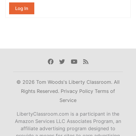
Log In
Facebook
Twitter
Youtube
Rss
© 2026 Tom Woods's Liberty Classroom. All
Rights Reserved.
Privacy Policy
Terms of
Service
LibertyClassroom.com is a participant in the
Amazon Services LLC Associates Program, an
affiliate advertising program designed to
provide a means for sites to earn advertising