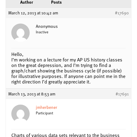
Author
Posts
March 12, 2013 at 10:42 am
#17690
Anonymous
Inactive
Hello,
I’m working on a lecture for my AP US history classes
on the great depression, and I’m trying to find a
graph/chart showing the business cycle (if possible)
for illustrative purposes. If anyone can point me in the
right direction I’d greatly appreciate it.
March 13, 2013 at 8:53 am
#17691
jmherbener
Participant
Charts of various data sets relevant to the business