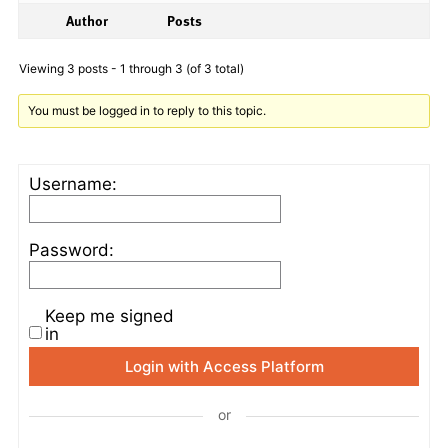
Author
Posts
Viewing 3 posts - 1 through 3 (of 3 total)
You must be logged in to reply to this topic.
Username:
Password:
Keep me signed
in
Login with Access Platform
or