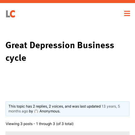
Great Depression Business
cycle
This topic has 2 replies, 2 voices, and was last updated
13 years, 5
months ago
by
Anonymous
.
Viewing 3 posts - 1 through 3 (of 3 total)