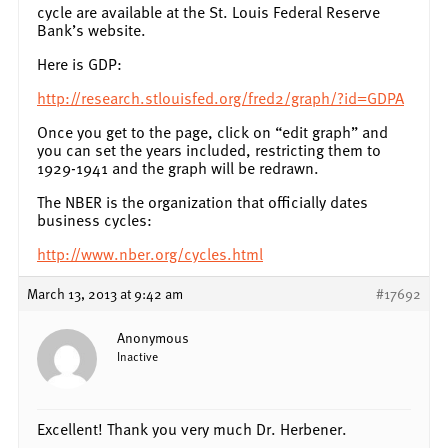
cycle are available at the St. Louis Federal Reserve
Bank’s website.
Here is GDP:
http://research.stlouisfed.org/fred2/graph/?id=GDPA
Once you get to the page, click on “edit graph” and
you can set the years included, restricting them to
1929-1941 and the graph will be redrawn.
The NBER is the organization that officially dates
business cycles:
http://www.nber.org/cycles.html
March 13, 2013 at 9:42 am
#17692
Anonymous
Inactive
Excellent! Thank you very much Dr. Herbener.