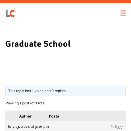
Graduate School
This topic has 1 voice and 0 replies.
Viewing 1 post (of 1 total)
Author
Posts
July 13, 2014 at 9:16 pm
#18377