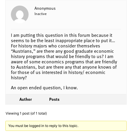
Anonymous
Inactive
I am putting this question in this forum because it
seems to be the least inappropriate place to put it…
For history majors who consider themselves
“Austrians,” are there any good graduate economic
history programs that would be friendly to us? I am
aware of some economics programs that are friendly
to Austrians, but are there any that anyone knows of
for those of us interested in history/ economic
history?
An open ended question, I know.
Author
Posts
Viewing 1 post (of 1 total)
You must be logged in to reply to this topic.