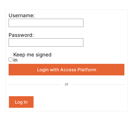
Username:
Password:
Keep me signed
in
Login with Access Platform
or
Log In