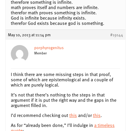
therefore something is infinite.
math proves itself and numbers are infinite.
therefor math proves something is infinite.
God is infinite because infinity exists.
therefor God exists because god is something.
May 10, 2013 at 11:14 pm
#19144
porphyrogenitus
Member
I think there are some missing steps in that proof,
some of which are epistemological and a couple of
which are purely logical.
It’s not that there’s nothing to the steps in that
argument if it is put the right way and the gaps in the
argument filled in.
I’d recommend checking out
this
and/or
this
.
As for “already been done,” I’ll indulge in
a timeless
quote
: