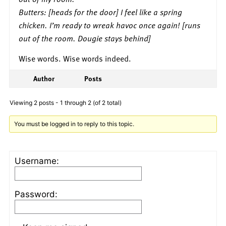
Butters: [heads for the door] I feel like a spring
chicken. I’m ready to wreak havoc once again! [runs
out of the room. Dougie stays behind]
Wise words. Wise words indeed.
Author
Posts
Viewing 2 posts - 1 through 2 (of 2 total)
You must be logged in to reply to this topic.
Username:
Password: