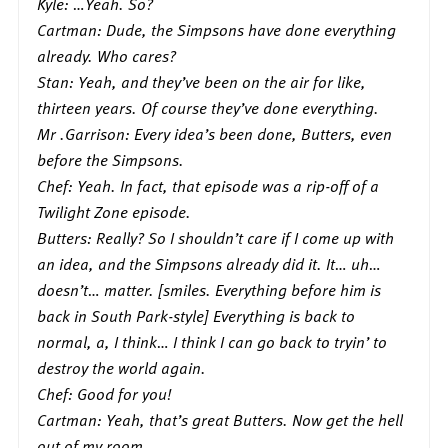
Kyle: …Yeah. So?
Cartman: Dude, the Simpsons have done everything
already. Who cares?
Stan: Yeah, and they’ve been on the air for like,
thirteen years. Of course they’ve done everything.
Mr .Garrison: Every idea’s been done, Butters, even
before the Simpsons.
Chef: Yeah. In fact, that episode was a rip-off of a
Twilight Zone episode.
Butters: Really? So I shouldn’t care if I come up with
an idea, and the Simpsons already did it. It… uh…
doesn’t… matter. [smiles. Everything before him is
back in South Park-style] Everything is back to
normal, a, I think… I think I can go back to tryin’ to
destroy the world again.
Chef: Good for you!
Cartman: Yeah, that’s great Butters. Now get the hell
out of my room.