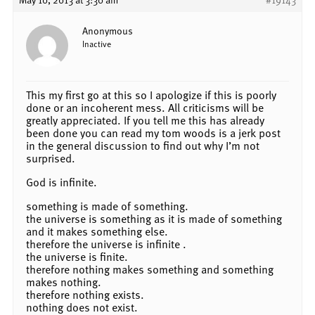
Anonymous
Inactive
This my first go at this so I apologize if this is poorly
done or an incoherent mess. All criticisms will be
greatly appreciated. If you tell me this has already
been done you can read my tom woods is a jerk post
in the general discussion to find out why I’m not
surprised.
God is infinite.
something is made of something.
the universe is something as it is made of something
and it makes something else.
therefore the universe is infinite .
the universe is finite.
therefore nothing makes something and something
makes nothing.
therefore nothing exists.
nothing does not exist.