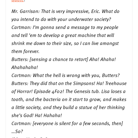
Mr. Garrison: That is very impressive, Eric. What do
you intend to do with your underwater society?
Cartman: I’m gonna send a message to my people
and tell ’em to develop a great machine that will
shrink me down to their size, so I can live amongst
them forever.
Butters: [sensing a chance to retort] Aha! Ahaha!
Ahahahaha!
Cartman: What the hell is wrong with you, Butters?
Butters: They did that on the Simpsons! Ha! Treehouse
of Horror! Episode 4F02! The Genesis tub. Lisa loses a
tooth, and the bacteria on it start to grow, and makes
a little society, and they build a statue of her thinking
she’s God! Ha! Hahaha!
Cartman: [everyone is silent for a few seconds, then]
…So?