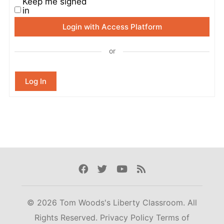
Keep me signed
in
Login with Access Platform
or
Log In
Facebook
Twitter
Youtube
Rss
© 2026 Tom Woods's Liberty Classroom. All
Rights Reserved.
Privacy Policy
Terms of