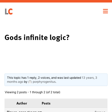
Gods infinite logic?
This topic has 1 reply, 2 voices, and was last updated
13 years, 3
months ago
by
porphyrogenitus
.
Viewing 2 posts - 1 through 2 (of 2 total)
Author
Posts
May 10, 2013 at 3:30 am
#19143