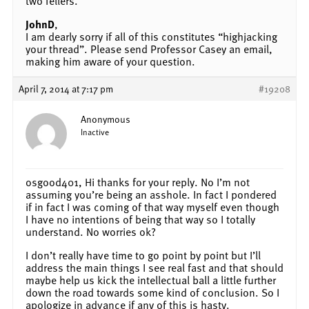
two fellers.
JohnD
,
I am dearly sorry if all of this constitutes “highjacking
your thread”. Please send Professor Casey an email,
making him aware of your question.
April 7, 2014 at 7:17 pm
#19208
Anonymous
Inactive
osgood401, Hi thanks for your reply. No I’m not
assuming you’re being an asshole. In fact I pondered
if in fact I was coming of that way myself even though
I have no intentions of being that way so I totally
understand. No worries ok?
I don’t really have time to go point by point but I’ll
address the main things I see real fast and that should
maybe help us kick the intellectual ball a little further
down the road towards some kind of conclusion. So I
apologize in advance if any of this is hasty.