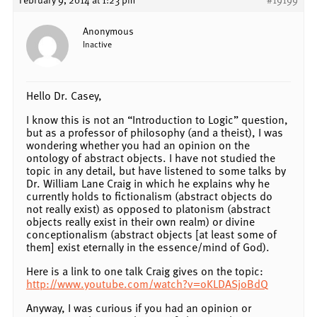
Anonymous
Inactive
Hello Dr. Casey,
I know this is not an “Introduction to Logic” question,
but as a professor of philosophy (and a theist), I was
wondering whether you had an opinion on the
ontology of abstract objects. I have not studied the
topic in any detail, but have listened to some talks by
Dr. William Lane Craig in which he explains why he
currently holds to fictionalism (abstract objects do
not really exist) as opposed to platonism (abstract
objects really exist in their own realm) or divine
conceptionalism (abstract objects [at least some of
them] exist eternally in the essence/mind of God).
Here is a link to one talk Craig gives on the topic:
http://www.youtube.com/watch?v=oKLDASjoBdQ
Anyway, I was curious if you had an opinion or