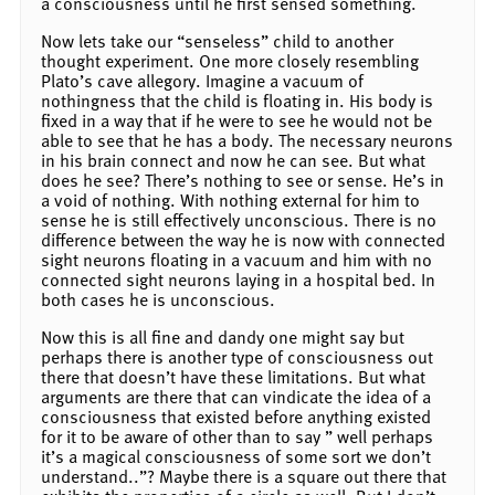
a consciousness until he first sensed something.
Now lets take our “senseless” child to another
thought experiment. One more closely resembling
Plato’s cave allegory. Imagine a vacuum of
nothingness that the child is floating in. His body is
fixed in a way that if he were to see he would not be
able to see that he has a body. The necessary neurons
in his brain connect and now he can see. But what
does he see? There’s nothing to see or sense. He’s in
a void of nothing. With nothing external for him to
sense he is still effectively unconscious. There is no
difference between the way he is now with connected
sight neurons floating in a vacuum and him with no
connected sight neurons laying in a hospital bed. In
both cases he is unconscious.
Now this is all fine and dandy one might say but
perhaps there is another type of consciousness out
there that doesn’t have these limitations. But what
arguments are there that can vindicate the idea of a
consciousness that existed before anything existed
for it to be aware of other than to say ” well perhaps
it’s a magical consciousness of some sort we don’t
understand..”? Maybe there is a square out there that