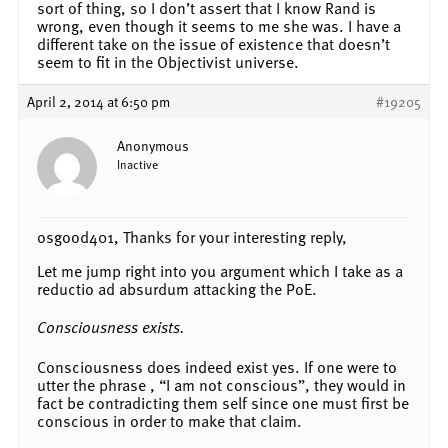
sort of thing, so I don’t assert that I know Rand is
wrong, even though it seems to me she was. I have a
different take on the issue of existence that doesn’t
seem to fit in the Objectivist universe.
April 2, 2014 at 6:50 pm
#19205
Anonymous
Inactive
osgood401, Thanks for your interesting reply,
Let me jump right into you argument which I take as a
reductio ad absurdum attacking the PoE.
Consciousness exists.
Consciousness does indeed exist yes. If one were to
utter the phrase , “I am not conscious”, they would in
fact be contradicting them self since one must first be
conscious in order to make that claim.