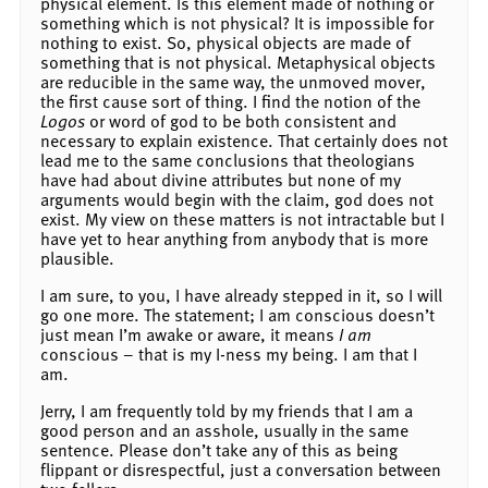
physical element. Is this element made of nothing or
something which is not physical? It is impossible for
nothing to exist. So, physical objects are made of
something that is not physical. Metaphysical objects
are reducible in the same way, the unmoved mover,
the first cause sort of thing. I find the notion of the
Logos
or word of god to be both consistent and
necessary to explain existence. That certainly does not
lead me to the same conclusions that theologians
have had about divine attributes but none of my
arguments would begin with the claim, god does not
exist. My view on these matters is not intractable but I
have yet to hear anything from anybody that is more
plausible.
I am sure, to you, I have already stepped in it, so I will
go one more. The statement; I am conscious doesn’t
just mean I’m awake or aware, it means
I am
conscious – that is my I-ness my being. I am that I
am.
Jerry, I am frequently told by my friends that I am a
good person and an asshole, usually in the same
sentence. Please don’t take any of this as being
flippant or disrespectful, just a conversation between