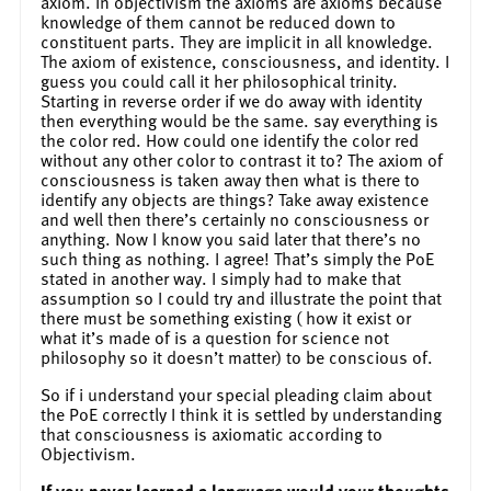
axiom. In objectivism the axioms are axioms because
knowledge of them cannot be reduced down to
constituent parts. They are implicit in all knowledge.
The axiom of existence, consciousness, and identity. I
guess you could call it her philosophical trinity.
Starting in reverse order if we do away with identity
then everything would be the same. say everything is
the color red. How could one identify the color red
without any other color to contrast it to? The axiom of
consciousness is taken away then what is there to
identify any objects are things? Take away existence
and well then there’s certainly no consciousness or
anything. Now I know you said later that there’s no
such thing as nothing. I agree! That’s simply the PoE
stated in another way. I simply had to make that
assumption so I could try and illustrate the point that
there must be something existing ( how it exist or
what it’s made of is a question for science not
philosophy so it doesn’t matter) to be conscious of.
So if i understand your special pleading claim about
the PoE correctly I think it is settled by understanding
that consciousness is axiomatic according to
Objectivism.
If you never learned a language would your thoughts