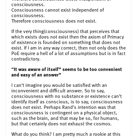
consciousness.
Consciousness cannot exist independent of
consciousness.
Therefore consciousness does not exist.
If the very thing(consciousness) that perceives that
which exists does not exist then the axiom of Primacy
of existence is founded on something that does not
exist. If I am in any way correct, then not only does the
PoE require a hell of a lot of assumptions but is in fact
contradictory.
“It was aware of itself” seems to be too convenient
and easy of an answer”
I can’t imagine you would be satisfied with an
inconvenient and difficult answer. So to say,
consciousness with no substance or existence can’t
identify itself as conscious, is to say, consciousness
does not exist. Perhaps Rand’s intention was that
consciousness is contingent on a physical object,
such as the brain, and that may be so, for humans,
but that certainly does not exhaust the cosmos.
What do you think? I am pretty much a rookie at this