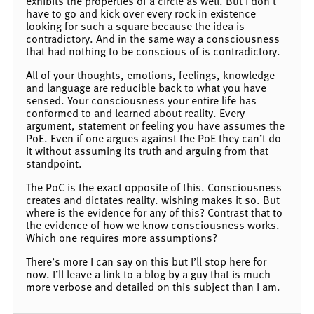
exhibits the properties of a circle as well. But I don’t
have to go and kick over every rock in existence
looking for such a square because the idea is
contradictory. And in the same way a consciousness
that had nothing to be conscious of is contradictory.
All of your thoughts, emotions, feelings, knowledge
and language are reducible back to what you have
sensed. Your consciousness your entire life has
conformed to and learned about reality. Every
argument, statement or feeling you have assumes the
PoE. Even if one argues against the PoE they can’t do
it without assuming its truth and arguing from that
standpoint.
The PoC is the exact opposite of this. Consciousness
creates and dictates reality. wishing makes it so. But
where is the evidence for any of this? Contrast that to
the evidence of how we know consciousness works.
Which one requires more assumptions?
There’s more I can say on this but I’ll stop here for
now. I’ll leave a link to a blog by a guy that is much
more verbose and detailed on this subject than I am.