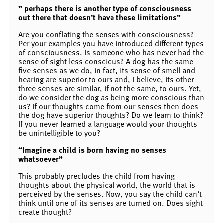
” perhaps there is another type of consciousness
out there that doesn’t have these limitations”
Are you conflating the senses with consciousness?
Per your examples you have introduced different types
of consciousness. Is someone who has never had the
sense of sight less conscious? A dog has the same
five senses as we do, in fact, its sense of smell and
hearing are superior to ours and, I believe, its other
three senses are similar, if not the same, to ours. Yet,
do we consider the dog as being more conscious than
us? If our thoughts come from our senses then does
the dog have superior thoughts? Do we learn to think?
If you never learned a language would your thoughts
be unintelligible to you?
“Imagine a child is born having no senses
whatsoever”
This probably precludes the child from having
thoughts about the physical world, the world that is
perceived by the senses. Now, you say the child can’t
think until one of its senses are turned on. Does sight
create thought?