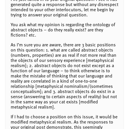
generated quite a response but without any disrespect
intended to your other interlocutors, let me begin by
trying to answer your original question.
You ask what my opinion is regarding the ontology of
abstract objects – do they really exist? are they
fictions? etc.
As I’m sure you are aware, there are 3 basic positions
on this question: 1. what are called abstract objects
(numbers, properties) are as real if not more real than
the objects of our sensory experience [metaphysical
realism]; 2. abstract objects do not exist except as a
function of our language – to think otherwise is to
make the mistake of thinking that our language and
reality are correlated in a kind of one-to-one
relationship [metaphysical nominalism/(sometimes
conceptualism]; and 3. abstract objects do exist in a
sense (answering to certain aspects of reality) but not
in the same way as your cat exists [modified
metaphysical realism].
If I had to choose a position on this issue, it would be
modified metaphysical realism. As the responses to
your original post demonstrate, this seemingly