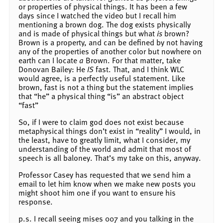
or properties of physical things. It has been a few
days since I watched the video but I recall him
mentioning a brown dog. The dog exists physically
and is made of physical things but what
is
brown?
Brown is a property, and can be defined by not having
any of the properties of another color but nowhere on
earth can I locate
a
Brown. For that matter, take
Donovan Bailey: He
IS
fast. That, and I think WLC
would agree, is a perfectly useful statement. Like
brown, fast is not a thing but the statement implies
that “he” a physical thing “is” an abstract object
“fast”
So, if I were to claim god does not exist because
metaphysical things don’t exist in “reality” I would, in
the least, have to greatly limit, what I consider, my
understanding of the world and admit that most of
speech is all baloney. That’s my take on this, anyway.
Professor Casey has requested that we send him a
email to let him know when we make new posts you
might shoot him one if you want to ensure his
response.
p.s. I recall seeing mises 007 and you talking in the