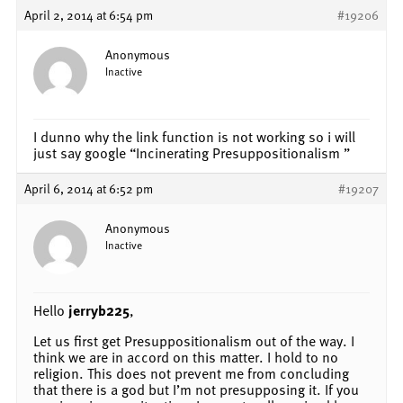
April 2, 2014 at 6:54 pm
#19206
Anonymous
Inactive
I dunno why the link function is not working so i will
just say google “Incinerating Presuppositionalism ”
April 6, 2014 at 6:52 pm
#19207
Anonymous
Inactive
Hello
jerryb225
,
Let us first get Presuppositionalism out of the way. I
think we are in accord on this matter. I hold to no
religion. This does not prevent me from concluding
that there is a god but I’m not presupposing it. If you