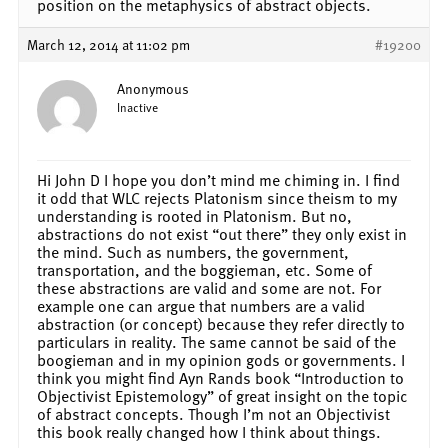
position on the metaphysics of abstract objects.
March 12, 2014 at 11:02 pm
#19200
Anonymous
Inactive
Hi John D I hope you don’t mind me chiming in. I find
it odd that WLC rejects Platonism since theism to my
understanding is rooted in Platonism. But no,
abstractions do not exist “out there” they only exist in
the mind. Such as numbers, the government,
transportation, and the boggieman, etc. Some of
these abstractions are valid and some are not. For
example one can argue that numbers are a valid
abstraction (or concept) because they refer directly to
particulars in reality. The same cannot be said of the
boogieman and in my opinion gods or governments. I
think you might find Ayn Rands book “Introduction to
Objectivist Epistemology” of great insight on the topic
of abstract concepts. Though I’m not an Objectivist
this book really changed how I think about things.