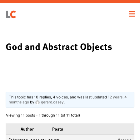
God and Abstract Objects
This topic has 10 replies, 4 voices, and was last updated
12 years, 4
months ago
by
gerard.casey
.
Viewing 11 posts - 1 through 11 (of 11 total)
Author
Posts
February 9, 2014 at 1:23 pm
#19199