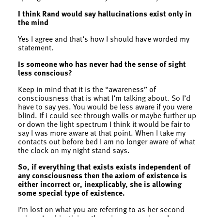
I think Rand would say hallucinations exist only in
the mind
Yes I agree and that’s how I should have worded my
statement.
Is someone who has never had the sense of sight
less conscious?
Keep in mind that it is the “awareness” of
consciousness that is what I’m talking about. So I’d
have to say yes. You would be less aware if you were
blind. If i could see through walls or maybe further up
or down the light spectrum I think it would be fair to
say I was more aware at that point. When I take my
contacts out before bed I am no longer aware of what
the clock on my night stand says.
So, if everything that exists exists independent of
any consciousness then the axiom of existence is
either incorrect or, inexplicably, she is allowing
some special type of existence.
I’m lost on what you are referring to as her second