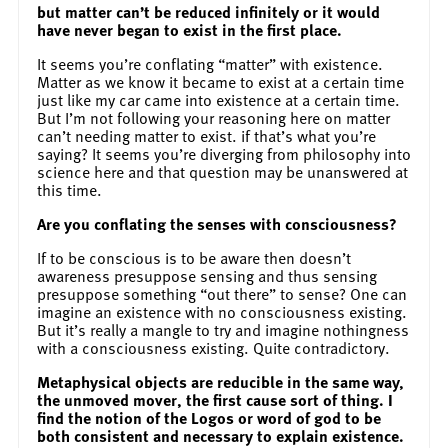
but matter can’t be reduced infinitely or it would
have never began to exist in the first place.
It seems you’re conflating “matter” with existence.
Matter as we know it became to exist at a certain time
just like my car came into existence at a certain time.
But I’m not following your reasoning here on matter
can’t needing matter to exist. if that’s what you’re
saying? It seems you’re diverging from philosophy into
science here and that question may be unanswered at
this time.
Are you conflating the senses with consciousness?
If to be conscious is to be aware then doesn’t
awareness presuppose sensing and thus sensing
presuppose something “out there” to sense? One can
imagine an existence with no consciousness existing.
But it’s really a mangle to try and imagine nothingness
with a consciousness existing. Quite contradictory.
Metaphysical objects are reducible in the same way,
the unmoved mover, the first cause sort of thing. I
find the notion of the Logos or word of god to be
both consistent and necessary to explain existence.