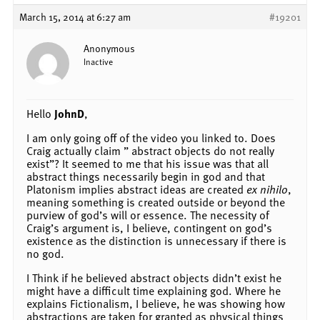
March 15, 2014 at 6:27 am
#19201
Anonymous
Inactive
Hello
JohnD
,
I am only going off of the video you linked to. Does
Craig actually claim ” abstract objects do not really
exist”? It seemed to me that his issue was that all
abstract things necessarily begin in god and that
Platonism implies abstract ideas are created
ex nihilo
,
meaning something is created outside or beyond the
purview of god’s will or essence. The necessity of
Craig’s argument is, I believe, contingent on god’s
existence as the distinction is unnecessary if there is
no god.
I Think if he believed abstract objects didn’t exist he
might have a difficult time explaining god. Where he
explains Fictionalism, I believe, he was showing how
abstractions are taken for granted as physical things