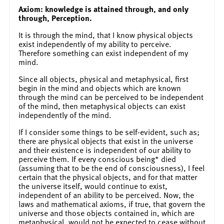
Axiom: knowledge is attained through, and only
through, Perception.
It is through the mind, that I know physical objects
exist independently of my ability to perceive.
Therefore something can exist independent of my
mind.
Since all objects, physical and metaphysical, first
begin in the mind and objects which are known
through the mind can be perceived to be independent
of the mind, then metaphysical objects can exist
independently of the mind.
If I consider some things to be self-evident, such as;
there are physical objects that exist in the universe
and their existence is independent of our ability to
perceive them. If every conscious being* died
(assuming that to be the end of consciousness), I feel
certain that the physical objects, and for that matter
the universe itself, would continue to exist,
independent of an ability to be perceived. Now, the
laws and mathematical axioms, if true, that govern the
universe and those objects contained in, which are
metaphysical, would not be expected to cease without