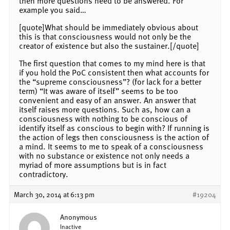
then more questions need to be answered. For
example you said…
[quote]What should be immediately obvious about
this is that consciousness would not only be the
creator of existence but also the sustainer.[/quote]
The first question that comes to my mind here is that
if you hold the PoC consistent then what accounts for
the “supreme consciousness”? (for lack for a better
term) “It was aware of itself” seems to be too
convenient and easy of an answer. An answer that
itself raises more questions. Such as, how can a
consciousness with nothing to be conscious of
identify itself as conscious to begin with? If running is
the action of legs then consciousness is the action of
a mind. It seems to me to speak of a consciousness
with no substance or existence not only needs a
myriad of more assumptions but is in fact
contradictory.
March 30, 2014 at 6:13 pm
#19204
Anonymous
Inactive