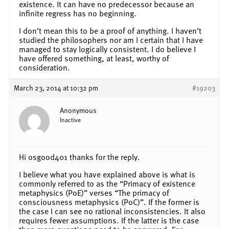
existence. It can have no predecessor because an
infinite regress has no beginning.
I don’t mean this to be a proof of anything. I haven’t
studied the philosophers nor am I certain that I have
managed to stay logically consistent. I do believe I
have offered something, at least, worthy of
consideration.
March 23, 2014 at 10:32 pm
#19203
Anonymous
Inactive
Hi osgood401 thanks for the reply.
I believe what you have explained above is what is
commonly referred to as the “Primacy of existence
metaphysics (PoE)” verses “The primacy of
consciousness metaphysics (PoC)”. If the former is
the case I can see no rational inconsistencies. It also
requires fewer assumptions. If the latter is the case