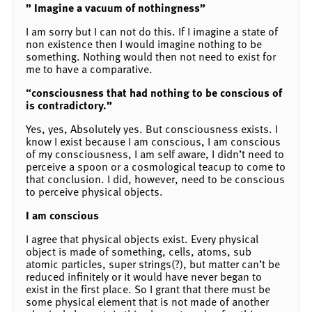
” Imagine a vacuum of nothingness”
I am sorry but I can not do this. If I imagine a state of
non existence then I would imagine nothing to be
something. Nothing would then not need to exist for
me to have a comparative.
“consciousness that had nothing to be conscious of
is contradictory.”
Yes, yes, Absolutely yes. But consciousness exists. I
know I exist because I am conscious, I am conscious
of my consciousness, I am self aware, I didn’t need to
perceive a spoon or a cosmological teacup to come to
that conclusion. I did, however, need to be conscious
to perceive physical objects.
I am conscious
I agree that physical objects exist. Every physical
object is made of something, cells, atoms, sub
atomic particles, super strings(?), but matter can’t be
reduced infinitely or it would have never began to
exist in the first place. So I grant that there must be
some physical element that is not made of another