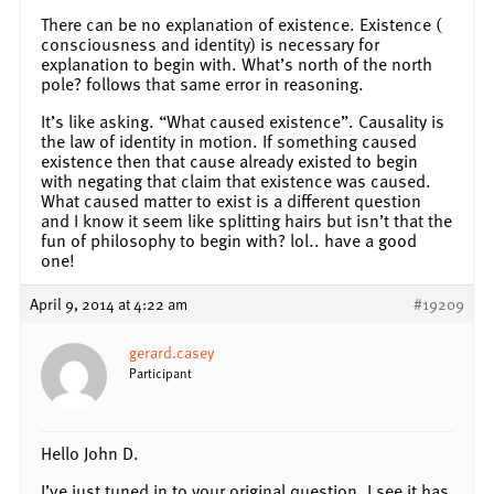
There can be no explanation of existence. Existence (
consciousness and identity) is necessary for
explanation to begin with. What’s north of the north
pole? follows that same error in reasoning.
It’s like asking. “What caused existence”. Causality is
the law of identity in motion. If something caused
existence then that cause already existed to begin
with negating that claim that existence was caused.
What caused matter to exist is a different question
and I know it seem like splitting hairs but isn’t that the
fun of philosophy to begin with? lol.. have a good
one!
April 9, 2014 at 4:22 am
#19209
gerard.casey
Participant
Hello John D.
I’ve just tuned in to your original question. I see it has