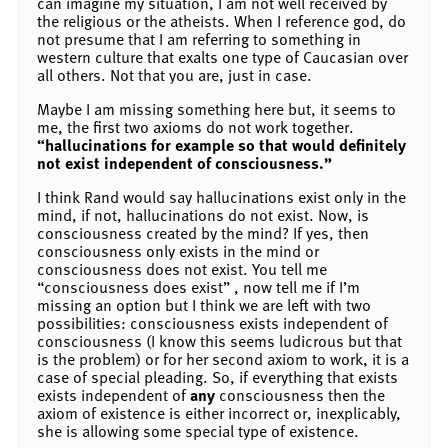
can imagine my situation, I am not well received by
the religious or the atheists. When I reference god, do
not presume that I am referring to something in
western culture that exalts one type of Caucasian over
all others. Not that you are, just in case.
Maybe I am missing something here but, it seems to
me, the first two axioms do not work together.
“hallucinations for example so that would definitely
not exist independent of consciousness.”
I think Rand would say hallucinations exist only in the
mind, if not, hallucinations do not exist. Now, is
consciousness created by the mind? If yes, then
consciousness only exists in the mind or
consciousness does not exist. You tell me
“consciousness does exist” , now tell me if I’m
missing an option but I think we are left with two
possibilities: consciousness exists independent of
consciousness (I know this seems ludicrous but that
is the problem) or for her second axiom to work, it is a
case of special pleading. So, if everything that exists
exists independent of
any
consciousness then the
axiom of existence is either incorrect or, inexplicably,
she is allowing some special type of existence.