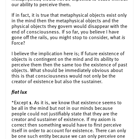
our ability to perceive them.
If in fact, it is true that metaphysical objects exist only
in the mind then the metaphysical objects and the
physical objects they govern would disappear with the
end of consciousness. If so far, you believe I have
gone off the rails, you might stop to consider, what
is
Force?
I believe the implication here is; If future existence of
objects is contingent on the mind and its ability to
perceive them then the same too the existence of past
objects. What should be immediately obvious about
this is that consciousness would not only be the
creator of existence but also the sustainer.
fiat lux
*Except
1
. As it is, we know that existence seems to
be all in the mind but not in our minds because
people could not justifiably state that they are the
creator and sustainer of existence. If my axiom is
correct then something would have to first perceive
itself in order to account for existence. There can only
be one such entity because we can only perceive one