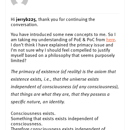
Hi
jerryb225
, thank you for continuing the
conversation.
You have introduced some new concepts to me. So I
am taking my understanding of PoE & PoC from
here
.
I don’t think I have explained the primacy issue and
I’m not sure why I should feel compelled to justify
myself based on a philosophy that seems purposely
limited?
The primacy of existence (of reality) is the axiom that
existence exists, i.e., that the universe exists
independent of consciousness (of any consciousness),
that things are what they are, that they possess a
specific nature, an identity.
Consciousness exists.
Something that exists exists independent of
consciousness.
Therefore consciousness exists independent of