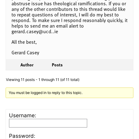
abstruse issue has theological ramifications. If you or
any of the other contributors to this thread would like
to repeat questions of interest, I will do my best to
respond. To make sure I respond reasonably quickly, it
helps to send me an email alert to
gerard.casey@ucd..ie
All the best,
Gerard Casey
Author
Posts
Viewing 11 posts - 1 through 11 (of 11 total)
You must be logged in to reply to this topic.
Username:
Password: