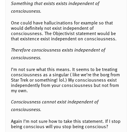
Something that exists exists independent of
consciousness.
One could have hallucinations for example so that
would definitely not exist independent of
consciousness. The Objectivist statement would be
that existence exist independent on consciousness.
Therefore consciousness exists independent of
consciousness.
I’m not sure what this means. It seems to be treating
consciousness as a singular ( like we’re the borg from
Star Trek or something! lol.) My consciousness exist
independently from your consciousness but not from
my own.
Consciousness cannot exist independent of
consciousness.
Again I’m not sure how to take this statement. If I stop
being conscious will you stop being conscious?