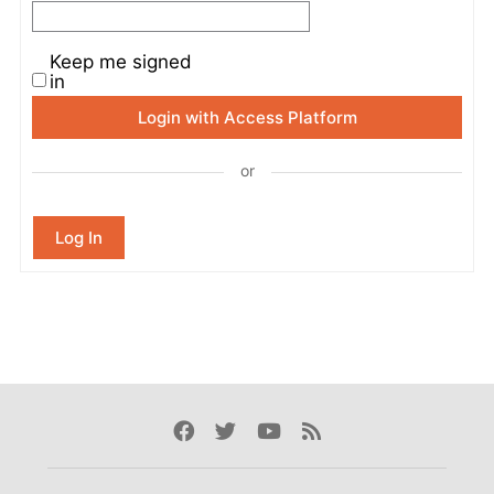
Keep me signed
in
Login with Access Platform
or
Log In
Facebook
Twitter
Youtube
Rss