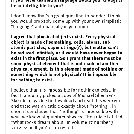
be unintelligible to you?
I don’t know that’s a great question to ponder. I think
you would probably come up with your own simplistic
“language” automatically in your mind.
I agree that physical objects exist. Every physical
object is made of something, cells, atoms, sub
atomic particles, super strings(?), but matter can’t
be reduced infinitely or it would have never began to
exist in the first place. So I grant that there must be
some physical element that is not made of another
physical element. Is this element made of nothing or
something which is not physical? It is impossible
for nothing to exist.
I believe that it is impossible for nothing to exist. In
fact I randomly picked a copy of Michael Shermer’s
Skeptic magazine to download and read this weekend
and there was an article exactly about “nothing”. In
short it concluded that “nothing” is impossible with
what we know of quantum physics. The article is titled
“What rocks dream about” in volume 17 number 3
2012 issue if you’re interested.