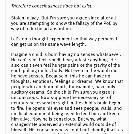
Therefore consciousness does not exist.
Stolen fallacy. But I’m sure you agree since after all
you are attempting to show the fallacy of the PoE by
way of reductio ad absurdum.
Let’s do a thought experiment so that way perhaps I
can get us on the same wave length.
Imagine a child is born having no senses whatsoever.
He can’t see, feel, smell, hear,or taste anything. He
also can’t even feel hunger pains or the gravity of the
earth pulling on his body. Not even in the womb did
he have senses. Because of this he can have no
thoughts, emotions, feelings or dreams. We know that
people who are born blind , for example, have only
auditory dreams. So the child I’m sure you agree is
unconscious. Now suppose the necessary set of
neurons necessary for sight in the child’s brain begin
to fire. He opens his eyes and sees people, walls, and
medical equipment being used to feed him and keep
him alive. Now he is conscious. But why, what
changed? He observed an external world outside of
himself. His consciousness could not identify itself as