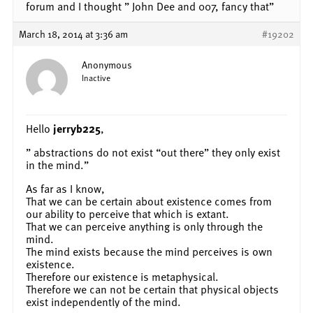
forum and I thought ” John Dee and 007, fancy that”
March 18, 2014 at 3:36 am
#19202
Anonymous
Inactive
Hello
jerryb225
,
” abstractions do not exist “out there” they only exist
in the mind.”
As far as I know,
That we can be certain about existence comes from
our ability to perceive that which is extant.
That we can perceive anything is only through the
mind.
The mind exists because the mind perceives is own
existence.
Therefore our existence is metaphysical.
Therefore we can not be certain that physical objects
exist independently of the mind.