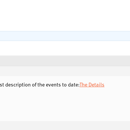
 description of the events to date:
The Details