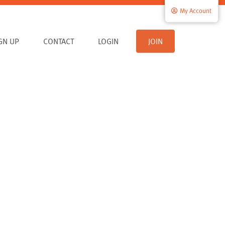
My Account
IGN UP
CONTACT
LOGIN
JOIN