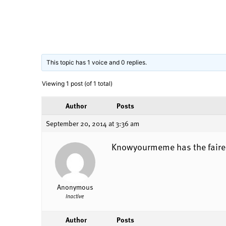
This topic has 1 voice and 0 replies.
Viewing 1 post (of 1 total)
Author
Posts
September 20, 2014 at 3:36 am
Knowyourmeme has the fairest
Anonymous
Inactive
Author
Posts