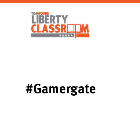
#Gamergate