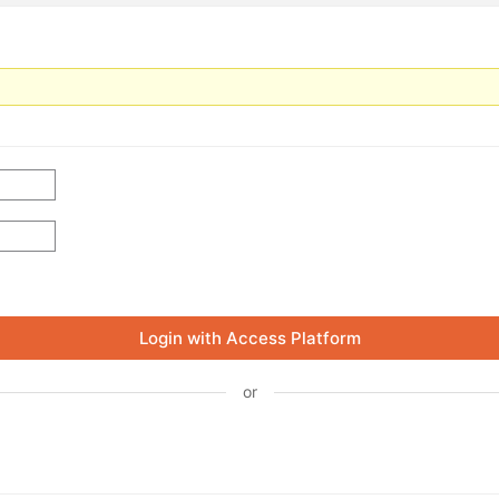
Login with Access Platform
or