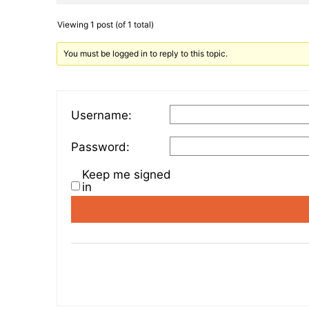
Viewing 1 post (of 1 total)
You must be logged in to reply to this topic.
Username:
Password:
Keep me signed
in