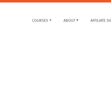
COURSES
ABOUT
AFFILIATE S