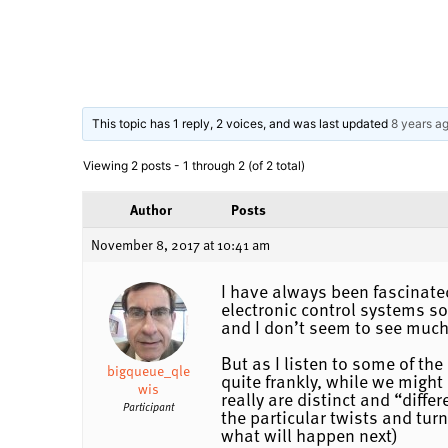
This topic has 1 reply, 2 voices, and was last updated
8 years a
Viewing 2 posts - 1 through 2 (of 2 total)
Author
Posts
November 8, 2017 at 10:41 am
I have always been fascinated
electronic control systems so
and I don’t seem to see much
But as I listen to some of th
bigqueue_qle
quite frankly, while we might
wis
really are distinct and “diff
Participant
the particular twists and tur
what will happen next)