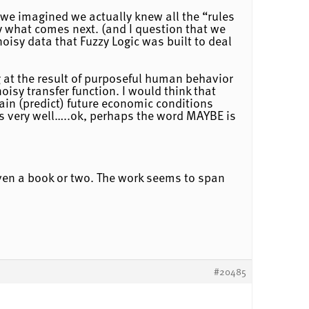
 we imagined we actually knew all the “rules
y what comes next. (and I question that we
oisy data that Fuzzy Logic was built to deal
 at the result of purposeful human behavior
oisy transfer function. I would think that
lain (predict) future economic conditions
is very well…..ok, perhaps the word MAYBE is
ven a book or two. The work seems to span
#20485