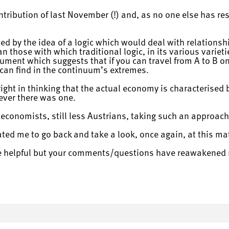
ntribution of last November (!) and, as no one else has re
ated by the idea of a logic which would deal with relatio
 those with which traditional logic, in its various varietie
gument which suggests that if you can travel from A to B on
can find in the continuum’s extremes.
 right in thinking that the actual economy is characterised
f ever there was one.
economists, still less Austrians, taking such an approach
ted me to go back and take a look, once again, at this mat
re helpful but your comments/questions have reawakened 