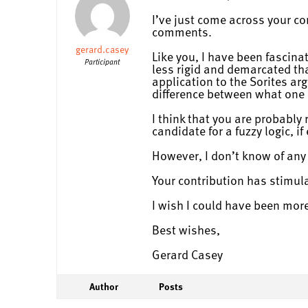
I’ve just come across your co
comments.
gerard.casey
Like you, I have been fascin
Participant
less rigid and demarcated than
application to the Sorites ar
difference between what one 
I think that you are probably
candidate for a fuzzy logic, i
However, I don’t know of any 
Your contribution has stimula
I wish I could have been mo
Best wishes,
Gerard Casey
Author
Posts