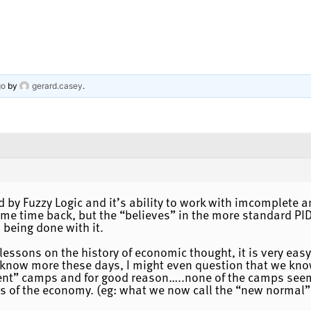
go
by
gerard.casey
.
 by Fuzzy Logic and it’s ability to work with imcomplete an
me time back, but the “believes” in the more standard PID
 being done with it.
e lessons on the history of economic thought, it is very e
 know more these days, I might even question that we know
erent” camps and for good reason…..none of the camps seem
ns of the economy. (eg: what we now call the “new normal” i