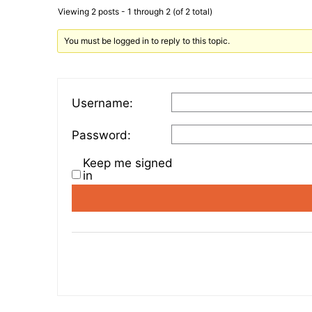
Viewing 2 posts - 1 through 2 (of 2 total)
You must be logged in to reply to this topic.
Username:
Password:
Keep me signed
in