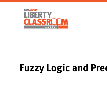
Fuzzy Logic and Pre