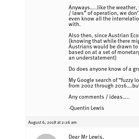
Anyways…..like the weather, 
/ laws” of operation, we don
even know all the interrelati
with.
Also then, since Austrian Ec
(knowing that while there migh
Austrians would be drawn to p
based on at a set of monetary
an understatement)
Do does anyone know of a gro
My Google search of “fuzzy l
from 2002 through 2016….but 
Any comments / ideas…..
-Quentin Lewis
August 6, 2018 at 2:26 am
Dear Mr Lewis,