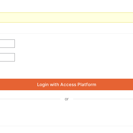
Login with Access Platform
or