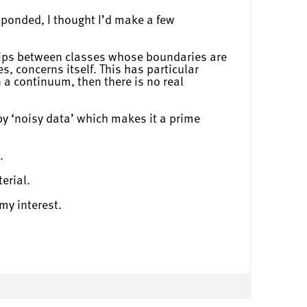
sponded, I thought I’d make a few
nships between classes whose boundaries are
s, concerns itself. This has particular
 a continuum, then there is no real
 by ‘noisy data’ which makes it a prime
.
erial.
my interest.