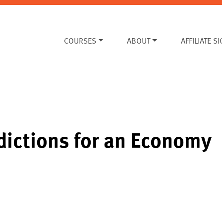
COURSES
ABOUT
AFFILIATE S
dictions for an Economy