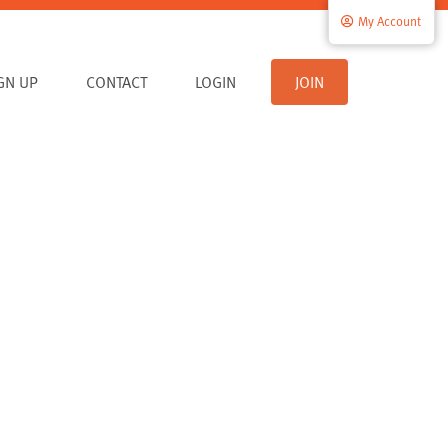
My Account
IGN UP
CONTACT
LOGIN
JOIN