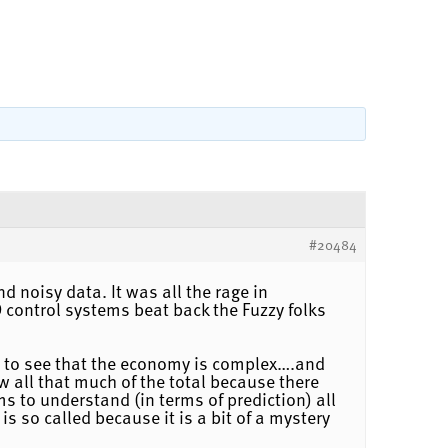
#20484
d noisy data. It was all the rage in
 control systems beat back the Fuzzy folks
asy to see that the economy is complex….and
 all that much of the total because there
s to understand (in terms of prediction) all
s so called because it is a bit of a mystery