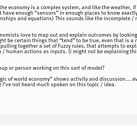
the economy is a complex system, and like the weather, if
’t have enough “sensors” in enough places to know exactl
onships and equations) This sounds like the incomplete / n
onomists love to map out and explain outcomes by looking
t be certain things that “tend” to be true, even that is a n
ulling together a set of Fuzzy rules, that attempts to exp
 / human actions as inputs. (i might not be explaining th
up or person working on this sort of model?
ogic of world economy” shows activity and discussion…..e
I’ve not heard much spoken on this topic / idea.