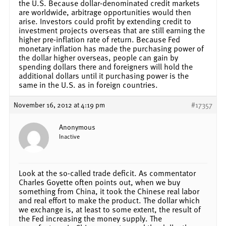
the U.S. Because dollar-denominated credit markets
are worldwide, arbitrage opportunities would then
arise. Investors could profit by extending credit to
investment projects overseas that are still earning the
higher pre-inflation rate of return. Because Fed
monetary inflation has made the purchasing power of
the dollar higher overseas, people can gain by
spending dollars there and foreigners will hold the
additional dollars until it purchasing power is the
same in the U.S. as in foreign countries.
November 16, 2012 at 4:19 pm
#17357
Anonymous
Inactive
Look at the so-called trade deficit. As commentator
Charles Goyette often points out, when we buy
something from China, it took the Chinese real labor
and real effort to make the product. The dollar which
we exchange is, at least to some extent, the result of
the Fed increasing the money supply. The