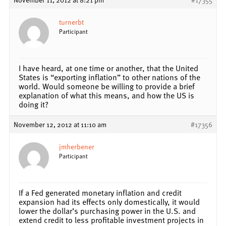
turnerbt
Participant
I have heard, at one time or another, that the United
States is “exporting inflation” to other nations of the
world. Would someone be willing to provide a brief
explanation of what this means, and how the US is
doing it?
November 12, 2012 at 11:10 am
#17356
jmherbener
Participant
If a Fed generated monetary inflation and credit
expansion had its effects only domestically, it would
lower the dollar’s purchasing power in the U.S. and
extend credit to less profitable investment projects in