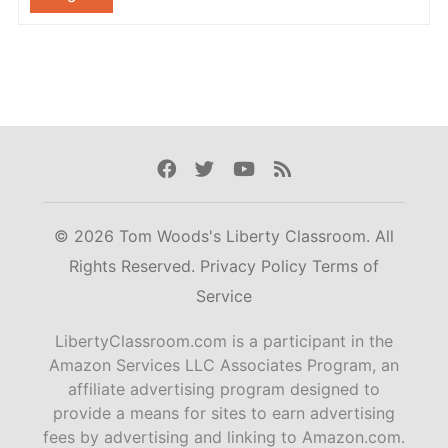
Facebook
Twitter
Youtube
Rss
© 2026 Tom Woods's Liberty Classroom. All
Rights Reserved.
Privacy Policy
Terms of
Service
LibertyClassroom.com is a participant in the
Amazon Services LLC Associates Program, an
affiliate advertising program designed to
provide a means for sites to earn advertising
fees by advertising and linking to Amazon.com.