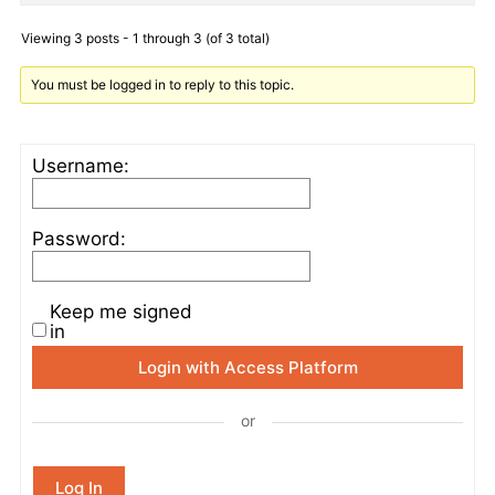
Viewing 3 posts - 1 through 3 (of 3 total)
You must be logged in to reply to this topic.
Username:
Password:
Keep me signed
in
Login with Access Platform
or
Log In