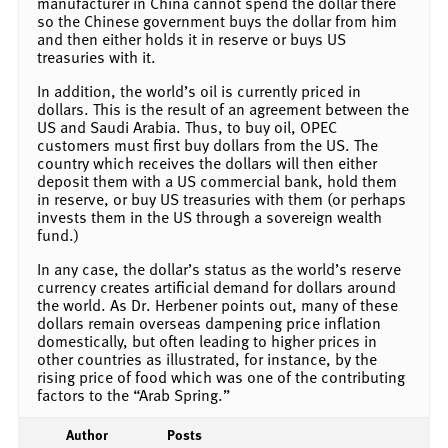
manufacturer in China cannot spend the dollar there
so the Chinese government buys the dollar from him
and then either holds it in reserve or buys US
treasuries with it.
In addition, the world’s oil is currently priced in
dollars. This is the result of an agreement between the
US and Saudi Arabia. Thus, to buy oil, OPEC
customers must first buy dollars from the US. The
country which receives the dollars will then either
deposit them with a US commercial bank, hold them
in reserve, or buy US treasuries with them (or perhaps
invests them in the US through a sovereign wealth
fund.)
In any case, the dollar’s status as the world’s reserve
currency creates artificial demand for dollars around
the world. As Dr. Herbener points out, many of these
dollars remain overseas dampening price inflation
domestically, but often leading to higher prices in
other countries as illustrated, for instance, by the
rising price of food which was one of the contributing
factors to the “Arab Spring.”
Author
Posts