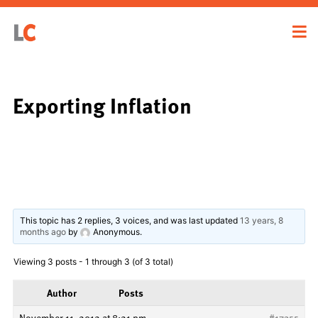
Exporting Inflation
This topic has 2 replies, 3 voices, and was last updated
13 years, 8
months ago
by
Anonymous
.
Viewing 3 posts - 1 through 3 (of 3 total)
Author
Posts
November 11, 2012 at 8:21 pm
#17355