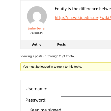
Equity is the difference betw
http://en.wikipedia.org/wik
jmherbener
Participant
Author
Posts
Viewing 2 posts - 1 through 2 (of 2 total)
You must be logged in to reply to this topic.
Username:
Password:
Keep me signed