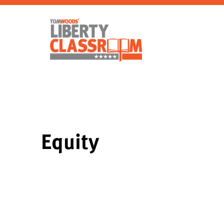
Equity