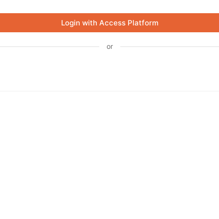
Login with Access Platform
or