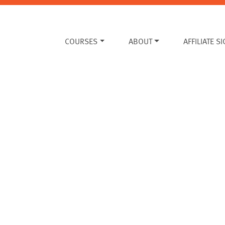
COURSES
ABOUT
AFFILIATE S