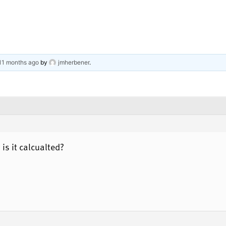
 11 months ago
by
jmherbener
.
is it calcualted?