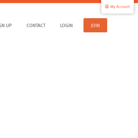
My Account
IGN UP
CONTACT
LOGIN
JOIN