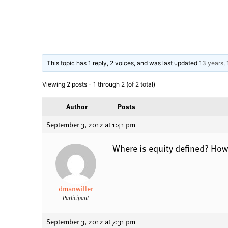
This topic has 1 reply, 2 voices, and was last updated
13 years,
Viewing 2 posts - 1 through 2 (of 2 total)
Author
Posts
September 3, 2012 at 1:41 pm
Where is equity defined? How 
dmanwiller
Participant
September 3, 2012 at 7:31 pm