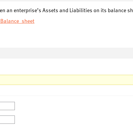
een an enterprise’s Assets and Liabilities on its balance sh
i/Balance_sheet