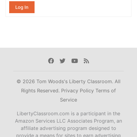
Log In
Facebook
Twitter
Youtube
Rss
© 2026 Tom Woods's Liberty Classroom. All
Rights Reserved.
Privacy Policy
Terms of
Service
LibertyClassroom.com is a participant in the
Amazon Services LLC Associates Program, an
affiliate advertising program designed to
provide a means for sites to earn advertising