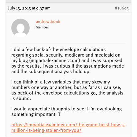
July 15, 2015 at 9:37 am
#18605
andrew.bonk
Member
I did a few back-of-the-envelope calculations
regarding social security, medicare and medicaid on
my blog (impartialexaminer.com) and I was surprised
by the results. I was curious if the assumptions made
and the subsequent analysis hold up.
I can think of a few variables that may skew my
numbers one way or another, but as far as I can see,
as back-of-the-envelope calculations go, the analysis
is sound.
I would appreciate thoughts to see if i’m overlooking
something important. T
https://impartialexaminer.com/the-grand-heist-how-5-
million-is-being-stolen-from-you/