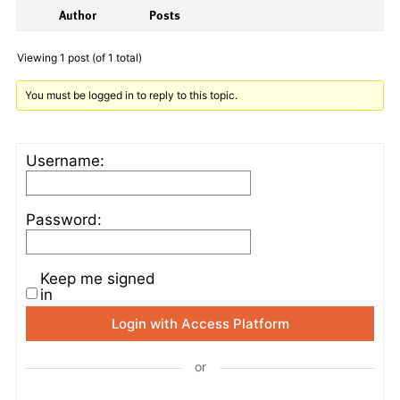
Author
Posts
Viewing 1 post (of 1 total)
You must be logged in to reply to this topic.
Username:
Password:
Keep me signed
in
Login with Access Platform
or