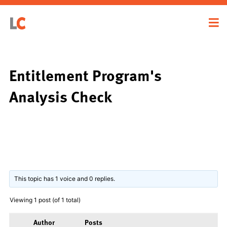
Entitlement Program's
Analysis Check
This topic has 1 voice and 0 replies.
Viewing 1 post (of 1 total)
Author
Posts