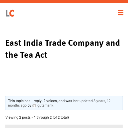
East India Trade Company and
the Tea Act
This topic has 1 reply, 2 voices, and was last updated
8 years, 12
months ago
by
gutzmank
.
Viewing 2 posts - 1 through 2 (of 2 total)