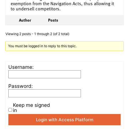
exemption from the Navigation Acts, thus allowing it
to undersell competitors.
Author
Posts
Viewing 2 posts - 1 through 2 (of 2 total)
You must be logged in to reply to this topic.
Username:
Password:
Keep me signed
in
Login with Access Platform