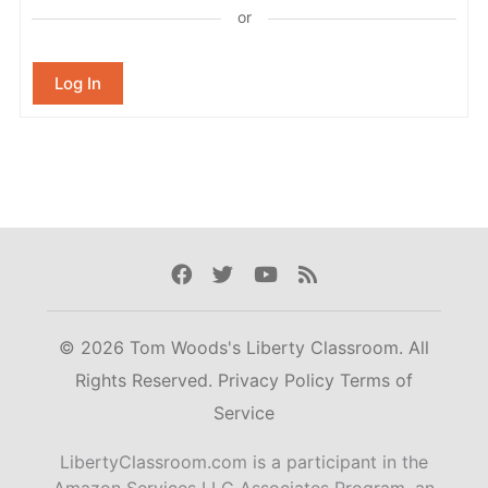
or
Log In
Facebook
Twitter
Youtube
Rss
© 2026 Tom Woods's Liberty Classroom. All
Rights Reserved.
Privacy Policy
Terms of
Service
LibertyClassroom.com is a participant in the
Amazon Services LLC Associates Program, an