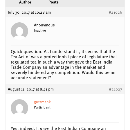
Author
Posts
July 30, 2017 at 10:28 am
#21026
Anonymous
Inactive
Quick question. As I understand it, it seems that the
Tea Act of was a protectionist piece of legislature that
regulated tea in such a way that gave the East India
Trade Company an advantage in the market and
severely hindered any competition. Would this be an
accurate statement?
August 11, 2017 at 8:41 pm
#21027
gutzmank
Participant
Yes, indeed. It gave the East Indian Company an