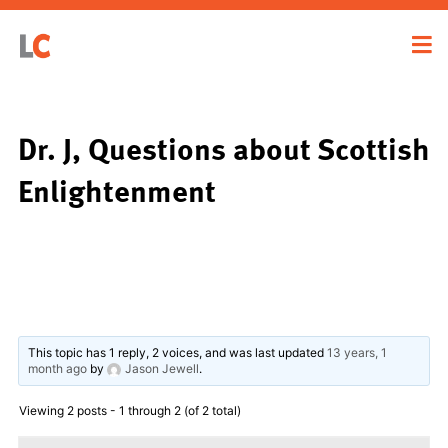
Dr. J, Questions about Scottish
Enlightenment
This topic has 1 reply, 2 voices, and was last updated
13 years, 1
month ago
by
Jason Jewell
.
Viewing 2 posts - 1 through 2 (of 2 total)