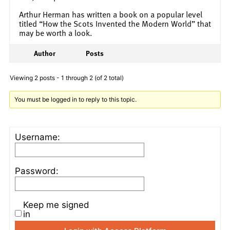
Arthur Herman has written a book on a popular level
titled “How the Scots Invented the Modern World” that
may be worth a look.
Author
Posts
Viewing 2 posts - 1 through 2 (of 2 total)
You must be logged in to reply to this topic.
Username:
Password:
Keep me signed
in