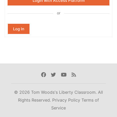
Login with Access Platform
or
Log In
Facebook
Twitter
Youtube
Rss
© 2026 Tom Woods's Liberty Classroom. All
Rights Reserved.
Privacy Policy
Terms of
Service