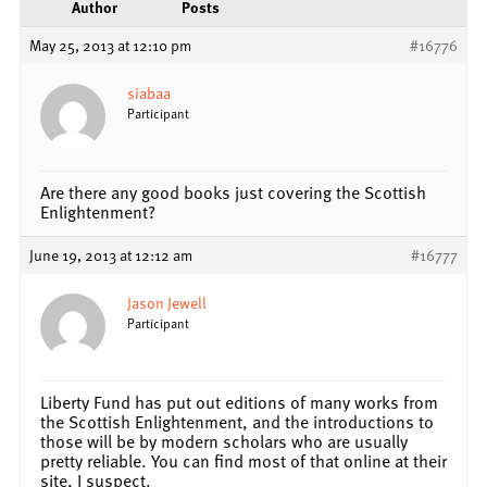
Author
Posts
May 25, 2013 at 12:10 pm
#16776
siabaa
Participant
Are there any good books just covering the Scottish
Enlightenment?
June 19, 2013 at 12:12 am
#16777
Jason Jewell
Participant
Liberty Fund has put out editions of many works from
the Scottish Enlightenment, and the introductions to
those will be by modern scholars who are usually
pretty reliable. You can find most of that online at their
site, I suspect.