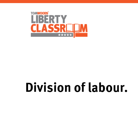
Division of labour.