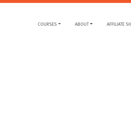
COURSES
ABOUT
AFFILIATE S