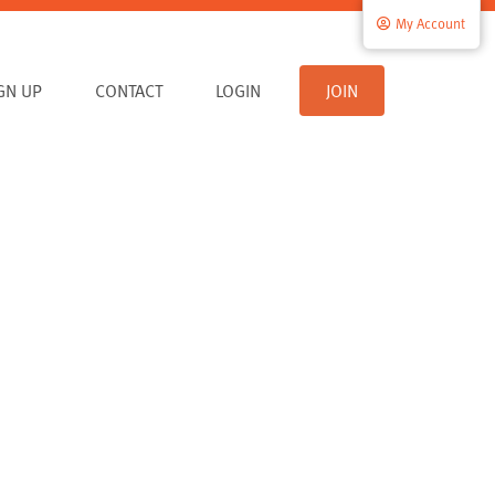
My Account
IGN UP
CONTACT
LOGIN
JOIN