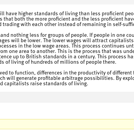
ll have higher standards of living than less proficient peo
s that both the more proficient and the less proficient hav
nd trading with each other instead of remaining in self-suffi
d nothing less for groups of people. If people in one coun
ages will be lower. The lower wages will attract capitalis
ocesses in the low wage areas. This process continues until
rom one area to another. This is the process that was und
nce up to British standards in a century. This process ha
s of living of hundreds of millions of people there.
ed to function, differences in the productivity of different
ich will generate profitable arbitrage possibilities. By exp
 capitalists raise standards of living.