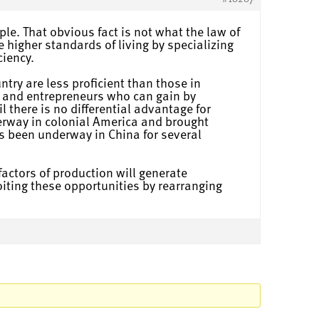
ple. That obvious fact is not what the law of
e higher standards of living by specializing
ciency.
try are less proficient than those in
ts and entrepreneurs who can gain by
 there is no differential advantage for
erway in colonial America and brought
s been underway in China for several
 factors of production will generate
loiting these opportunities by rearranging