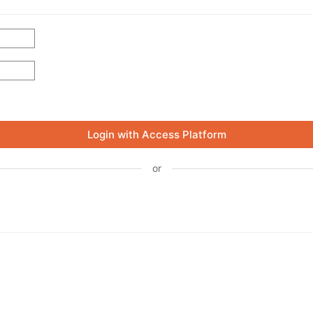
Login with Access Platform
or