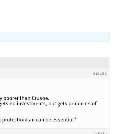
#18286
ly poorer than Crusoe.
ets no investments, but gets problems of
l protectionism can be essential?
#18287