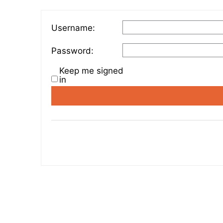
Username:
Password:
Keep me signed
in