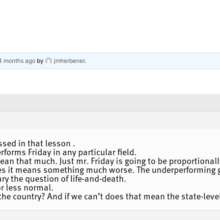
 4 months ago
by
jmherbener
.
ssed in that lesson .
orms Friday in any particular field.
 mean that much. Just mr. Friday is going to be proportional
es it means something much worse. The underperforming g
ary the question of life-and-death.
r less normal.
the country? And if we can’t does that mean the state-leve