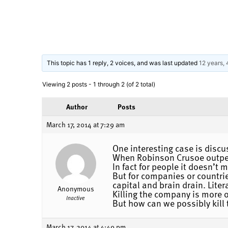
This topic has 1 reply, 2 voices, and was last updated
12 years,
Viewing 2 posts - 1 through 2 (of 2 total)
Author
Posts
March 17, 2014 at 7:29 am
One interesting case is discu
When Robinson Crusoe outperf
In fact for people it doesn’t
But for companies or countri
capital and brain drain. Liter
Anonymous
Killing the company is more o
Inactive
But how can we possibly kill 
March 17, 2014 at 4:49 pm