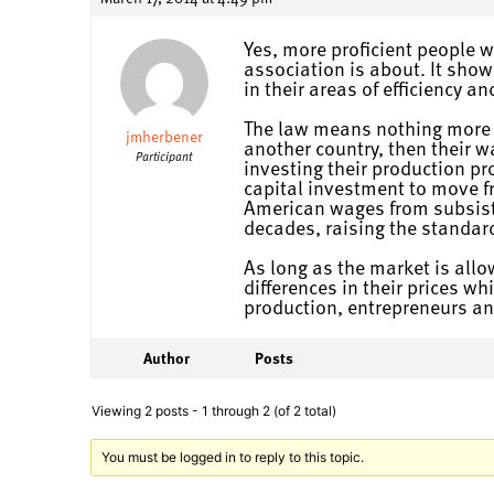
Yes, more proficient people wi
association is about. It show
in their areas of efficiency a
The law means nothing more an
jmherbener
another country, then their w
Participant
investing their production pr
capital investment to move f
American wages from subsiste
decades, raising the standard
As long as the market is allow
differences in their prices wh
production, entrepreneurs and
Author
Posts
Viewing 2 posts - 1 through 2 (of 2 total)
You must be logged in to reply to this topic.