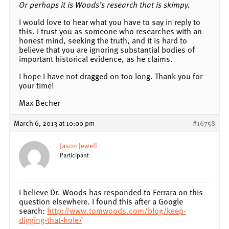
Or perhaps it is Woods’s research that is skimpy.
I would love to hear what you have to say in reply to
this. I trust you as someone who researches with an
honest mind, seeking the truth, and it is hard to
believe that you are ignoring substantial bodies of
important historical evidence, as he claims.
I hope I have not dragged on too long. Thank you for
your time!
Max Becher
March 6, 2013 at 10:00 pm
#16758
Jason Jewell
Participant
I believe Dr. Woods has responded to Ferrara on this
question elsewhere. I found this after a Google
search:
http://www.tomwoods.com/blog/keep-
digging-that-hole/