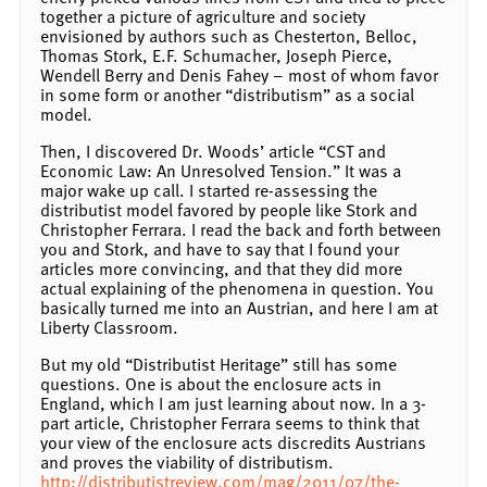
together a picture of agriculture and society
envisioned by authors such as Chesterton, Belloc,
Thomas Stork, E.F. Schumacher, Joseph Pierce,
Wendell Berry and Denis Fahey – most of whom favor
in some form or another “distributism” as a social
model.
Then, I discovered Dr. Woods’ article “CST and
Economic Law: An Unresolved Tension.” It was a
major wake up call. I started re-assessing the
distributist model favored by people like Stork and
Christopher Ferrara. I read the back and forth between
you and Stork, and have to say that I found your
articles more convincing, and that they did more
actual explaining of the phenomena in question. You
basically turned me into an Austrian, and here I am at
Liberty Classroom.
But my old “Distributist Heritage” still has some
questions. One is about the enclosure acts in
England, which I am just learning about now. In a 3-
part article, Christopher Ferrara seems to think that
your view of the enclosure acts discredits Austrians
and proves the viability of distributism.
http://distributistreview.com/mag/2011/07/the-