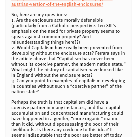
austrian-version-of-the-english-enclosures/
So, here are my questions:
1. Are the enclosure acts morally defensible
(particularly from a Catholic perspective. Leo XIII’s
emphasis on the need for private property seems to
speak against common property? Am I
misunderstanding things here??)
2. Would Capitalism have really been prevented from
developing without the enclosure acts? Ferrara says in
the article above that “Capitalism has never been
without its coercive partner, the modern nation state.”
What might the history of capitalism have looked like
in England without the enclosure acts?
3. Can you point to examples of capitalism developing
in countries without such a “coercive partner” of the
nation-state?
Perhaps the truth is that capitalism did have a
coercive partner in many instances, and that capital
accumulation and concentrated manufacturing could
have happened in a gentler, “more organic” manner
than it did, without dispossessing the poor of their
livelihoods. Is there any credence to this idea? It
seems indisputable that the poor are better off today