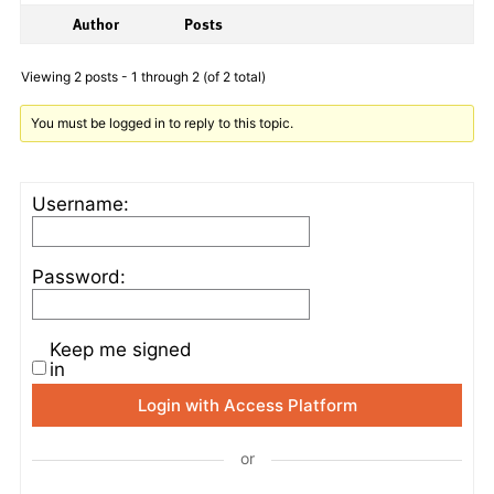
Author
Posts
Viewing 2 posts - 1 through 2 (of 2 total)
You must be logged in to reply to this topic.
Username:
Password:
Keep me signed
in
Login with Access Platform
or