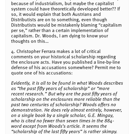
because of industrialism, but maybe the capitalist
system could have theoretically developed better?? If
so, it would explain that both Austrians and
Distributists are on to something, even though
Distributists would be mistakenly blaming “capitalism
per se,” rather than a certain implementation of
capitalism. Dr. Woods, I am dying to know your
thoughts on this…
4. Christopher Ferrara makes a lot of critical
comments on your historical scholarship regarding
the enclosure acts. Have you published a line-by-line
defense of his accusations somewhere? Permit me to
quote one of his accusations:
Evidently, it is all to be found in what Woods describes
as “the past fifty years of scholarship” or “more
recent research.” But why are the past fifty years of
scholarship on the enclosures more reliable than the
past two centuries of scholarship? Woods offers no
demonstration. He does rely almost entirely, however,
on a single book by a single scholar, G.E. Mingay,
who is cited no fewer than seven times in the 884-
word except from Woods’s article. It seems the
“scholarship of the last fifty years” is rather skimpy.