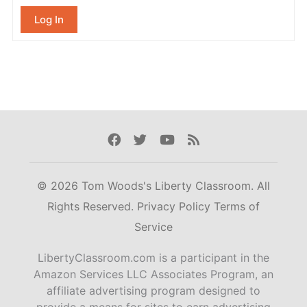
Log In
Facebook
Twitter
Youtube
Rss
© 2026 Tom Woods's Liberty Classroom. All
Rights Reserved.
Privacy Policy
Terms of
Service
LibertyClassroom.com is a participant in the
Amazon Services LLC Associates Program, an
affiliate advertising program designed to
provide a means for sites to earn advertising