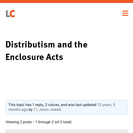
Distributism and the
Enclosure Acts
This topic has 1 reply, 2 voices, and was last updated
13 years, 5
months ago
by
Jason Jewell
.
Viewing 2 posts - 1 through 2 (of 2 total)