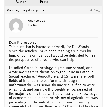
Author
Posts
March 6, 2013 at 12:34 pm
#16757
Anonymous
Inactive
Dear Professors,
This question is intended primarily for Dr. Woods,
since the articles I have been reading are either by
him, or by his critics, but I would be delighted to hear
the perspective of anyone who can help.
I studied Catholic theology in graduate school, and
wrote my master’s thesis on “Agriculture in Catholic
Social Teaching.” Agriculture and CST were (are) both
fields of intense interest for me, although
unfortunately I was seriously under qualified to write
what I did, and am now thoroughly embarrassed of
the majority of my thesis. I had virtually no knowledge
of economics, let alone the history of agriculture I was
presenting, or the industrial revolution – I simply
cherry picked various lines from CST and tried to piece