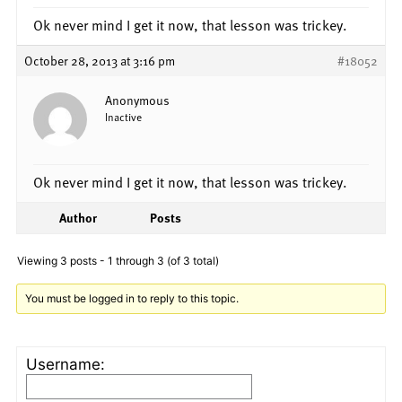
Ok never mind I get it now, that lesson was trickey.
October 28, 2013 at 3:16 pm
#18052
Anonymous
Inactive
Ok never mind I get it now, that lesson was trickey.
Author
Posts
Viewing 3 posts - 1 through 3 (of 3 total)
You must be logged in to reply to this topic.
Username: