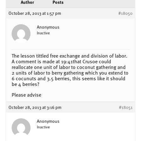
Author
Posts
October 28, 2013 at 1:57 pm
#18050
Anonymous
Inactive
The lesson tittled free exchange and division of labor.
A comment is made at 19:41that Crusoe could
reallocate one unit of labor to coconut gathering and
2 units of labor to berry gathering which you extend to
6 cocunuts and 3.5 berries, this seems like it should
be 4 berries?
Please advise
October 28, 2013 at 3:16 pm
#18051
Anonymous
Inactive