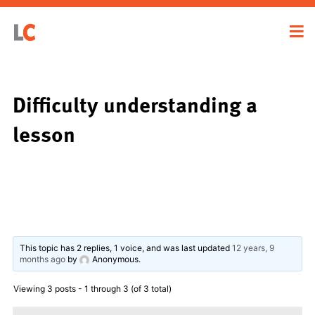
Difficulty understanding a
lesson
This topic has 2 replies, 1 voice, and was last updated
12 years, 9
months ago
by
Anonymous
.
Viewing 3 posts - 1 through 3 (of 3 total)