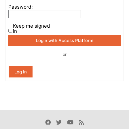
Password:
Keep me signed
in
Login with Access Platform
or
Log In
Facebook
Twitter
Youtube
Rss