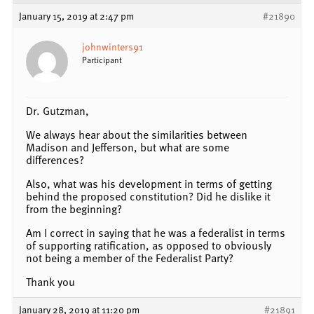
January 15, 2019 at 2:47 pm
#21890
johnwinters91
Participant
Dr. Gutzman,
We always hear about the similarities between
Madison and Jefferson, but what are some
differences?
Also, what was his development in terms of getting
behind the proposed constitution? Did he dislike it
from the beginning?
Am I correct in saying that he was a federalist in terms
of supporting ratification, as opposed to obviously
not being a member of the Federalist Party?
Thank you
January 28, 2019 at 11:20 pm
#21891