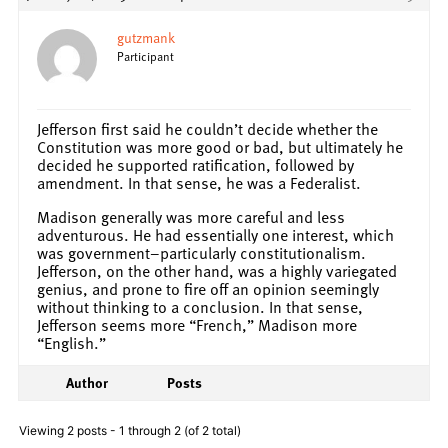
gutzmank
Participant
Jefferson first said he couldn’t decide whether the
Constitution was more good or bad, but ultimately he
decided he supported ratification, followed by
amendment. In that sense, he was a Federalist.
Madison generally was more careful and less
adventurous. He had essentially one interest, which
was government–particularly constitutionalism.
Jefferson, on the other hand, was a highly variegated
genius, and prone to fire off an opinion seemingly
without thinking to a conclusion. In that sense,
Jefferson seems more “French,” Madison more
“English.”
Author
Posts
Viewing 2 posts - 1 through 2 (of 2 total)