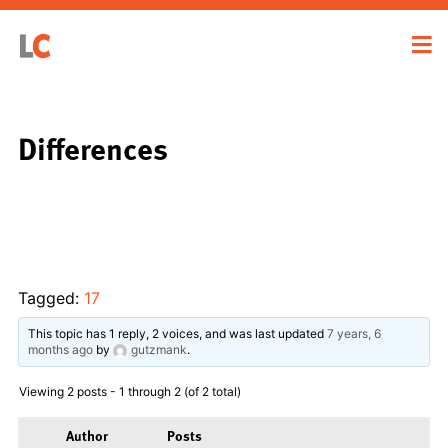
Differences
Tagged:
17
This topic has 1 reply, 2 voices, and was last updated
7 years, 6
months ago
by
gutzmank
.
Viewing 2 posts - 1 through 2 (of 2 total)
Author
Posts