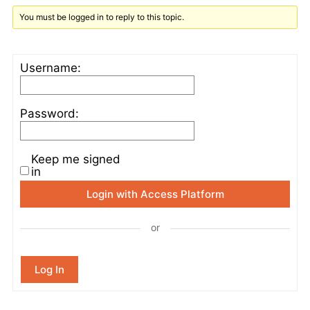
You must be logged in to reply to this topic.
Username:
Password:
Keep me signed
in
Login with Access Platform
or
Log In