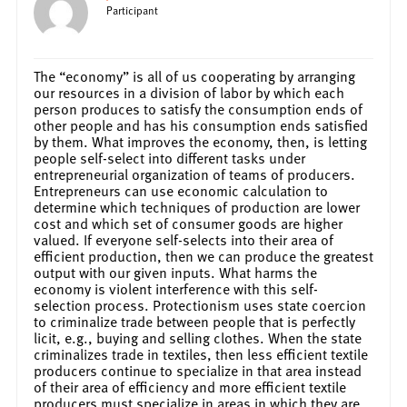
Participant
The “economy” is all of us cooperating by arranging
our resources in a division of labor by which each
person produces to satisfy the consumption ends of
other people and has his consumption ends satisfied
by them. What improves the economy, then, is letting
people self-select into different tasks under
entrepreneurial organization of teams of producers.
Entrepreneurs can use economic calculation to
determine which techniques of production are lower
cost and which set of consumer goods are higher
valued. If everyone self-selects into their area of
efficient production, then we can produce the greatest
output with our given inputs. What harms the
economy is violent interference with this self-
selection process. Protectionism uses state coercion
to criminalize trade between people that is perfectly
licit, e.g., buying and selling clothes. When the state
criminalizes trade in textiles, then less efficient textile
producers continue to specialize in that area instead
of their area of efficiency and more efficient textile
producers must specialize in areas in which they are