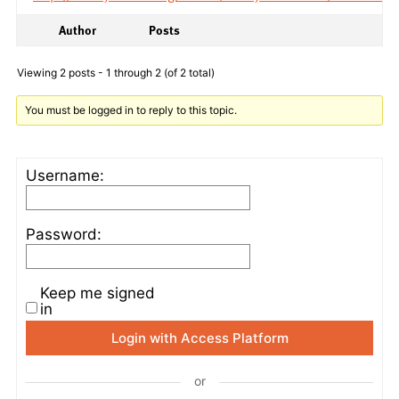
Author
Posts
Viewing 2 posts - 1 through 2 (of 2 total)
You must be logged in to reply to this topic.
Username:
Password:
Keep me signed
in
Login with Access Platform
or