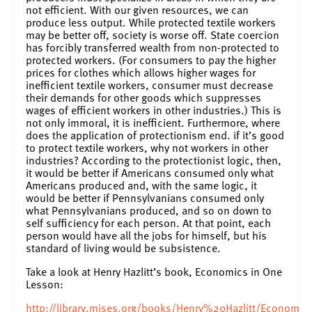
not efficient. With our given resources, we can
produce less output. While protected textile workers
may be better off, society is worse off. State coercion
has forcibly transferred wealth from non-protected to
protected workers. (For consumers to pay the higher
prices for clothes which allows higher wages for
inefficient textile workers, consumer must decrease
their demands for other goods which suppresses
wages of efficient workers in other industries.) This is
not only immoral, it is inefficient. Furthermore, where
does the application of protectionism end. if it’s good
to protect textile workers, why not workers in other
industries? According to the protectionist logic, then,
it would be better if Americans consumed only what
Americans produced and, with the same logic, it
would be better if Pennsylvanians consumed only
what Pennsylvanians produced, and so on down to
self sufficiency for each person. At that point, each
person would have all the jobs for himself, but his
standard of living would be subsistence.
Take a look at Henry Hazlitt’s book, Economics in One
Lesson:
http://library.mises.org/books/Henry%20Hazlitt/Econo