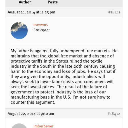
Author
Posts
August 21, 2014 at 11:25 pm
#18411
travwms
Participant
My father is against fully unhampered free markets. He
maintains that the global free market and absence of
protective tariffs in the States ruined the textile
industry in the South in the late 20th century causing
harm to the economy and loss of jobs. He says that if
they are given the opportunity, industrialists will
always seek to lower labor costs and consumers will
seek the lowest prices. The result of the failure of
government to protect industry is the loss of our
manufacturing base in the U.S. I’m not sure how to
counter this argument.
August 22, 2014 at 9:10 am
#18412
jmherbener