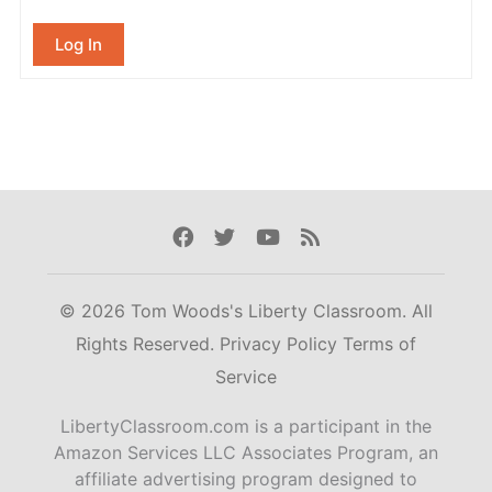
Log In
Facebook
Twitter
Youtube
Rss
© 2026 Tom Woods's Liberty Classroom. All
Rights Reserved.
Privacy Policy
Terms of
Service
LibertyClassroom.com is a participant in the
Amazon Services LLC Associates Program, an
affiliate advertising program designed to