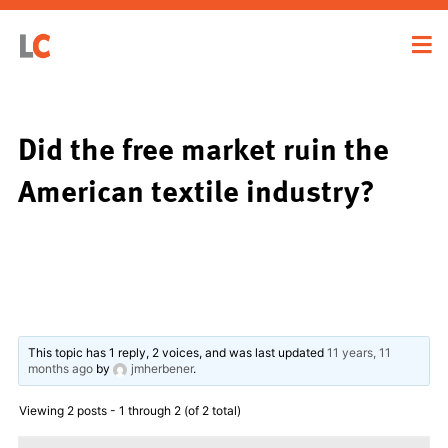
Did the free market ruin the
American textile industry?
This topic has 1 reply, 2 voices, and was last updated
11 years, 11
months ago
by
jmherbener
.
Viewing 2 posts - 1 through 2 (of 2 total)