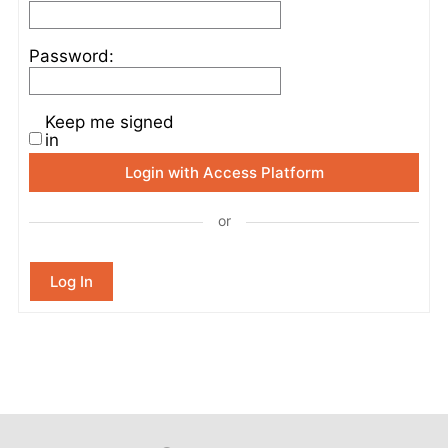
Password:
Keep me signed
in
Login with Access Platform
or
Log In