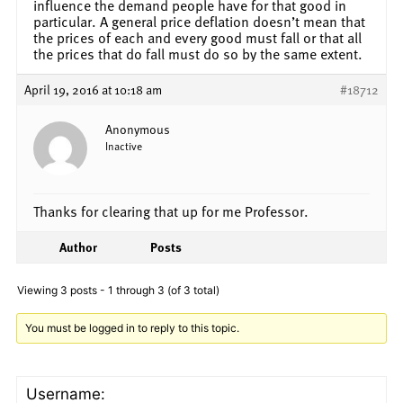
influence the demand people have for that good in
particular. A general price deflation doesn’t mean that
the prices of each and every good must fall or that all
the prices that do fall must do so by the same extent.
April 19, 2016 at 10:18 am
#18712
Anonymous
Inactive
Thanks for clearing that up for me Professor.
Author
Posts
Viewing 3 posts - 1 through 3 (of 3 total)
You must be logged in to reply to this topic.
Username: