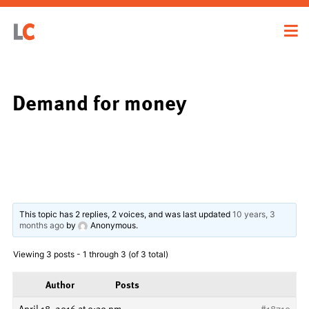
Demand for money
This topic has 2 replies, 2 voices, and was last updated
10 years, 3
months ago
by
Anonymous
.
Viewing 3 posts - 1 through 3 (of 3 total)
Author
Posts
April 18, 2016 at 9:39 pm
#18710