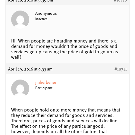
Anonymous
Inactive
Hi. When people are hoarding money and there is a
demand for money wouldn’t the price of goods and
services go up causing the price of gold to go up as
well?
April 19, 2016 at 9:33 am
#18711
jmherbener
Participant
When people hold onto more money that means that
they reduce their demand for goods and services.
Therefore, prices of goods and services will decline.
The effect on the price of any particular good,
however, depends on all the other factors that