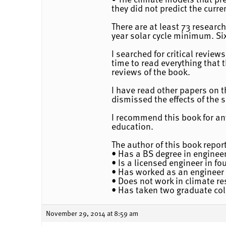
they did not predict the curr
There are at least 73 researc
year solar cycle minimum. Six
I searched for critical revie
time to read everything that t
reviews of the book.
I have read other papers on t
dismissed the effects of the 
I recommend this book for any
education.
The author of this book report
• Has a BS degree in engineer
• Is a licensed engineer in fo
• Has worked as an engineer 
• Does not work in climate r
• Has taken two graduate col
November 29, 2014 at 8:59 am