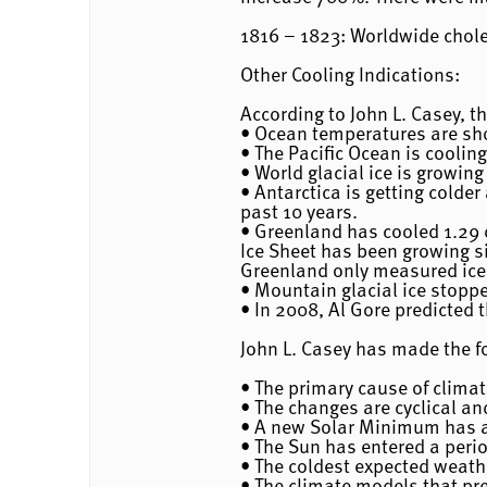
1816 – 1823: Worldwide chol
Other Cooling Indications:
According to John L. Casey, t
• Ocean temperatures are sho
• The Pacific Ocean is cooling
• World glacial ice is growin
• Antarctica is getting colder
past 10 years.
• Greenland has cooled 1.29 
Ice Sheet has been growing si
Greenland only measured ice 
• Mountain glacial ice stoppe
• In 2008, Al Gore predicted t
John L. Casey has made the f
• The primary cause of clima
• The changes are cyclical an
• A new Solar Minimum has al
• The Sun has entered a perio
• The coldest expected weathe
• The climate models that pr