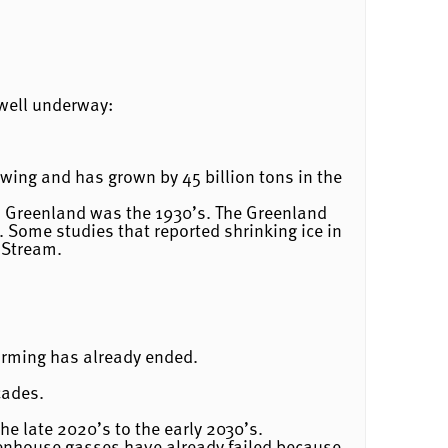
 well underway:
rowing and has grown by 45 billion tons in the
n Greenland was the 1930’s. The Greenland
. Some studies that reported shrinking ice in
 Stream.
arming has already ended.
cades.
e late 2020’s to the early 2030’s.
reenhouse gasses have already failed because