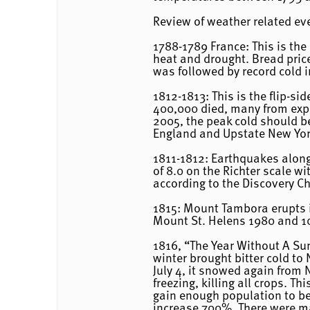
Review of weather related e
1788-1789 France: This is th
heat and drought. Bread price
was followed by record cold i
1812-1813: This is the flip-s
400,000 died, many from expos
2005, the peak cold should be
England and Upstate New York
1811-1812: Earthquakes along 
of 8.0 on the Richter scale 
according to the Discovery C
1815: Mount Tambora erupts i
Mount St. Helens 1980 and 10 
1816, “The Year Without A S
winter brought bitter cold t
July 4, it snowed again from 
freezing, killing all crops. T
gain enough population to bec
increase 700%. There were m