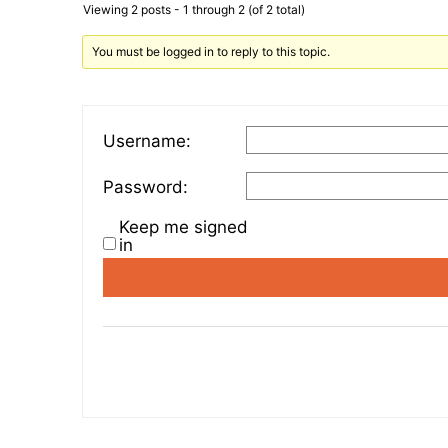
Viewing 2 posts - 1 through 2 (of 2 total)
You must be logged in to reply to this topic.
Username:
Password:
Keep me signed
in