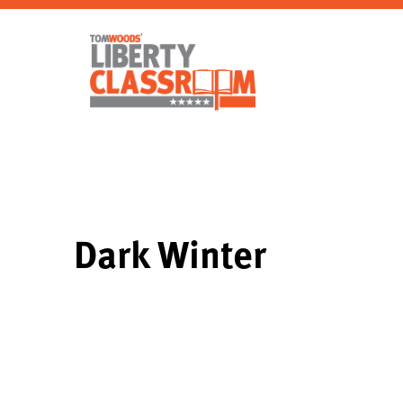
Dark Winter