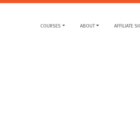
COURSES
ABOUT
AFFILIATE S