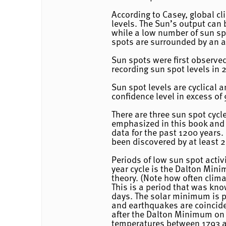
According to Casey, global c
levels. The Sun’s output can
while a low number of sun sp
spots are surrounded by an a
Sun spots were first observe
recording sun spot levels in 2
Sun spot levels are cyclical 
confidence level in excess of
There are three sun spot cycl
emphasized in this book and 
data for the past 1200 years.
been discovered by at least 2
Periods of low sun spot acti
year cycle is the Dalton Mini
theory. (Note how often clim
This is a period that was kn
days. The solar minimum is pr
and earthquakes are coincid
after the Dalton Minimum on t
temperatures between 1793 