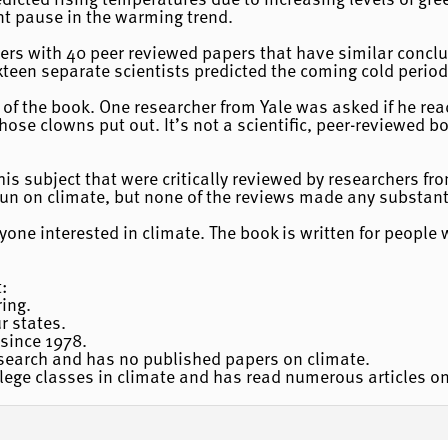
ent pause in the warming trend.
hers with 40 peer reviewed papers that have similar conclus
teen separate scientists predicted the coming cold period
ws of the book. One researcher from Yale was asked if he r
hose clowns put out. It’s not a scientific, peer-reviewed bo
his subject that were critically reviewed by researchers fr
sun on climate, but none of the reviews made any substant
one interested in climate. The book is written for people wi
:
ing.
ur states.
since 1978.
esearch and has no published papers on climate.
lege classes in climate and has read numerous articles on