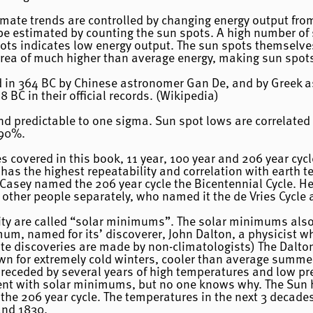
limate trends are controlled by changing energy output fr
 be estimated by counting the sun spots. A high number of
ots indicates low energy output. The sun spots themselve
rea of much higher than average energy, making sun spots 
d in 364 BC by Chinese astronomer Gan De, and by Greek a
8 BC in their official records. (Wikipedia)
and predictable to one sigma. Sun spot lows are correlate
 90%.
es covered in this book, 11 year, 100 year and 206 year cycl
has the highest repeatability and correlation with earth 
 Casey named the 206 year cycle the Bicentennial Cycle. He
 other people separately, who named it the de Vries Cycle 
vity are called “solar minimums”. The solar minimums als
mum, named for its’ discoverer, John Dalton, a physicist w
ate discoveries are made by non-climatologists) The Dal
own for extremely cold winters, cooler than average summe
eceded by several years of high temperatures and low preci
ent with solar minimums, but no one knows why. The Sun 
he 206 year cycle. The temperatures in the next 3 decades
and 1830.