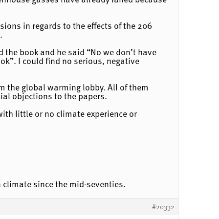
ions in regards to the effects of the 206
.
ead the book and he said “No we don’t have
ok”. I could find no serious, negative
om the global warming lobby. All of them
ial objections to the papers.
th little or no climate experience or
 climate since the mid-seventies.
#20332