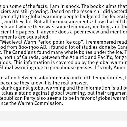
 on some of the facts. I am in shock. The book claims that
ers are still growing. Based on the research I did yesterda
pparently the global warming people badgered the federal
es, and they did. But all the measurements show that all th
reenland where there was some temporary melting, and the
scientific papers. If anyone does a peer review and mentio
omments are squashed.
n “Medieval Warm Period polar ice cap”. I remembered read
iod from 800-1300 AD. I found a lot of studies done by C
t. The Canadians found many whale bones under the ice. T
, north of Canada, between the Atlantic and Pacific, for 72
ods. This information is covered up by the global warmi
Global warming due to greenhouse gasses. It’s only Amer
rrelation between solar intensity and earth temperatures, 
because they know it is the real answer.
 dunk against global warming and the information is all out
akes a stand against global warming, but their arguments
epublican Party also seems to be in favor of global warmi
 since the Warren Commission.