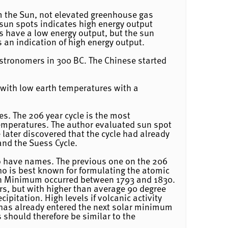
om the Sun, not elevated greenhouse gas
 sun spots indicates high energy output
s have a low energy output, but the sun
an indication of high energy output.
stronomers in 300 BC. The Chinese started
d with low earth temperatures with a
es. The 206 year cycle is the most
temperatures. The author evaluated sun spot
 later discovered that the cycle had already
and the Suess Cycle.
o have names. The previous one on the 206
ho is best known for formulating the atomic
ton Minimum occurred between 1793 and 1830.
rs, but with higher than average 90 degree
pitation. High levels if volcanic activity
has already entered the next solar minimum
 should therefore be similar to the