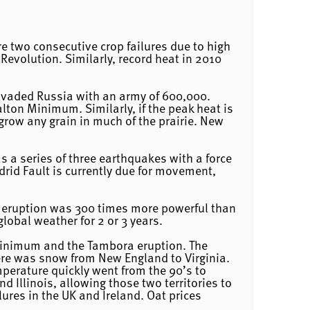
e two consecutive crop failures due to high
Revolution. Similarly, record heat in 2010
 invaded Russia with an army of 600,000.
lton Minimum. Similarly, if the peak heat is
grow any grain in much of the prairie. New
s a series of three earthquakes with a force
rid Fault is currently due for movement,
is eruption was 300 times more powerful than
lobal weather for 2 or 3 years.
Minimum and the Tambora eruption. The
here was snow from New England to Virginia.
mperature quickly went from the 90’s to
d Illinois, allowing those two territories to
ures in the UK and Ireland. Oat prices