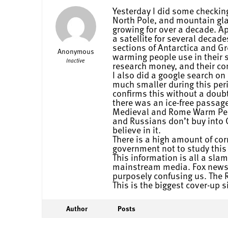
Yesterday I did some checking
North Pole, and mountain glaci
growing for over a decade. A
a satellite for several decad
sections of Antarctica and G
Anonymous
warming people use in their 
Inactive
research money, and their c
I also did a google search o
much smaller during this per
confirms this without a doub
there was an ice-free passage
Medieval and Rome Warm Peri
and Russians don’t buy into 
believe in it.
There is a high amount of co
government not to study this 
This information is all a slam
mainstream media. Fox news t
purposely confusing us. The R
This is the biggest cover-up
Author
Posts