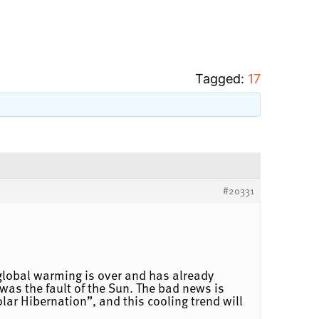
Tagged:
17
#20331
 global warming is over and has already
was the fault of the Sun. The bad news is
ar Hibernation”, and this cooling trend will