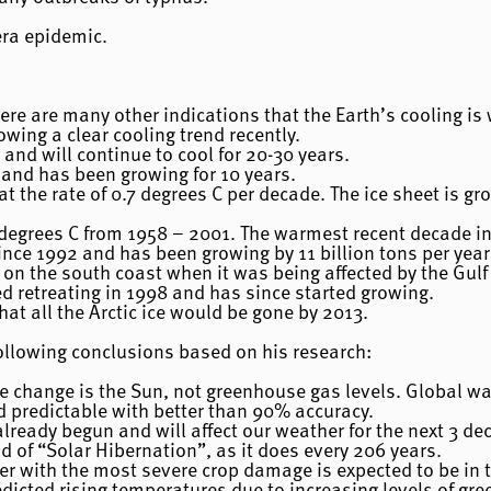
era epidemic.
here are many other indications that the Earth’s cooling is
wing a clear cooling trend recently.
 and will continue to cool for 20-30 years.
g and has been growing for 10 years.
 at the rate of 0.7 degrees C per decade. The ice sheet is g
degrees C from 1958 – 2001. The warmest recent decade i
nce 1992 and has been growing by 11 billion tons per year
on the south coast when it was being affected by the Gulf
d retreating in 1998 and has since started growing.
hat all the Arctic ice would be gone by 2013.
ollowing conclusions based on his research:
te change is the Sun, not greenhouse gas levels. Global w
d predictable with better than 90% accuracy.
ready begun and will affect our weather for the next 3 de
d of “Solar Hibernation”, as it does every 206 years.
r with the most severe crop damage is expected to be in th
edicted rising temperatures due to increasing levels of g