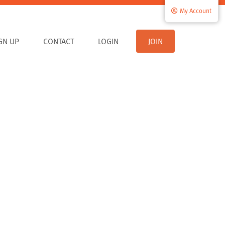
My Account
IGN UP
CONTACT
LOGIN
JOIN