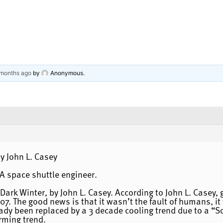
 months ago
by
Anonymous
.
y John L. Casey
SA space shuttle engineer.
ark Winter, by John L. Casey. According to John L. Casey,
 The good news is that it wasn’t the fault of humans, it 
dy been replaced by a 3 decade cooling trend due to a “Sol
rming trend.