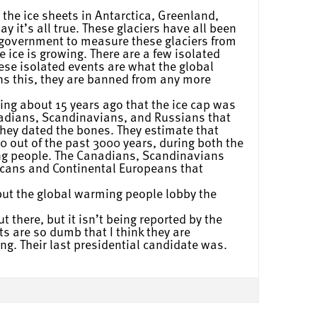
 the ice sheets in Antarctica, Greenland,
y it’s all true. These glaciers have all been
 government to measure these glaciers from
e ice is growing. There are a few isolated
se isolated events are what the global
ns this, they are banned from any more
ing about 15 years ago that the ice cap was
anadians, Scandinavians, and Russians that
hey dated the bones. They estimate that
0 out of the past 3000 years, during both the
ng people. The Canadians, Scandinavians
icans and Continental Europeans that
but the global warming people lobby the
 there, but it isn’t being reported by the
 are so dumb that I think they are
ng. Their last presidential candidate was.