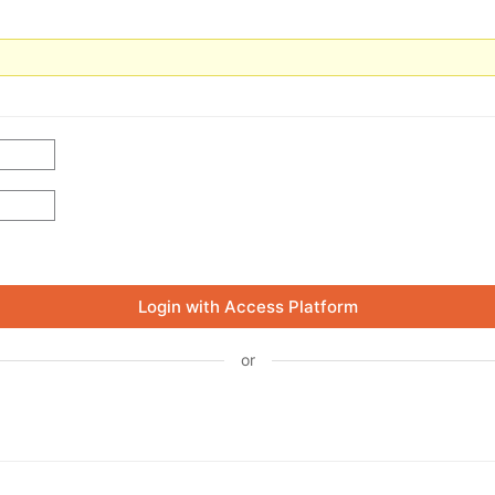
Login with Access Platform
or