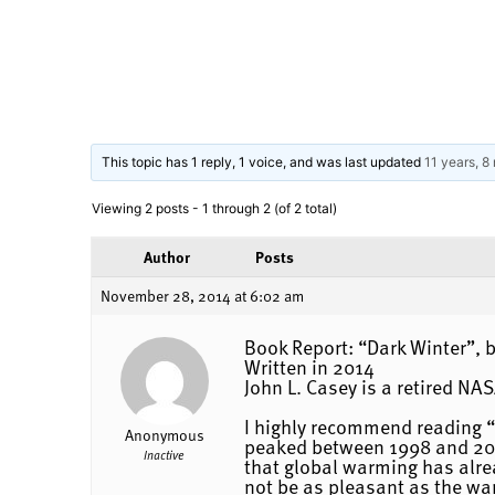
This topic has 1 reply, 1 voice, and was last updated
11 years, 8
Viewing 2 posts - 1 through 2 (of 2 total)
Author
Posts
November 28, 2014 at 6:02 am
Book Report: “Dark Winter”, b
Written in 2014
John L. Casey is a retired NA
I highly recommend reading “D
Anonymous
peaked between 1998 and 2007.
Inactive
that global warming has alrea
not be as pleasant as the wa