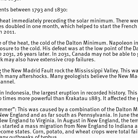
vents between 1793 and 1830:
e heat immediately preceding the solar minimum. There wer
s doubled in one month, which helped to start the French 
n 2011.
ide of the heat, the cold of the Dalton Minimum. Napoleon
ure to the cold. His defeat was at the low point of the Da
 2031, 26 years later. In 2031, Canada may not be able to 
 may also have extensive crop failures.
the New Madrid Fault rock the Mississippi Valley. This wa
with many aftershocks. Many geologists believe the New Mad
hannel.
n Indonesia, the largest eruption in recorded history. Th
times more powerful than Krakatau 1883. It affected the g
ummer”: This was caused by a combination of the Dalton 
o New England and as far south as Pennsylvania. In June t
New England to Virginia. In August in New England, the te
his started a mass migration from New England to Indiana an
ome states. Corn, potato, and wheat crops were total fail
any outbreaks of typhus.