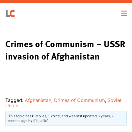
Crimes of Communism – USSR
invasion of Afghanistan
Tagged:
Afghanistan
,
Crimes of Communism
,
Soviet
Union
This topic has 0 replies, 1 voice, and was last updated
3 years, 7
months ago
by
jlalik0
.