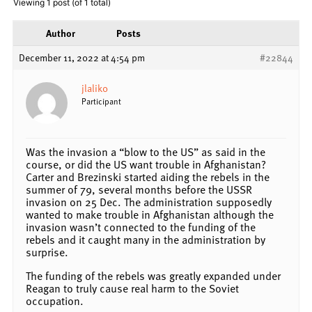
Viewing 1 post (of 1 total)
Author
Posts
December 11, 2022 at 4:54 pm
#22844
jlalik0
Participant
Was the invasion a “blow to the US” as said in the
course, or did the US want trouble in Afghanistan?
Carter and Brezinski started aiding the rebels in the
summer of 79, several months before the USSR
invasion on 25 Dec. The administration supposedly
wanted to make trouble in Afghanistan although the
invasion wasn’t connected to the funding of the
rebels and it caught many in the administration by
surprise.
The funding of the rebels was greatly expanded under
Reagan to truly cause real harm to the Soviet
occupation.