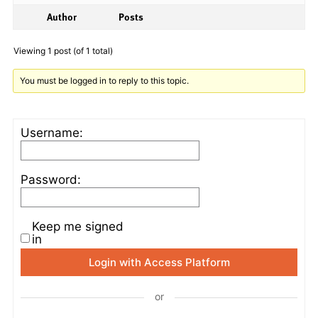
Author
Posts
Viewing 1 post (of 1 total)
You must be logged in to reply to this topic.
Username:
Password:
Keep me signed
in
Login with Access Platform
or