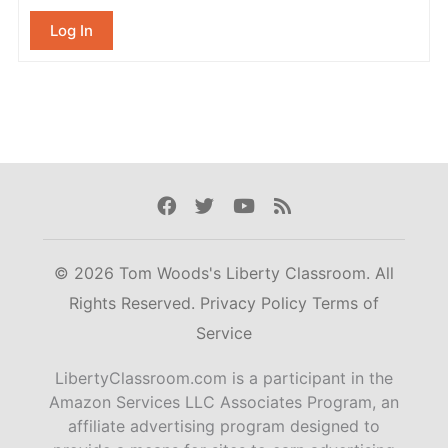
Log In
Facebook
Twitter
Youtube
Rss
© 2026 Tom Woods's Liberty Classroom. All
Rights Reserved.
Privacy Policy
Terms of
Service
LibertyClassroom.com is a participant in the
Amazon Services LLC Associates Program, an
affiliate advertising program designed to