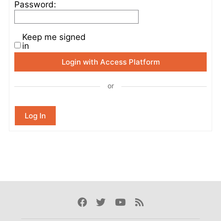
Password:
Keep me signed
in
Login with Access Platform
or
Log In
Facebook
Twitter
Youtube
Rss