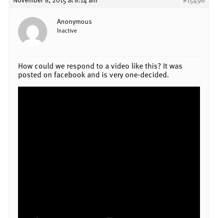
Anonymous
Inactive
How could we respond to a video like this? It was
posted on facebook and is very one-decided.