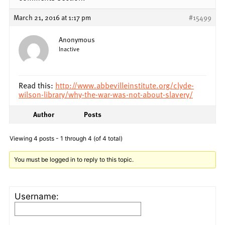
March 21, 2016 at 1:17 pm
#15499
Anonymous
Inactive
Read this:
http://www.abbevilleinstitute.org/clyde-
wilson-library/why-the-war-was-not-about-slavery/
Author
Posts
Viewing 4 posts - 1 through 4 (of 4 total)
You must be logged in to reply to this topic.
Username: