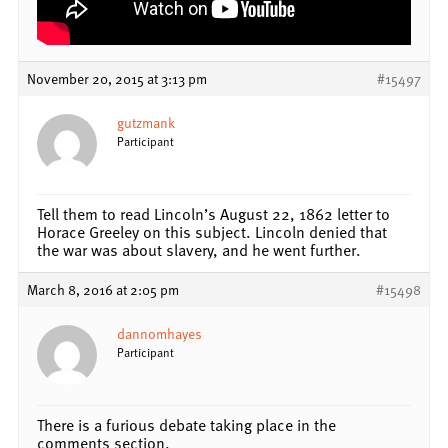
November 20, 2015 at 3:13 pm
#15497
gutzmank
Participant
Tell them to read Lincoln’s August 22, 1862 letter to
Horace Greeley on this subject. Lincoln denied that
the war was about slavery, and he went further.
March 8, 2016 at 2:05 pm
#15498
dannomhayes
Participant
There is a furious debate taking place in the
comments section.