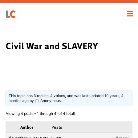
Civil War and SLAVERY
This topic has 3 replies, 4 voices, and was last updated
10 years, 4
months ago
by
Anonymous
.
Viewing 4 posts - 1 through 4 (of 4 total)
Author
Posts
November 8, 2015 at 8:14 am
#15496