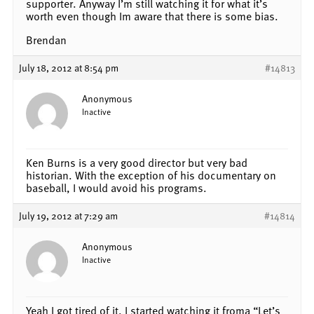
supporter. Anyway I’m still watching it for what it’s
worth even though Im aware that there is some bias.
Brendan
July 18, 2012 at 8:54 pm
#14813
Anonymous
Inactive
Ken Burns is a very good director but very bad
historian. With the exception of his documentary on
baseball, I would avoid his programs.
July 19, 2012 at 7:29 am
#14814
Anonymous
Inactive
Yeah I got tired of it. I started watching it froma “Let’s