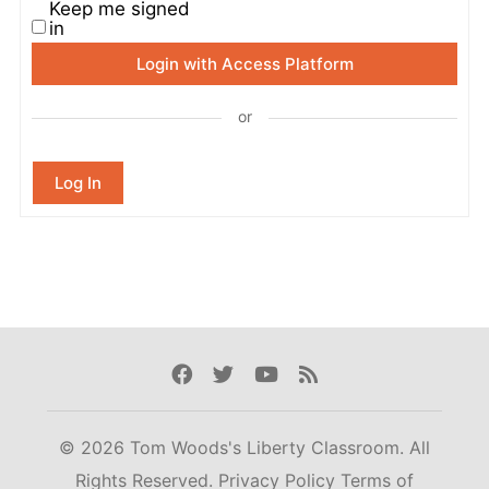
Keep me signed
in
Login with Access Platform
or
Log In
Facebook
Twitter
Youtube
Rss
© 2026 Tom Woods's Liberty Classroom. All
Rights Reserved.
Privacy Policy
Terms of