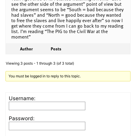
see the other side of the argument” point of view but
the argument seems to be “South = bad because they
had slaves” and “North = good because they wanted
to free the slaves and live happily ever after” so now I
get where they come from I can go back to my reading
list. I’m reading “The PIG to the Civil War at the
moment”
Author
Posts
Viewing 3 posts - 1 through 3 (of 3 total)
You must be logged in to reply to this topic.
Username:
Password: