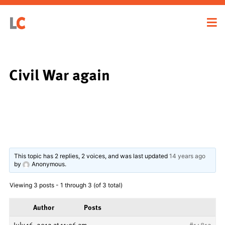
Civil War again
This topic has 2 replies, 2 voices, and was last updated
14 years ago
by
Anonymous
.
Viewing 3 posts - 1 through 3 (of 3 total)
Author
Posts
July 16, 2012 at 11:06 am
#14812