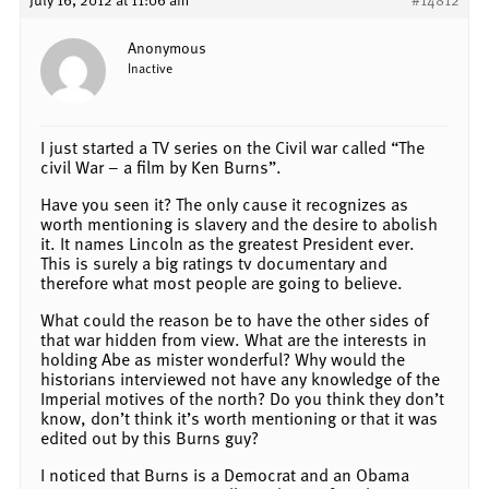
Anonymous
Inactive
I just started a TV series on the Civil war called “The
civil War – a film by Ken Burns”.
Have you seen it? The only cause it recognizes as
worth mentioning is slavery and the desire to abolish
it. It names Lincoln as the greatest President ever.
This is surely a big ratings tv documentary and
therefore what most people are going to believe.
What could the reason be to have the other sides of
that war hidden from view. What are the interests in
holding Abe as mister wonderful? Why would the
historians interviewed not have any knowledge of the
Imperial motives of the north? Do you think they don’t
know, don’t think it’s worth mentioning or that it was
edited out by this Burns guy?
I noticed that Burns is a Democrat and an Obama