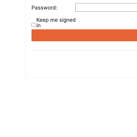
Password:
Keep me signed
in