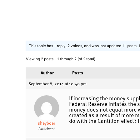
This topic has 1 reply, 2 voices, and was last updated
11 years,
Viewing 2 posts - 1 through 2 (of 2 total)
Author
Posts
September 8, 2014 at 10:40 pm
If increasing the money supp
Federal Reserve inflates the
money does not equal more we
created as a result of more m
do with the Cantillon effect? 
sheyboer
Participant