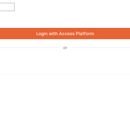
Login with Access Platform
or