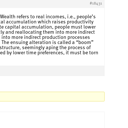
#18431
ealth refers to real incomes, i.e., people’s
tal accumulation which raises productivity
ate capital accumulation, people must lower
ly and reallocating them into more indirect
 into more indirect production processes
 The ensuing alteration is called a “boom”
structure, seemingly aping the process of
ed by lower time preferences, it must be torn