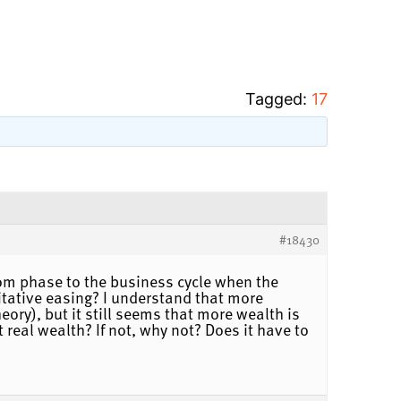
Tagged:
17
#18430
om phase to the business cycle when the
itative easing? I understand that more
ry), but it still seems that more wealth is
real wealth? If not, why not? Does it have to