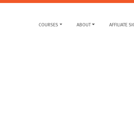
COURSES
ABOUT
AFFILIATE S