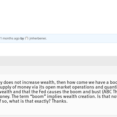
 11 months ago
by
jmherbener
.
ly does not increase wealth, then how come we have a bo
 supply of money via its open market operations and quant
alth and that the Fed causes the boom and bust (ABC Theo
oney. The term “boom” implies wealth creation. Is that not 
If so, what is that exactly? Thanks.