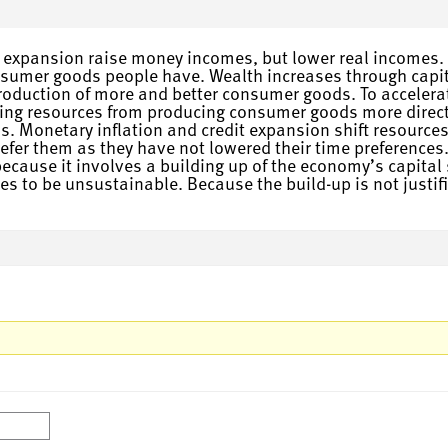
 expansion raise money incomes, but lower real incomes. W
onsumer goods people have. Wealth increases through capi
 production of more and better consumer goods. To acceler
asing resources from producing consumer goods more direct
. Monetary inflation and credit expansion shift resources
efer them as they have not lowered their time preferences.
cause it involves a building up of the economy’s capital 
 to be unsustainable. Because the build-up is not justifi