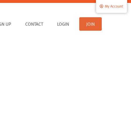
My Account
IGN UP
CONTACT
LOGIN
JOIN