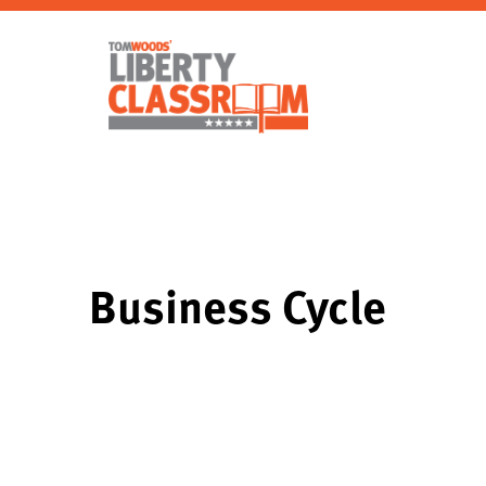
Business Cycle