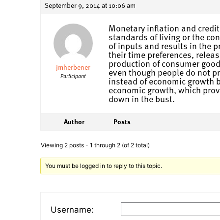
September 9, 2014 at 10:06 am
Monetary inflation and credit
standards of living or the c
of inputs and results in the
their time preferences, rele
production of consumer goods
jmherbener
even though people do not pr
Participant
instead of economic growth be
economic growth, which proves
down in the bust.
Author
Posts
Viewing 2 posts - 1 through 2 (of 2 total)
You must be logged in to reply to this topic.
Username: