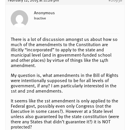
Anonymous
Inactive
There is a lot of discussion amongst us about how so
much of the amendments to the Constitution are
illicitly “incorporated” to apply to the state and
municipal level (and in government-funded school
and other places) by virtue of things like the 14th
amendment.
My question is, what amendments in the Bill of Rights
were intentionally supposed to be for all levels of
government, if any? I am particularly interested in the
1st and 2nd amendments.
It seems like the 1st amendment is only applied to the
Federal govt, possibly even only Congress (not the
Executive in some cases?). However at a State level
unless also guaranteed by the state constitution (were
there any States that didn’t guarantee it?) it is NOT
protected?