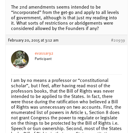
The 2nd amendments seems intended to be
“incorporated” from the get-go and apply to all levels
of government, although is that just my reading into
it. What sorts of restrictions or abridgements were
considered allowed by the Founders if any?
February 20, 2015 at 3:12 am
#20939
evassar92
Participant
I am by no means a professor or “constitutional
scholar”, but I feel, after having read most of the
professors books, that the Bill of Rights was never
intended to be applied to the States. In fact, there
were those during the ratification who believed a Bill
of Rights was unnecessary on two accounts. First, the
enumerated list of powers in Article 1, Section 8 does
not grant Congress the power to regulate or legislate
on the things to be protected by the Bill of Rights i.e.
Speech or Gun ownership. Second, most of the States