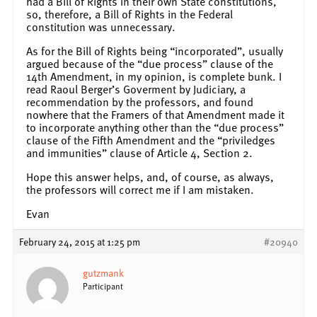
had a Bill of Rights in their own State constitutions,
so, therefore, a Bill of Rights in the Federal
constitution was unnecessary.
As for the Bill of Rights being “incorporated”, usually
argued because of the “due process” clause of the
14th Amendment, in my opinion, is complete bunk. I
read Raoul Berger’s Goverment by Judiciary, a
recommendation by the professors, and found
nowhere that the Framers of that Amendment made it
to incorporate anything other than the “due process”
clause of the Fifth Amendment and the “priviledges
and immunities” clause of Article 4, Section 2.
Hope this answer helps, and, of course, as always,
the professors will correct me if I am mistaken.
Evan
February 24, 2015 at 1:25 pm
#20940
gutzmank
Participant