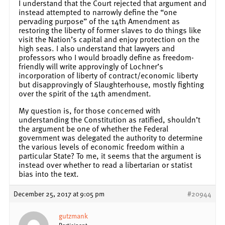
I understand that the Court rejected that argument and
instead attempted to narrowly define the “one
pervading purpose” of the 14th Amendment as
restoring the liberty of former slaves to do things like
visit the Nation’s capital and enjoy protection on the
high seas. I also understand that lawyers and
professors who I would broadly define as freedom-
friendly will write approvingly of Lochner’s
incorporation of liberty of contract/economic liberty
but disapprovingly of Slaughterhouse, mostly fighting
over the spirit of the 14th amendment.
My question is, for those concerned with
understanding the Constitution as ratified, shouldn’t
the argument be one of whether the Federal
government was delegated the authority to determine
the various levels of economic freedom within a
particular State? To me, it seems that the argument is
instead over whether to read a libertarian or statist
bias into the text.
December 25, 2017 at 9:05 pm
#20944
gutzmank
Participant