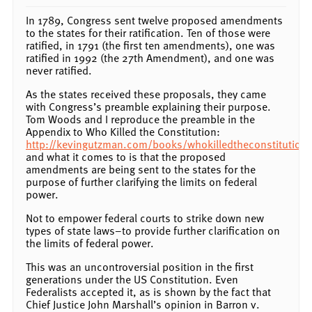
In 1789, Congress sent twelve proposed amendments
to the states for their ratification. Ten of those were
ratified, in 1791 (the first ten amendments), one was
ratified in 1992 (the 27th Amendment), and one was
never ratified.
As the states received these proposals, they came
with Congress’s preamble explaining their purpose.
Tom Woods and I reproduce the preamble in the
Appendix to Who Killed the Constitution:
http://kevingutzman.com/books/whokilledtheconstitution.
and what it comes to is that the proposed
amendments are being sent to the states for the
purpose of further clarifying the limits on federal
power.
Not to empower federal courts to strike down new
types of state laws–to provide further clarification on
the limits of federal power.
This was an uncontroversial position in the first
generations under the US Constitution. Even
Federalists accepted it, as is shown by the fact that
Chief Justice John Marshall’s opinion in Barron v.