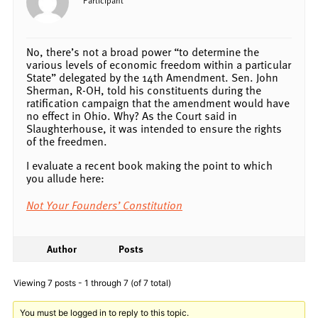
No, there’s not a broad power “to determine the
various levels of economic freedom within a particular
State” delegated by the 14th Amendment. Sen. John
Sherman, R-OH, told his constituents during the
ratification campaign that the amendment would have
no effect in Ohio. Why? As the Court said in
Slaughterhouse, it was intended to ensure the rights
of the freedmen.
I evaluate a recent book making the point to which
you allude here:
Not Your Founders’ Constitution
Author
Posts
Viewing 7 posts - 1 through 7 (of 7 total)
You must be logged in to reply to this topic.