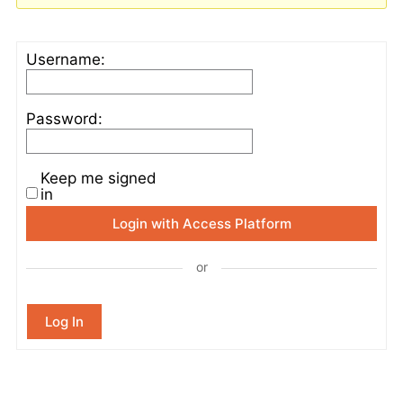
Username:
Password:
Keep me signed
in
Login with Access Platform
or
Log In