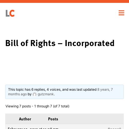
Bill of Rights – Incorporated
This topic has 6 replies, 4 voices, and was last updated
8 years, 7
months ago
by
gutzmank
.
Viewing 7 posts - 1 through 7 (of 7 total)
Author
Posts
February 12, 2015 at 11:28 pm
#20938