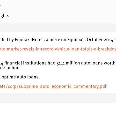
?
ughts.
iled by Equifax. Here’s a piece on Equifax’s October 2014 r
uto-market-revels-in-record-vehicle-loan-totals-a-breakdo
2014 financial institutions had 31.4 million auto loans wor
.2 billion.
subprime auto loans.
sets/corp/subprime_auto_economic_commentary.pdf