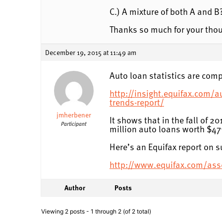
C.) A mixture of both A and B
Thanks so much for your tho
December 19, 2015 at 11:49 am
Auto loan statistics are comp
http://insight.equifax.com/a
trends-report/
jmherbener
It shows that in the fall of 
Participant
million auto loans worth $471
Here’s an Equifax report on 
http://www.equifax.com/as
Author
Posts
Viewing 2 posts - 1 through 2 (of 2 total)