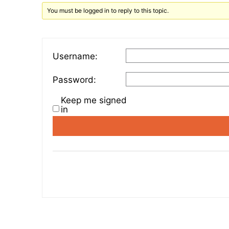
You must be logged in to reply to this topic.
Username:
Password:
Keep me signed
in