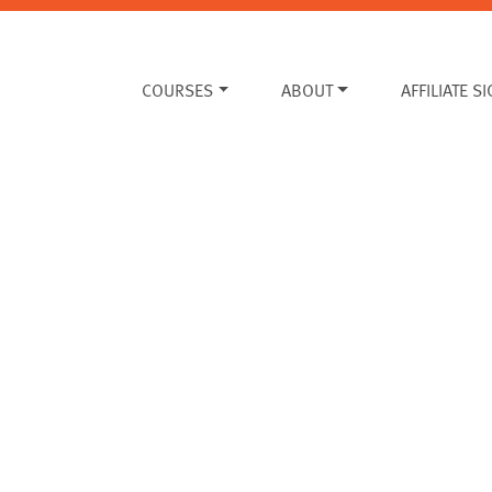
COURSES
ABOUT
AFFILIATE S