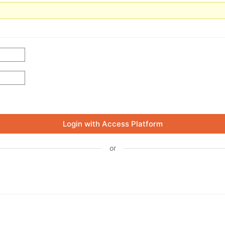
Login with Access Platform
or