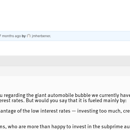
 7 months ago
by
jmherbener
.
u regarding the giant automobile bubble we currently have. 
erest rates. But would you say that it is fueled mainly by:
antage of the low interest rates — investing too much, cr
ms, who are more than happy to invest in the subprime au