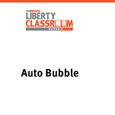
Auto Bubble