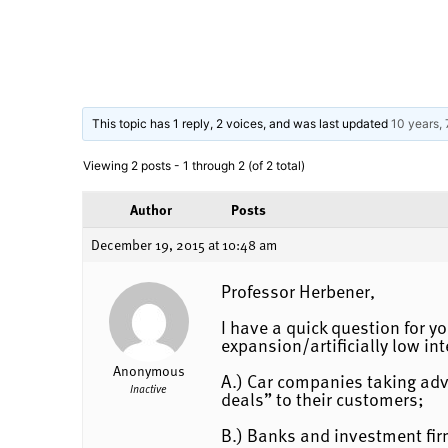
This topic has 1 reply, 2 voices, and was last updated
10 years,
Viewing 2 posts - 1 through 2 (of 2 total)
Author
Posts
December 19, 2015 at 10:48 am
Professor Herbener,
I have a quick question for yo
expansion/artificially low int
Anonymous
A.) Car companies taking adv
Inactive
deals” to their customers;
B.) Banks and investment fir