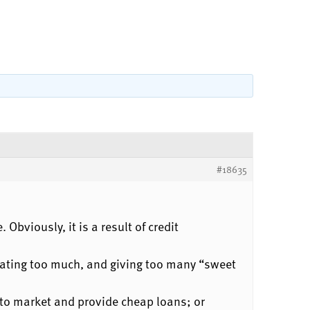
#18635
Obviously, it is a result of credit
eating too much, and giving too many “sweet
to market and provide cheap loans; or