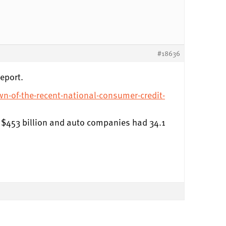
#18636
eport.
wn-of-the-recent-national-consumer-credit-
th $453 billion and auto companies had 34.1