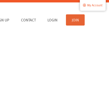
My Account
IGN UP
CONTACT
LOGIN
JOIN