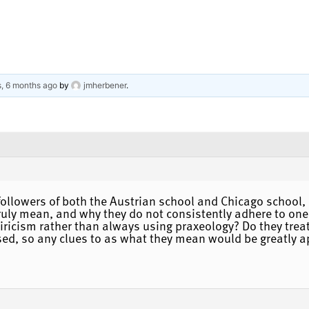
s, 6 months ago
by
jmherbener
.
ollowers of both the Austrian school and Chicago school, o
uly mean, and why they do not consistently adhere to one sc
iricism rather than always using praxeology? Do they treat
ed, so any clues to as what they mean would be greatly a