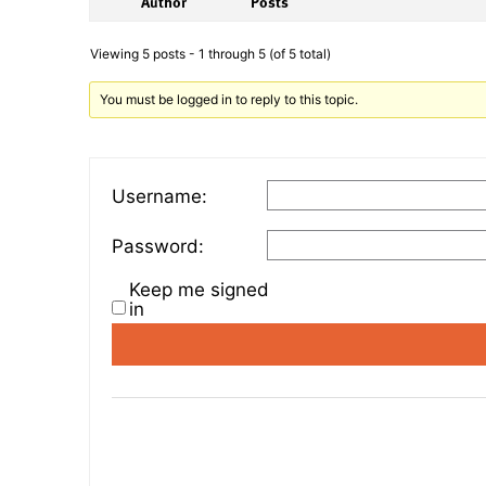
Author
Posts
Viewing 5 posts - 1 through 5 (of 5 total)
You must be logged in to reply to this topic.
Username:
Password:
Keep me signed
in