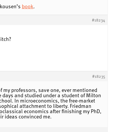
kousen’s
book
.
#18234
itch?
#18235
f my professors, save one, ever mentioned
 days and studied under a student of Milton
chool. In microeconomics, the free-market
sophical attachment to liberty. Friedman
oclassical economics after finishing my PhD,
eir ideas convinced me.