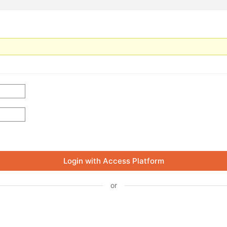
Login with Access Platform
or