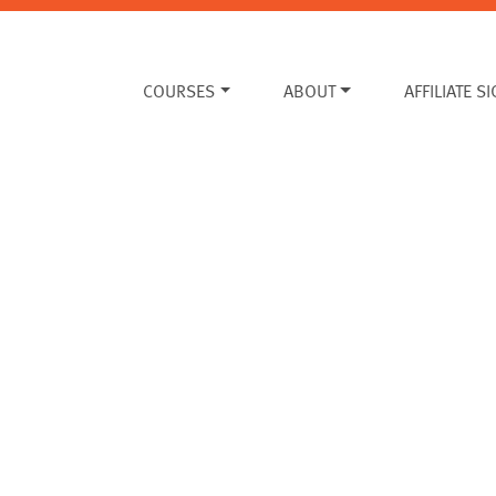
COURSES
ABOUT
AFFILIATE S
?