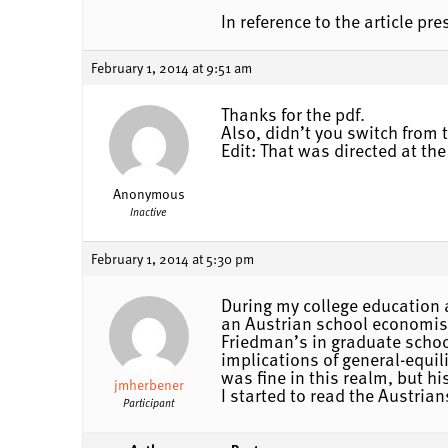
In reference to the article p
February 1, 2014 at 9:51 am
Thanks for the pdf.
Also, didn’t you switch from
Edit: That was directed at the
Anonymous
Inactive
February 1, 2014 at 5:30 pm
During my college education 
an Austrian school economist
Friedman’s in graduate schoo
implications of general-equi
was fine in this realm, but 
jmherbener
I started to read the Austria
Participant