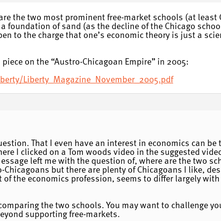
are the two most prominent free-market schools (at least 
 a foundation of sand (as the decline of the Chicago schoo
en to the charge that one’s economic theory is just a scien
 piece on the “Austro-Chicagoan Empire” in 2005:
liberty/Liberty_Magazine_November_2005.pdf
uestion. That I even have an interest in economics can be 
ere I clicked on a Tom woods video in the suggested vide
 message left me with the question of, where are the two sc
-Chicagoans but there are plenty of Chicagoans I like, des
 of the economics profession, seems to differ largely with 
comparing the two schools. You may want to challenge your
eyond supporting free-markets.