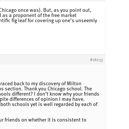
Chicago once was). But, as you point out,
l as a proponent of the free market
tific fig leaf for covering up one’s unseemly
#18233
traced back to my discovery of Milton
os section. Thank you Chicago school. The
hools different? I don’t know why your friends
pite differences of opinion I may have.
both schools yet is well regarded by each of
 friends on whether it is consistent to