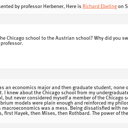
resented by professor Herbener, Here is
Richard Ebeling
on S
 the Chicago school to the Austrian school? Why did you sw
 professor.
as an economics major and then graduate student, none o
. I knew about the Chicago school from my undergraduate
l, but never considered myself a member of the Chicago s
librium models were plain enough and reinforced my philo
his macroeconomics was a mess. Being dissatisfied with ne
ns, first Hayek, then Mises, then Rothbard. The power of th