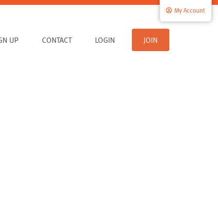
My Account
IGN UP
CONTACT
LOGIN
JOIN