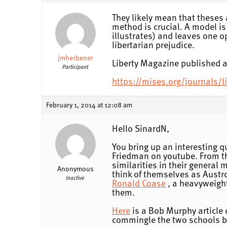
They likely mean that theses 
method is crucial. A model is
illustrates) and leaves one op
libertarian prejudice.
jmherbener
Liberty Magazine published a
Participant
https://mises.org/journals/
February 1, 2014 at 12:08 am
Hello SinardN,
You bring up an interesting q
Friedman on youtube. From th
similarities in their general
Anonymous
think of themselves as Austro
Inactive
Ronald Coase
, a heavyweight
them.
Here
is a Bob Murphy article 
commingle the two schools b