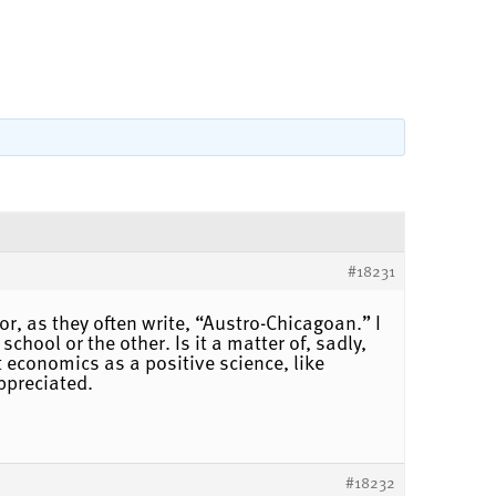
#18231
r, as they often write, “Austro-Chicagoan.” I
hool or the other. Is it a matter of, sadly,
 economics as a positive science, like
ppreciated.
#18232