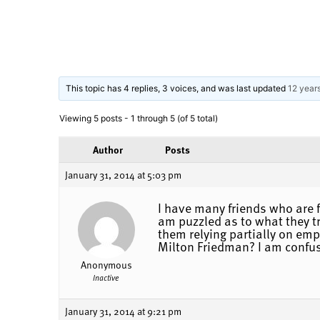
This topic has 4 replies, 3 voices, and was last updated
12 year
Viewing 5 posts - 1 through 5 (of 5 total)
Author
Posts
January 31, 2014 at 5:03 pm
I have many friends who are f
am puzzled as to what they tr
them relying partially on emp
Milton Friedman? I am confus
Anonymous
Inactive
January 31, 2014 at 9:21 pm