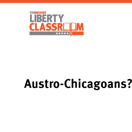
Austro-Chicagoans