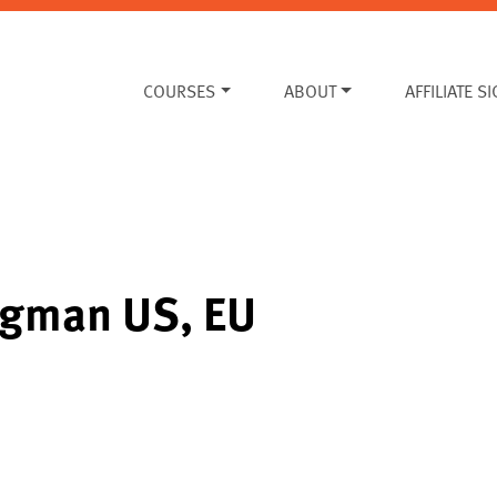
COURSES
ABOUT
AFFILIATE S
ugman US, EU