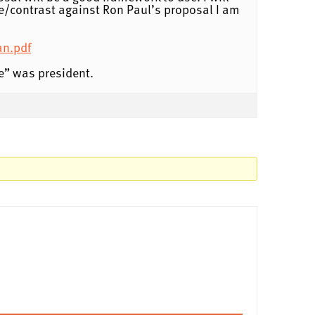
e/contrast against Ron Paul’s proposal I am
an.pdf
e” was president.