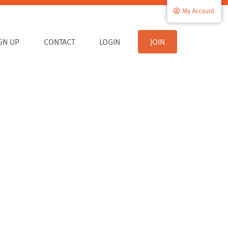
My Account
IGN UP
CONTACT
LOGIN
JOIN