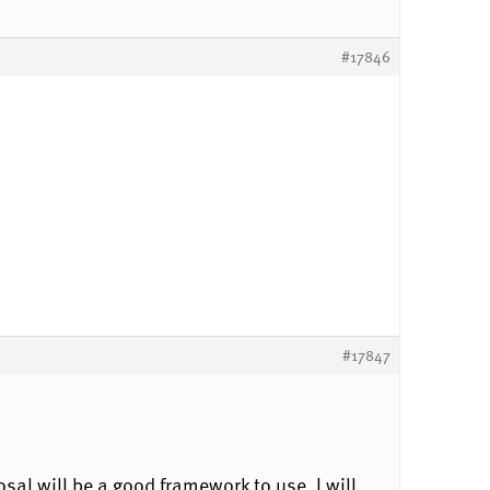
#17846
#17847
posal will be a good framework to use. I will