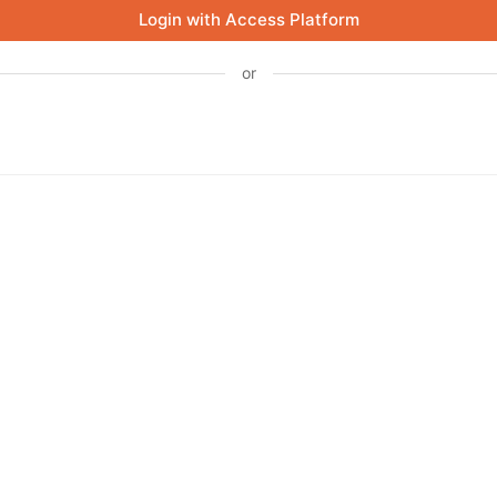
Login with Access Platform
or