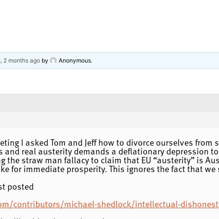
s, 2 months ago
by
Anonymous
.
meeting I asked Tom and Jeff how to divorce ourselves from 
s and real austerity demands a deflationary depression to
 the straw man fallacy to claim that EU “austerity” is A
e for immediate prosperity. This ignores the fact that we 
st posted
om/contributors/michael-shedlock/intellectual-dishonest