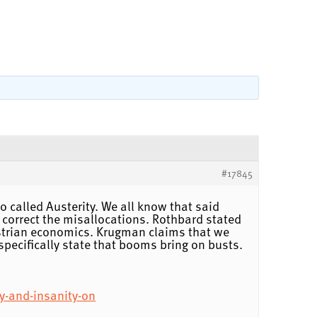
#17845
so called Austerity. We all know that said
 correct the misallocations. Rothbard stated
ustrian economics. Krugman claims that we
specifically state that booms bring on busts.
y-and-insanity-on