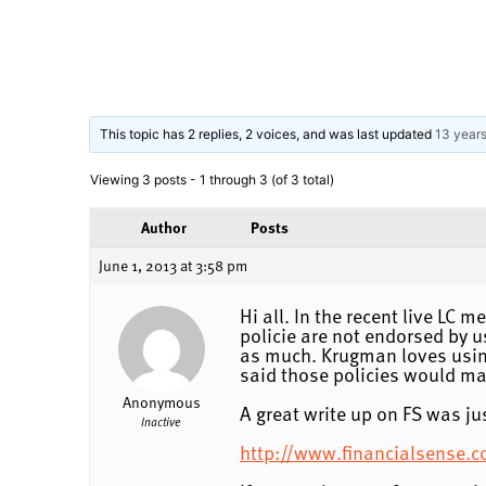
This topic has 2 replies, 2 voices, and was last updated
13 year
Viewing 3 posts - 1 through 3 (of 3 total)
Author
Posts
June 1, 2013 at 3:58 pm
Hi all. In the recent live LC 
policie are not endorsed by u
as much. Krugman loves using
said those policies would mak
Anonymous
A great write up on FS was ju
Inactive
http://www.financialsense.c