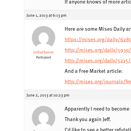
If anyone knows of more artic
June 1, 2013 at 6:13 pm
Here are some Mises Daily art
https://mises.org/daily/628
http://mises.org/daily/5939/
jmherbener
Participant
http://mises.org/daily/5215
And a Free Market article:
http://mises.org/journals/f
June 2, 2013 at 10:23 pm
Apparently I need to become 
Thank you again Jeff.
I’d like to see a better refut