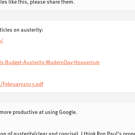
les like this, please share them.
icles on austerity:
9/
/Is-Budget-Austerity-ModernDay-Hooverism
m/February2013.pdf
more productive at using Google.
ation of austerity(clear and concise). I think Ron Paul’s pro