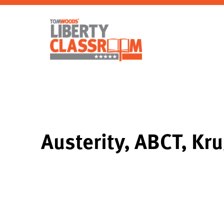
Austerity, ABCT, Kr