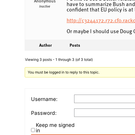
Anonymous
have to summarize Bush and O
Inactive
confident that EU policy is a
http://c3244172.r72.cf0.ra
Or maybe I should use Doug 
Author
Posts
Viewing 3 posts - 1 through 3 (of 3 total)
You must be logged in to reply to this topic.
Username:
Password:
Keep me signed
in