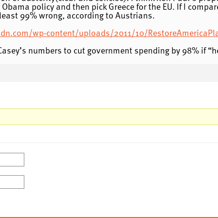
bama policy and then pick Greece for the EU. If I compar
t least 99% wrong, according to Austrians.
ckcdn.com/wp-content/uploads/2011/10/RestoreAmericaPl
Casey’s numbers to cut government spending by 98% if “h