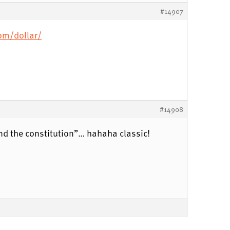
#14907
com/dollar/
#14908
d the constitution”… hahaha classic!