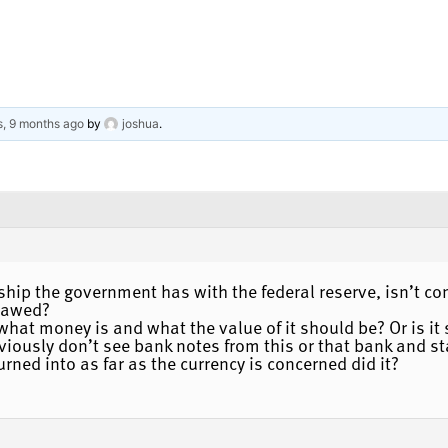
s, 9 months ago
by
joshua
.
onship the government has with the federal reserve, isn’t 
flawed?
what money is and what the value of it should be? Or is i
ously don’t see bank notes from this or that bank and sta
urned into as far as the currency is concerned did it?