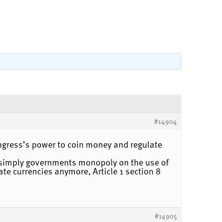
#14904
congress’s power to coin money and regulate
t simply governments monopoly on the use of
te currencies anymore, Article 1 section 8
#14905