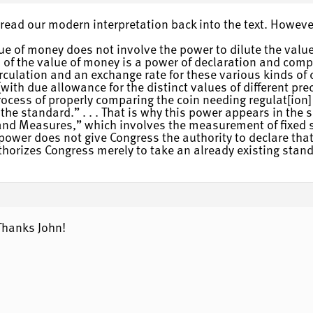
e read our modern interpretation back into the text. Howeve
ue of money does not involve the power to dilute the value
n of the value of money is a power of declaration and co
rculation and an exchange rate for these various kinds of 
ith due allowance for the distinct values of different pr
ocess of properly comparing the coin needing regulat[ion] 
he standard.” . . . That is why this power appears in the 
 and Measures,” which involves the measurement of fixed s
power does not give Congress the authority to declare tha
uthorizes Congress merely to take an already existing stand
Thanks John!