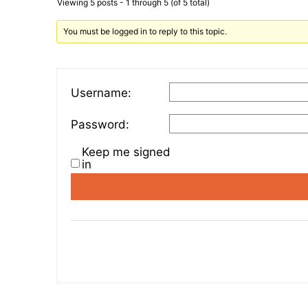
Viewing 5 posts - 1 through 5 (of 5 total)
You must be logged in to reply to this topic.
Username:
Password:
Keep me signed
in