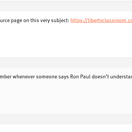
urce page on this very subject:
https://libertyclassroom.
member whenever someone says Ron Paul doesn’t understan