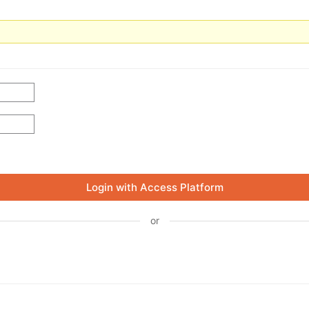
Login with Access Platform
or