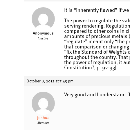
It is “inherently flawed” if w
The power to regulate the val
serving rendering. Regulatio
compared to other coins in ci
Anonymous
amounts of precious metals (w
Inactive
“regulate” meant only “the pr
that comparison or changing t
“fix the Standard of Weights
throughout the country. That 
the power of regulation, it a
Constitution?, p. 92-93]
October 8, 2012 at 7:45 pm
Very good and I understand. 
joshua
Member