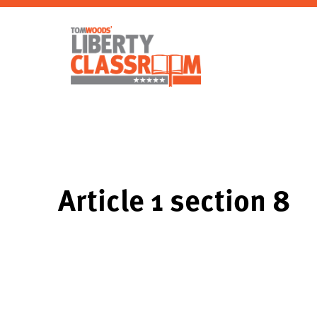
Article 1 section 8