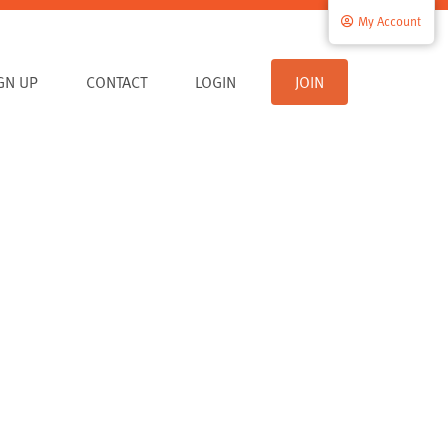
My Account
IGN UP
CONTACT
LOGIN
JOIN