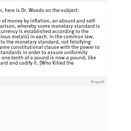
r, here is Dr. Woods on the subject:
 of money by inflation, an absurd and self-
mparison, whereby some monetary standard is
currency is established according to the
ecious metals) in each. In the common law,
to the monetary standard, not falsifying
same constitutional clause with the power to
tandards in order to assure uniformity
t one-tenth of a pound is now a pound; like
ard and codify it. [Who Killed the
#14906