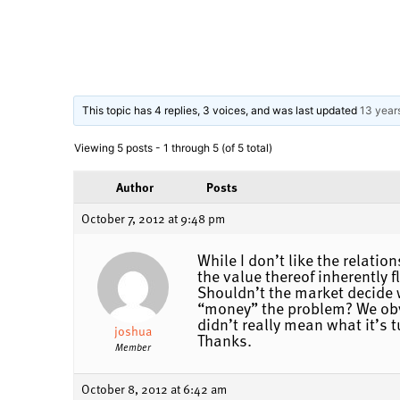
This topic has 4 replies, 3 voices, and was last updated
13 year
Viewing 5 posts - 1 through 5 (of 5 total)
Author
Posts
October 7, 2012 at 9:48 pm
While I don’t like the relati
the value thereof inherently 
Shouldn’t the market decide 
“money” the problem? We obvi
didn’t really mean what it’s t
joshua
Thanks.
Member
October 8, 2012 at 6:42 am