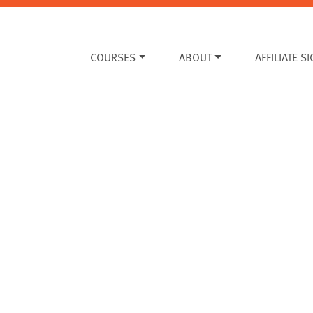
COURSES
ABOUT
AFFILIATE S