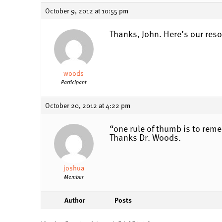
October 9, 2012 at 10:55 pm
Thanks, John. Here’s our reso
woods
Participant
October 20, 2012 at 4:22 pm
“one rule of thumb is to re
Thanks Dr. Woods.
joshua
Member
Author
Posts