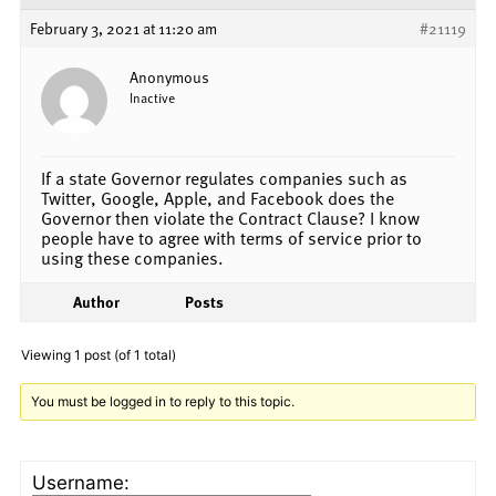
February 3, 2021 at 11:20 am
#21119
Anonymous
Inactive
If a state Governor regulates companies such as
Twitter, Google, Apple, and Facebook does the
Governor then violate the Contract Clause? I know
people have to agree with terms of service prior to
using these companies.
Author
Posts
Viewing 1 post (of 1 total)
You must be logged in to reply to this topic.
Username: