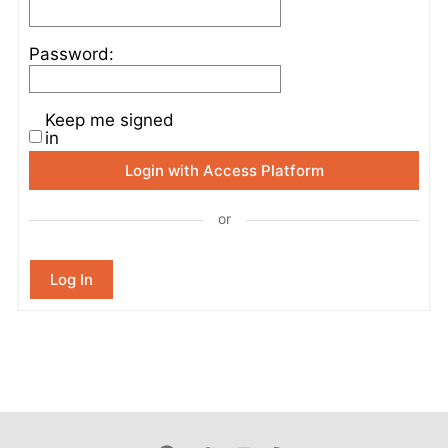
Password:
Keep me signed
in
Login with Access Platform
or
Log In