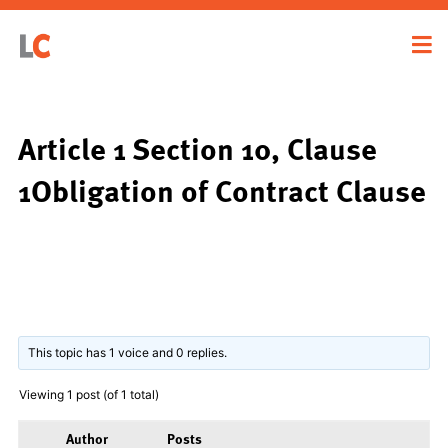
Article 1 Section 10, Clause
1Obligation of Contract Clause
This topic has 1 voice and 0 replies.
Viewing 1 post (of 1 total)
Author
Posts