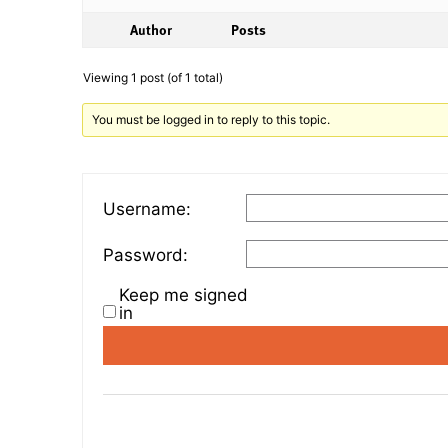
Author
Posts
Viewing 1 post (of 1 total)
You must be logged in to reply to this topic.
Username:
Password:
Keep me signed
in