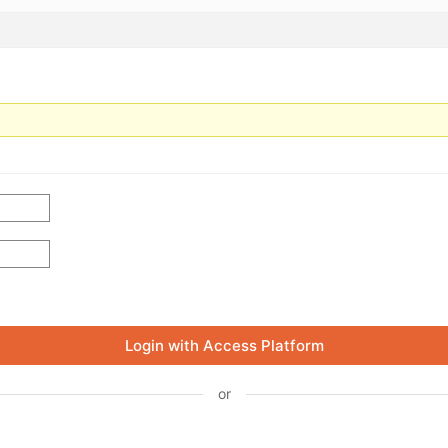
Login with Access Platform
or