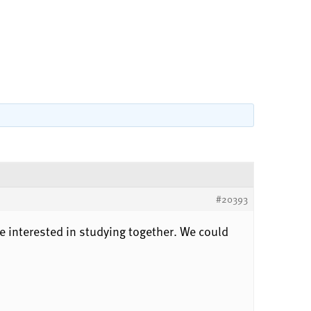
#20393
 interested in studying together. We could