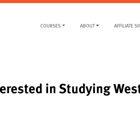
COURSES
ABOUT
AFFILIATE S
erested in Studying West