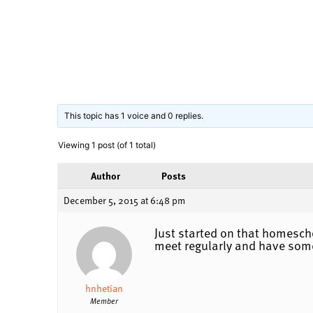
This topic has 1 voice and 0 replies.
Viewing 1 post (of 1 total)
Author
Posts
December 5, 2015 at 6:48 pm
Just started on that homesch
meet regularly and have som
hnhetian
Member