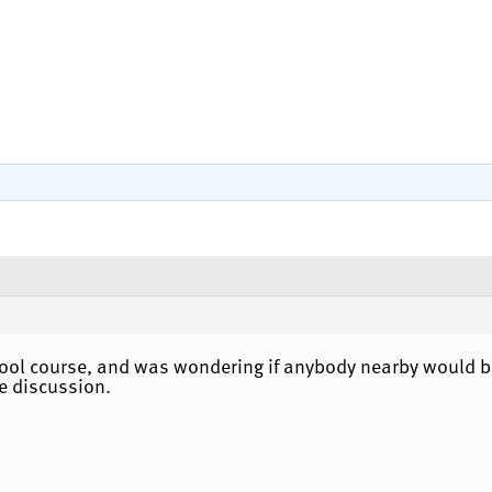
ool course, and was wondering if anybody nearby would be
e discussion.