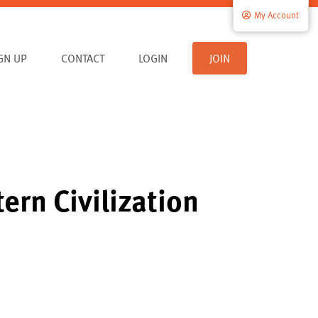
My Account
IGN UP
CONTACT
LOGIN
JOIN
ern Civilization