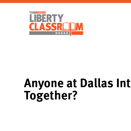
Anyone at Dallas Int
Together?