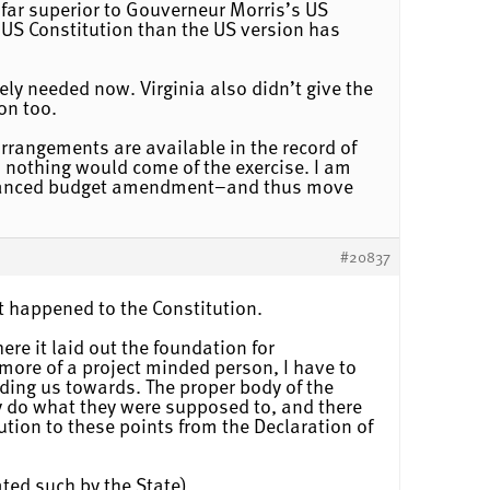
s far superior to Gouverneur Morris’s US
e US Constitution than the US version has
ely needed now. Virginia also didn’t give the
on too.
 arrangements are available in the record of
s nothing would come of the exercise. I am
 balanced budget amendment–and thus move
#20837
at happened to the Constitution.
re it laid out the foundation for
more of a project minded person, I have to
ding us towards. The proper body of the
y do what they were supposed to, and there
tution to these points from the Declaration of
eated such by the State)