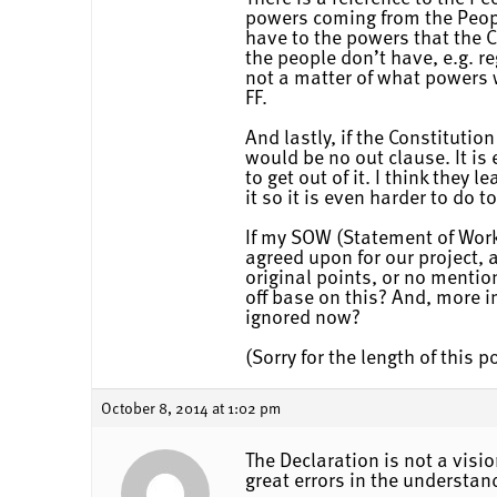
powers coming from the People
have to the powers that the 
the people don’t have, e.g. re
not a matter of what powers w
FF.
And lastly, if the Constitutio
would be no out clause. It is 
to get out of it. I think the
it so it is even harder to do
If my SOW (Statement of Work
agreed upon for our project, 
original points, or no menti
off base on this? And, more i
ignored now?
(Sorry for the length of this p
October 8, 2014 at 1:02 pm
The Declaration is not a visi
great errors in the understan