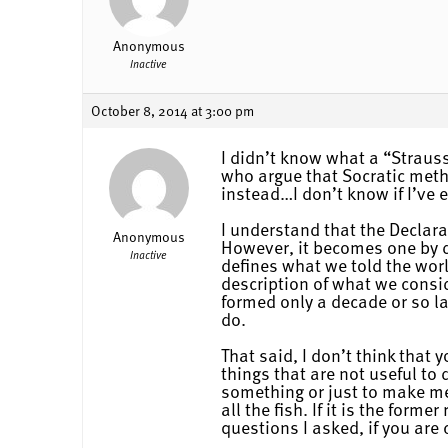
Anonymous
Inactive
October 8, 2014 at 3:00 pm
I didn’t know what a “Strauss
who argue that Socratic meth
instead…I don’t know if I’ve 
I understand that the Declara
Anonymous
However, it becomes one by de
Inactive
defines what we told the worl
description of what we consi
formed only a decade or so l
do.
That said, I don’t think that
things that are not useful to 
something or just to make me 
all the fish. If it is the for
questions I asked, if you are 