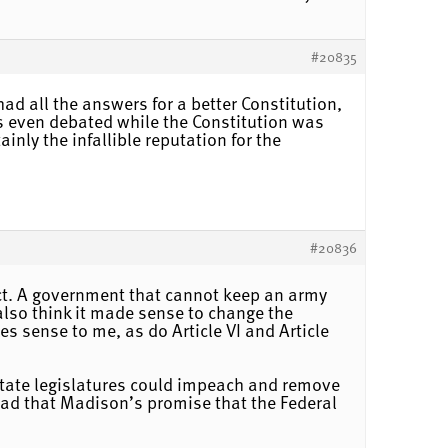
#20835
had all the answers for a better Constitution,
was even debated while the Constitution was
nly the infallible reputation for the
#20836
fect. A government that cannot keep an army
I also think it made sense to change the
s sense to me, as do Article VI and Article
t state legislatures could impeach and remove
o bad that Madison’s promise that the Federal