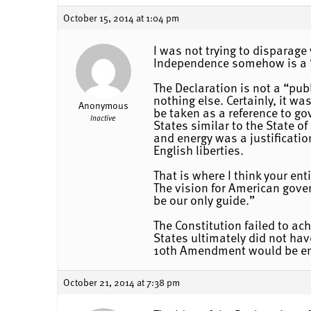
October 15, 2014 at 1:04 pm
I was not trying to disparage
Independence somehow is a “
The Declaration is not a “pu
nothing else. Certainly, it w
Anonymous
be taken as a reference to g
Inactive
States similar to the State 
and energy was a justificatio
English liberties.
That is where I think your en
The vision for American gove
be our only guide.”
The Constitution failed to ac
States ultimately did not hav
10th Amendment would be en
October 21, 2014 at 7:38 pm