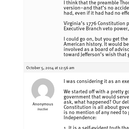
I think that the preamble Tho
version–and that’s no acciden
had, even if it had had no effe
Virginia’s 1776 Constitution 
Executive Branch veto power, 
I could go on, but you get the
American history. It would be
involved as a board of advi
toward Jefferson’s wish that
October 5, 2014 at 12:56 am
I was considering it as an exe
We started off with a pretty 
government that would serve 
ask, what happened? Our deli
Anonymous
Constitution is all about go
Inactive
is no mention of any need to p
Independence:
1. It is a self-evident truth 