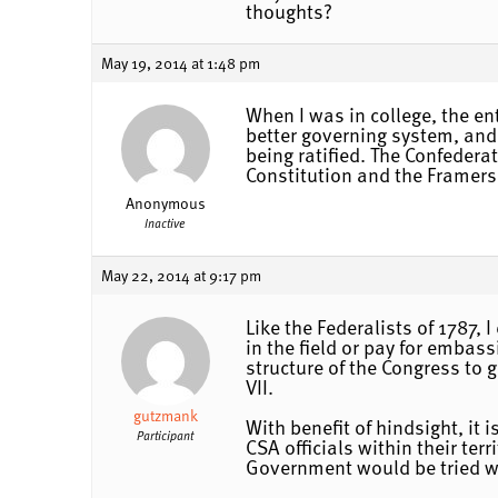
thoughts?
May 19, 2014 at 1:48 pm
When I was in college, the en
better governing system, and 
being ratified. The Confedera
Constitution and the Framers
Anonymous
Inactive
May 22, 2014 at 9:17 pm
Like the Federalists of 1787,
in the field or pay for embass
structure of the Congress to 
VII.
gutzmank
With benefit of hindsight, it
Participant
CSA officials within their ter
Government would be tried wi