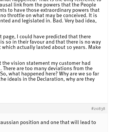
ausal link from the powers that the People
nts to have those extraordinary powers that
 no throttle on what may be conceived. It is
nted and legislated in. Bad. Very bad idea,
st page, I could have predicted that there
is so in their favour and that there is no way
but which actually lasted about 10 years. Make
ust the vision statement my customer had
s. There are too many deviations from the
? So, what happened here? Why are we so far
he ideals in the Declaration, why are they
#20838
raussian position and one that will lead to