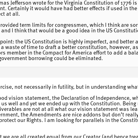
mas Jefferson wrote for the Virginia Constitution of 1776 i
t. Certainly it would have had better effects if used in th
ct at all.
provided term limits for congressmen, which I think are sor
and I think that would be a good idea in the US Constituti
 point: the US Constitution is highly imperfect, and better
 a waste of time to draft a better constitution, however, a
sors member in the Compact for America effort to add a
 government borrowing could be eliminated.
rcise, not necessarily in futility, but in understanding wh
good vision statement, the Declaration of Independence, whe
us well and yet we ended up with the Constitution. Being 
verables are not at all what our vision statement was lea
vernment, the Amendments are nice addons but don’t reall
rotect our Rights. I am looking for parallels in the Consti
that we are all created equal from our Creator (and hence tr