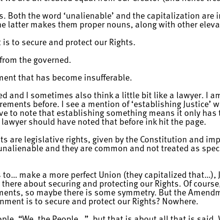
. Both the word ‘unalienable’ and the capitalization are i
he latter makes them proper nouns, along with other eleva
is to secure and protect our Rights.
from the governed.
ment that has become insufferable.
ed and I sometimes also think a little bit like a lawyer. I a
rements before. I see a mention of ‘establishing Justice’
ve to note that establishing something means it only ha
 lawyer should have noted that before ink hit the page.
s are legislative rights, given by the Constitution and impl
t unalienable and they are common and not treated as spec
to… make a more perfect Union (they capitalized that…), Jus
 there about securing and protecting our Rights. Of course,
ments, so maybe there is some symmetry. But the Amendme
rnment is to secure and protect our Rights? Nowhere.
ople, “We, the People…”, but that is about all that is said