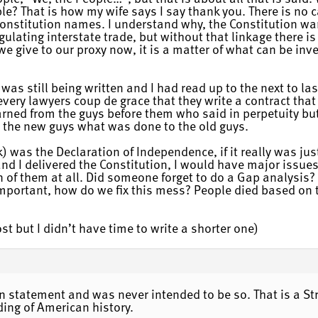
? That is how my wife says I say thank you. There is no c
Constitution names. I understand why, the Constitution wa
gulating interstate trade, but without that linkage there is
e give to our proxy now, it is a matter of what can be inve
n was still being written and I had read up to the next to la
every lawyers coup de grace that they write a contract that 
y learned from the guys before them who said in perpetuity 
 to the new guys what was done to the old guys.
) was the Declaration of Independence, if it really was j
and I delivered the Constitution, I would have major issue
on of them at all. Did someone forget to do a Gap analysis
mportant, how do we fix this mess? People died based on t
ost but I didn’t have time to write a shorter one)
on statement and was never intended to be so. That is a St
ding of American history.