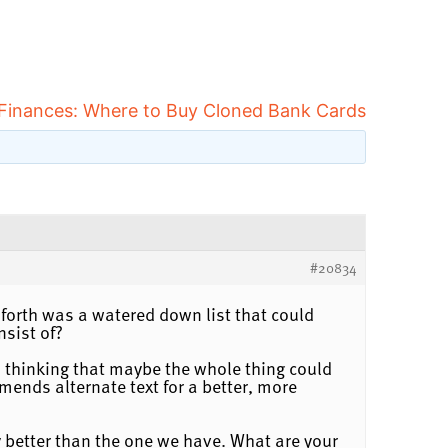
 Finances: Where to Buy Cloned Bank Cards
#20834
 forth was a watered down list that could
nsist of?
ted thinking that maybe the whole thing could
mends alternate text for a better, more
y better than the one we have. What are your