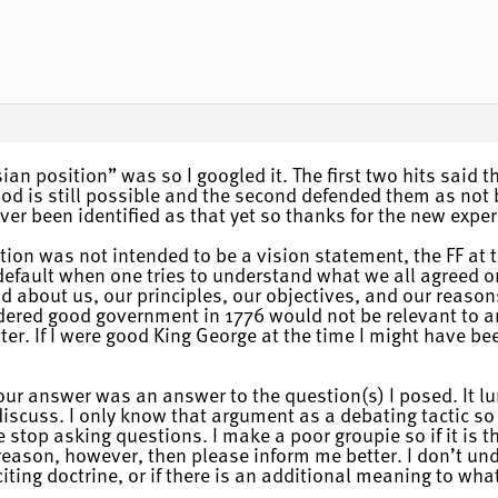
ian position” was so I googled it. The first two hits said 
od is still possible and the second defended them as not 
ever been identified as that yet so thanks for the new exper
tion was not intended to be a vision statement, the FF at 
fault when one tries to understand what we all agreed on 
d about us, our principles, our objectives, and our reason
dered good government in 1776 would not be relevant to a
ater. If I were good King George at the time I might have
 your answer was an answer to the question(s) I posed. It l
discuss. I only know that argument as a debating tactic so 
stop asking questions. I make a poor groupie so if it is t
mer reason, however, then please inform me better. I don’t 
citing doctrine, or if there is an additional meaning to wha