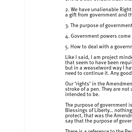
2. We have unalienable Rights
a gift from government and t
3. The purpose of government 
4. Government powers come 
5. How to deal with a govern
Like I said, I am project mind
that seem to have been requi
but in a weaselword way I ha
need to continue it. Any good
Our ‘rights’ in the Amendment
stroke of a pen. They are no
intended to be.
The purpose of government is 
Blessings of Liberty… nothing
protect, that was the Amend
say that the purpose of gove
There is a reference to the Pe