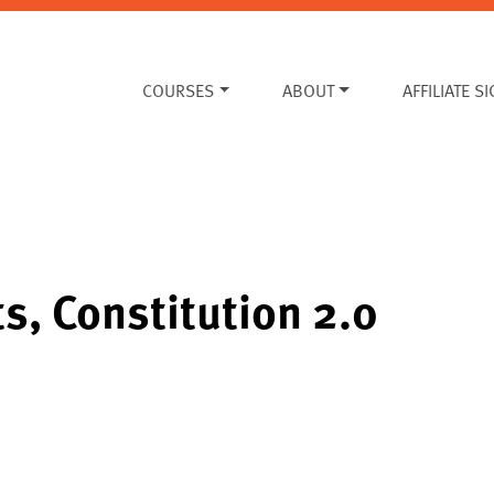
COURSES
ABOUT
AFFILIATE S
ts, Constitution 2.0