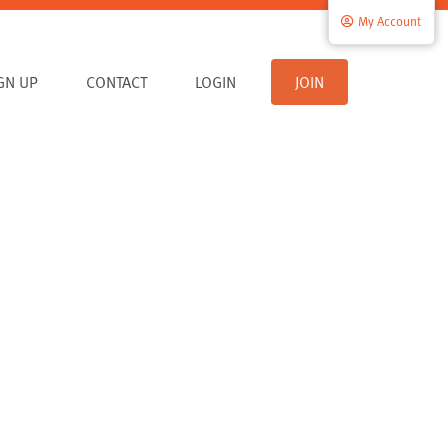
My Account
IGN UP
CONTACT
LOGIN
JOIN