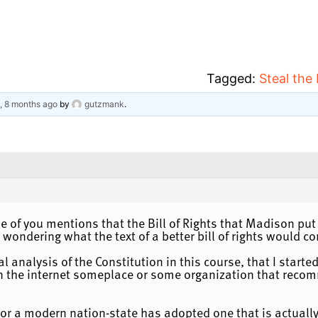
Tagged:
Steal the
s, 8 months ago
by
gutzmank
.
ne of you mentions that the Bill of Rights that Madison put
wondering what the text of a better bill of rights would co
cal analysis of the Constitution in this course, that I star
t on the internet someplace or some organization that recom
 or a modern nation-state has adopted one that is actuall