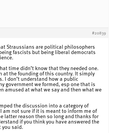
#20839
that Straussians are political philosophers
being fascists but being liberal democrats
ience.
that time didn’t know that they needed one.
at the founding of this country. It simply
s. I don’t understand how a public
ny government we formed, esp one that is
 been amused at what we say and then what we
umped the discussion into a category of
I am not sure if it is meant to inform me of
he latter reason then so long and thanks for
understand if you think you have answered the
t you said.