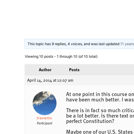
This topic has 9 replies, 4 voices, and was last updated
11 year
Viewing 10 posts - 1 through 10 (of 10 total)
Author
Posts
April 14, 2014 at 12:07 am
At one point in this course o
have been much better. I was 
There is in fact so much criti
be a lot better. Is there tex
travwms
perfect Constitution?
Participant
Maybe one of our U.S. States