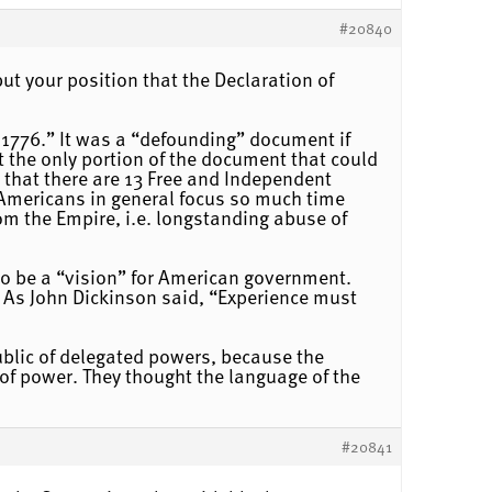
#20840
ut your position that the Declaration of
 1776.” It was a “defounding” document if
t the only portion of the document that could
 that there are 13 Free and Independent
d Americans in general focus so much time
om the Empire, i.e. longstanding abuse of
 to be a “vision” for American government.
 As John Dickinson said, “Experience must
ublic of delegated powers, because the
 of power. They thought the language of the
#20841