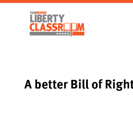
A better Bill of Righ