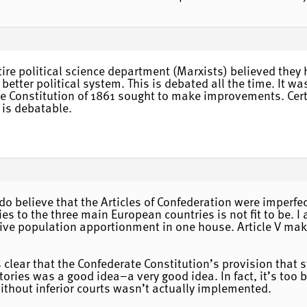
tire political science department (Marxists) believed they 
better political system. This is debated all the time. It 
te Constitution of 1861 sought to make improvements. Certai
 is debatable.
 I do believe that the Articles of Confederation were imper
ies to the three main European countries is not fit to be. 
give population apportionment in one house. Article V make
 is clear that the Confederate Constitution’s provision tha
ritories was a good idea–a very good idea. In fact, it’s to
thout inferior courts wasn’t actually implemented.