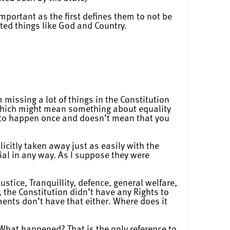
mportant as the first defines them to not be
ted things like God and Country.
m missing a lot of things in the Constitution
 which might mean something about equality
s to happen once and doesn’t mean that you
icitly taken away just as easily with the
ial in any way. As I suppose they were
tice, Tranquillity, defence, general welfare,
 the Constitution didn’t have any Rights to
nts don’t have that either. Where does it
. What happened? That is the only reference to