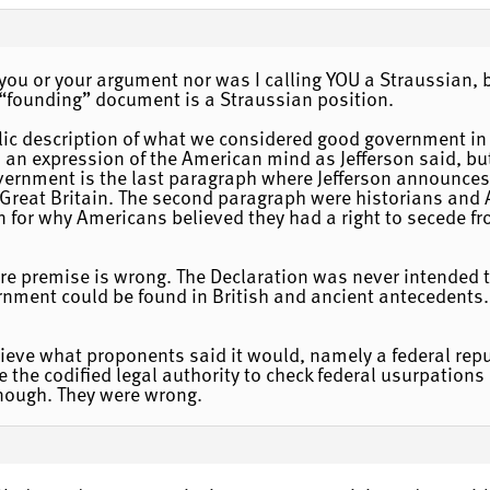
 you or your argument nor was I calling YOU a Straussian, b
founding” document is a Straussian position.
blic description of what we considered good government in
as an expression of the American mind as Jefferson said, bu
overnment is the last paragraph where Jefferson announces
of Great Britain. The second paragraph were historians an
n for why Americans believed they had a right to secede fr
tire premise is wrong. The Declaration was never intended
rnment could be found in British and ancient antecedents.
hieve what proponents said it would, namely a federal rep
e the codified legal authority to check federal usurpations
ough. They were wrong.