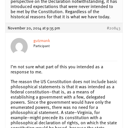
perspective on the Declaration notwithstanding, it has
introduced expectations that were never intended to
be met by the Constitution. Regardless of the
historical reasons for that it is what we have today.
November 20, 2014 at 9:35 pm
#20843
gutzmank
Participant
I’m not sure what part of this you intended as a
response to me.
The reason the US Constitution does not include basic
philosophical statements is that it was intended as a
federal constitution–that is, as a means of
establishing a government with a few, delegated
powers. Since the government would have only the
enumerated powers, there was no need for a
philosophical statement. A state–Virginia, for
example–might precede its constitution with a
philosophical declaration of rights, on which the state
constitution would be based, because the state