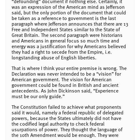
“defounding” document if nothing else. Certainly, it
was an expression of the American mind as Jefferson
said, but the only portion of the document that could
be taken as a reference to government is the last
paragraph where Jefferson announces that there are 13
Free and Independent States similar to the State of
Great Britain. The second paragraph were historians
and Americans in general focus so much time and
energy was a justification for why Americans believed
they had a right to secede from the Empire, i.e.
longstanding abuse of English liberties.
That is where I think your entire premise is wrong. The
Declaration was never intended to be a “vision” for
American government. The vision for American
government could be found in British and ancient
antecedents. As John Dickinson said, “Experience
must be our only guide.”
The Constitution failed to achieve what proponents
said it would, namely a federal republic of delegated
powers, because the States ultimately did not have
the codified legal authority to check federal
usurpations of power. They thought the language of
the 10th Amendment would be enough. They were