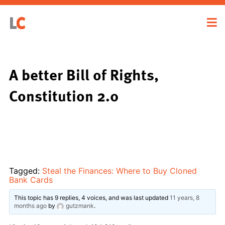
A better Bill of Rights,
Constitution 2.0
Tagged:
Steal the Finances: Where to Buy Cloned
Bank Cards
This topic has 9 replies, 4 voices, and was last updated
11 years, 8
months ago
by
gutzmank
.