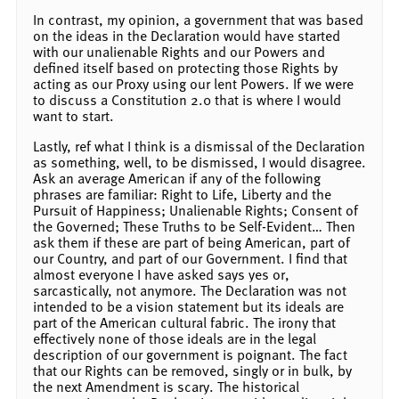
In contrast, my opinion, a government that was based
on the ideas in the Declaration would have started
with our unalienable Rights and our Powers and
defined itself based on protecting those Rights by
acting as our Proxy using our lent Powers. If we were
to discuss a Constitution 2.0 that is where I would
want to start.
Lastly, ref what I think is a dismissal of the Declaration
as something, well, to be dismissed, I would disagree.
Ask an average American if any of the following
phrases are familiar: Right to Life, Liberty and the
Pursuit of Happiness; Unalienable Rights; Consent of
the Governed; These Truths to be Self-Evident… Then
ask them if these are part of being American, part of
our Country, and part of our Government. I find that
almost everyone I have asked says yes or,
sarcastically, not anymore. The Declaration was not
intended to be a vision statement but its ideals are
part of the American cultural fabric. The irony that
effectively none of those ideals are in the legal
description of our government is poignant. The fact
that our Rights can be removed, singly or in bulk, by
the next Amendment is scary. The historical