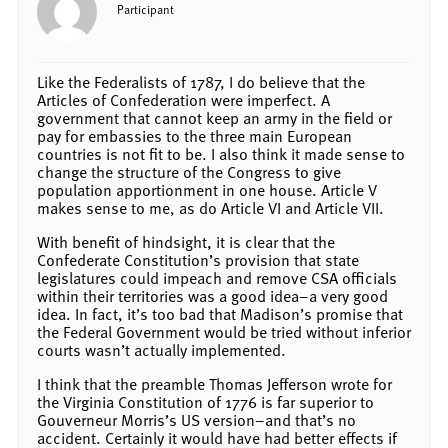
Participant
Like the Federalists of 1787, I do believe that the
Articles of Confederation were imperfect. A
government that cannot keep an army in the field or
pay for embassies to the three main European
countries is not fit to be. I also think it made sense to
change the structure of the Congress to give
population apportionment in one house. Article V
makes sense to me, as do Article VI and Article VII.
With benefit of hindsight, it is clear that the
Confederate Constitution’s provision that state
legislatures could impeach and remove CSA officials
within their territories was a good idea–a very good
idea. In fact, it’s too bad that Madison’s promise that
the Federal Government would be tried without inferior
courts wasn’t actually implemented.
I think that the preamble Thomas Jefferson wrote for
the Virginia Constitution of 1776 is far superior to
Gouverneur Morris’s US version–and that’s no
accident. Certainly it would have had better effects if