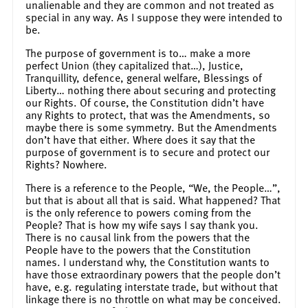
unalienable and they are common and not treated as
special in any way. As I suppose they were intended to
be.
The purpose of government is to… make a more
perfect Union (they capitalized that…), Justice,
Tranquillity, defence, general welfare, Blessings of
Liberty… nothing there about securing and protecting
our Rights. Of course, the Constitution didn’t have
any Rights to protect, that was the Amendments, so
maybe there is some symmetry. But the Amendments
don’t have that either. Where does it say that the
purpose of government is to secure and protect our
Rights? Nowhere.
There is a reference to the People, “We, the People…”,
but that is about all that is said. What happened? That
is the only reference to powers coming from the
People? That is how my wife says I say thank you.
There is no causal link from the powers that the
People have to the powers that the Constitution
names. I understand why, the Constitution wants to
have those extraordinary powers that the people don’t
have, e.g. regulating interstate trade, but without that
linkage there is no throttle on what may be conceived.