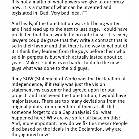
It is not a matter of what powers we give to our proxy
now, it is a matter of what can be invented and
legislated in. Bad. Very bad idea, FF.
And lastly, if the Constitution was still being written
and I had read up to the next to last page, I could have
predicted that there would be no out clause. It is every
lawyers coup de grace that they write a contract that is
so in their favour and that there is no way to get out of
it. I think they learned from the guys before them who
said in perpetuity but which actually lasted about 10
years. Make it so it is even harder to do to the new
guys what was done to the old guys.
If my SOW (Statement of Work) was the Declaration of
Independence, if it really was just the vision
statement my customer had agreed upon for our
project, and I delivered the Constitution, I would have
major issues. There are too many deviations from the
original points, or no mention of them at all. Did
someone forget to do a Gap analysis? So, what
happened here? Why are we so far off base on this?
And, more important, how do we fix this mess? People
died based on the ideals in the Declaration, why are
they ignored now?