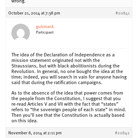
wrong.
October 21, 2014 at 7:38 pm
#20841
gutzmank
Participant
The idea of the Declaration of Independence as a
mission statement originated not with the
Straussians, but with black abolitionists during the
Revolution. In general, no one bought the idea at the
time; indeed, you will search in vain for anyone having
said that during the ratification campaigns.
As to the absence of the idea that power comes from
the people from the Constitution, I suggest that you
re-read Articles V and VII with the fact that “states”
refers to “the sovereign people of each state” in mind.
Then you’ll see that the Constitution is actually based
on this idea.
November 8, 2014 at 2:11 pm
#20842