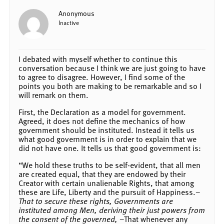
Anonymous
Inactive
I debated with myself whether to continue this
conversation because I think we are just going to have
to agree to disagree. However, I find some of the
points you both are making to be remarkable and so I
will remark on them.
First, the Declaration as a model for government.
Agreed, it does not define the mechanics of how
government should be instituted. Instead it tells us
what good government is in order to explain that we
did not have one. It tells us that good government is:
“We hold these truths to be self-evident, that all men
are created equal, that they are endowed by their
Creator with certain unalienable Rights, that among
these are Life, Liberty and the pursuit of Happiness.–
That to secure these rights, Governments are
instituted among Men, deriving their just powers from
the consent of the governed,
–That whenever any