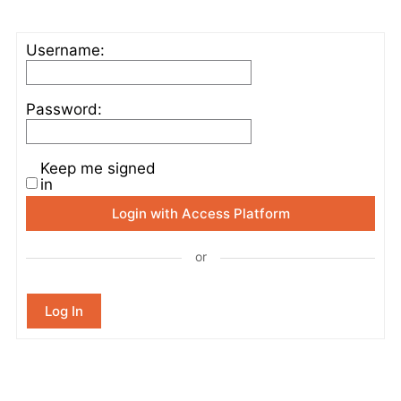
Username:
Password:
Keep me signed
in
Login with Access Platform
or
Log In