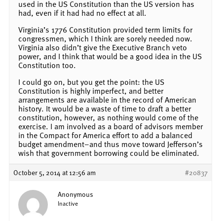
used in the US Constitution than the US version has
had, even if it had had no effect at all.
Virginia’s 1776 Constitution provided term limits for
congressmen, which I think are sorely needed now.
Virginia also didn’t give the Executive Branch veto
power, and I think that would be a good idea in the US
Constitution too.
I could go on, but you get the point: the US
Constitution is highly imperfect, and better
arrangements are available in the record of American
history. It would be a waste of time to draft a better
constitution, however, as nothing would come of the
exercise. I am involved as a board of advisors member
in the Compact for America effort to add a balanced
budget amendment–and thus move toward Jefferson’s
wish that government borrowing could be eliminated.
October 5, 2014 at 12:56 am
#20837
Anonymous
Inactive