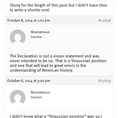
(Sorry for the length of this post but I didn’t have time
to write a shorter one)
October 8, 2014 at 1:02 pm
#20838
Anonymous
Inactive
The Declaration is not a vision statement and was
never intended to be so. That is a Straussian position
and one that will lead to great errors in the
understanding of American history.
October 8, 2014 at 3:00 pm
#20839
Anonymous
Inactive
I didn’t know what a “Straussian position” was so I