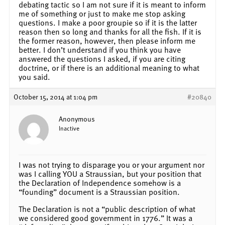
debating tactic so I am not sure if it is meant to inform
me of something or just to make me stop asking
questions. I make a poor groupie so if it is the latter
reason then so long and thanks for all the fish. If it is
the former reason, however, then please inform me
better. I don’t understand if you think you have
answered the questions I asked, if you are citing
doctrine, or if there is an additional meaning to what
you said.
October 15, 2014 at 1:04 pm
#20840
Anonymous
Inactive
I was not trying to disparage you or your argument nor
was I calling YOU a Straussian, but your position that
the Declaration of Independence somehow is a
“founding” document is a Straussian position.
The Declaration is not a “public description of what
we considered good government in 1776.” It was a