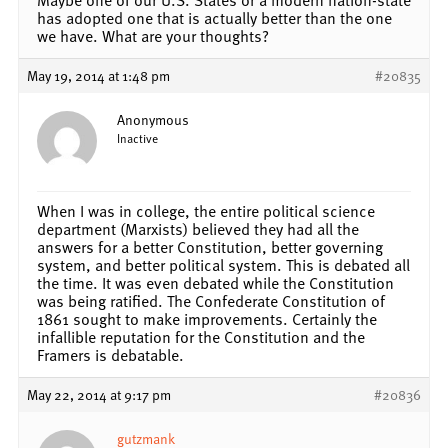
has adopted one that is actually better than the one
we have. What are your thoughts?
May 19, 2014 at 1:48 pm
#20835
Anonymous
Inactive
When I was in college, the entire political science
department (Marxists) believed they had all the
answers for a better Constitution, better governing
system, and better political system. This is debated all
the time. It was even debated while the Constitution
was being ratified. The Confederate Constitution of
1861 sought to make improvements. Certainly the
infallible reputation for the Constitution and the
Framers is debatable.
May 22, 2014 at 9:17 pm
#20836
gutzmank