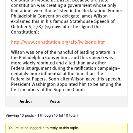
constitution was creating a government whose only
limitations were those listed in the declaration. Former
Philadelphia Convention delegate James Wilson
explained this in his famous Statehouse Speech of
October 6, 1787 (19 days after he signed the
Constitution):
http://www.constitution.org/afp/jwilson0.htm
Wilson was one of the handful of leading orators in
the Philadelphia Convention, and this speech was
more widely reprinted and cited than any other
Federalist argument during the ratification campaign–
certainly more influential at the time than The
Federalist Papers. Soon after Wilson gave this speech,
President Washington appointed him to be among the
first members of the Supreme Court.
Author
Posts
Viewing 10 posts - 1 through 10 (of 10 total)
You must be logged in to reply to this topic.