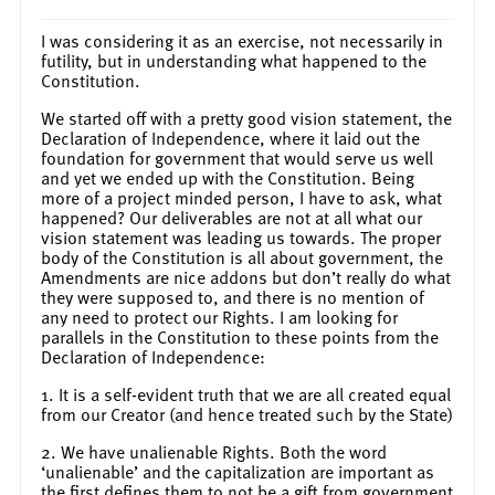
I was considering it as an exercise, not necessarily in
futility, but in understanding what happened to the
Constitution.
We started off with a pretty good vision statement, the
Declaration of Independence, where it laid out the
foundation for government that would serve us well
and yet we ended up with the Constitution. Being
more of a project minded person, I have to ask, what
happened? Our deliverables are not at all what our
vision statement was leading us towards. The proper
body of the Constitution is all about government, the
Amendments are nice addons but don’t really do what
they were supposed to, and there is no mention of
any need to protect our Rights. I am looking for
parallels in the Constitution to these points from the
Declaration of Independence:
1. It is a self-evident truth that we are all created equal
from our Creator (and hence treated such by the State)
2. We have unalienable Rights. Both the word
‘unalienable’ and the capitalization are important as
the first defines them to not be a gift from government