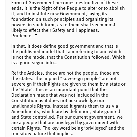
Form of Government becomes destructive of these
ends, it is the Right of the People to alter or to abolish
it, and to institute new Government, laying its
foundation on such principles and organizing its
powers in such form, as to them shall seem most
likely to effect their Safety and Happiness.
Prudence…”
In that, it does define good government and that is
the published model that I am referring to and which
is not the model that the Constitution followed. Which
is a good segue into…
Ref the Articles, those are not the people, those are
the states. The implied “sovereign people” are not
sovereign if their Rights are given to them by a state or
the ‘State’. This is an important point that the
Declaration made that was not included in the
Constitution as it does not acknowledge our
unalienable Rights. Instead it grants them to us via
Amendments, which are by definition, State granted
and State controlled. Per our current government, we
are a people that are privileged by government with
certain Rights. The key word being ‘privileged’ and the
transitory nature that implies.