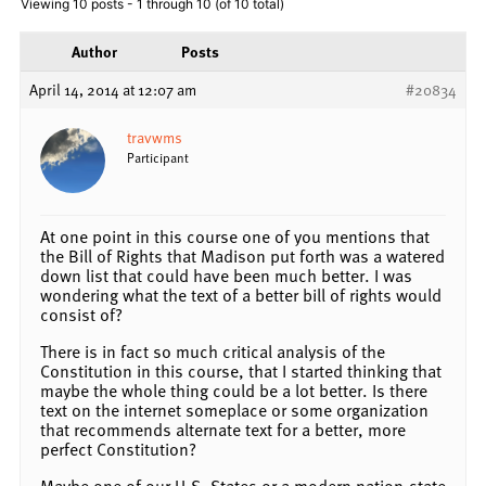
Viewing 10 posts - 1 through 10 (of 10 total)
Author
Posts
April 14, 2014 at 12:07 am
#20834
travwms
Participant
At one point in this course one of you mentions that
the Bill of Rights that Madison put forth was a watered
down list that could have been much better. I was
wondering what the text of a better bill of rights would
consist of?
There is in fact so much critical analysis of the
Constitution in this course, that I started thinking that
maybe the whole thing could be a lot better. Is there
text on the internet someplace or some organization
that recommends alternate text for a better, more
perfect Constitution?
Maybe one of our U.S. States or a modern nation-state