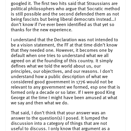
googled it. The first two hits said that Straussians are
political philosophers who argue that Socratic method
is still possible and the second defended them as not
being fascists but being liberal democrats instead…I
don’t know if I’ve ever been identified as that yet so
thanks for the new experience.
I understand that the Declaration was not intended to
be a vision statement, the FF at that time didn’t know
that they needed one. However, it becomes one by
default when one tries to understand what we all
agreed on at the founding of this country. It simply
defines what we told the world about us, our
principles, our objectives, and our reasons. I don’t
understand how a public description of what we
considered good government in 1776 would not be
relevant to any government we formed, esp one that is
formed only a decade or so later. If I were good King
George at the time I might have been amused at what
we say and then what we do.
That said, I don’t think that your answer was an
answer to the question(s) I posed. It lumped the
discussion into a category of things that are not
useful to discuss. I only know that argument as a