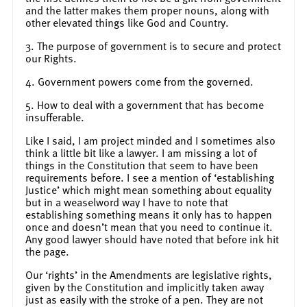
and the latter makes them proper nouns, along with
other elevated things like God and Country.
3. The purpose of government is to secure and protect
our Rights.
4. Government powers come from the governed.
5. How to deal with a government that has become
insufferable.
Like I said, I am project minded and I sometimes also
think a little bit like a lawyer. I am missing a lot of
things in the Constitution that seem to have been
requirements before. I see a mention of ‘establishing
Justice’ which might mean something about equality
but in a weaselword way I have to note that
establishing something means it only has to happen
once and doesn’t mean that you need to continue it.
Any good lawyer should have noted that before ink hit
the page.
Our ‘rights’ in the Amendments are legislative rights,
given by the Constitution and implicitly taken away
just as easily with the stroke of a pen. They are not