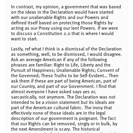
In contrast, my opinion, a government that was based
on the ideas in the Declaration would have started
with our unalienable Rights and our Powers and
defined itself based on protecting those Rights by
acting as our Proxy using our lent Powers. If we were
to discuss a Constitution 2.0 that is where I would
want to start.
Lastly, ref what I think is a dismissal of the Declaration
as something, well, to be dismissed, I would disagree.
Ask an average American if any of the following
phrases are familiar: Right to Life, Liberty and the
Pursuit of Happiness; Unalienable Rights; Consent of
the Governed; These Truths to be Self-Evident… Then
ask them if these are part of being American, part of
our Country, and part of our Government. I find that
almost everyone I have asked says yes or,
sarcastically, not anymore. The Declaration was not
intended to be a vision statement but its ideals are
part of the American cultural fabric. The irony that
effectively none of those ideals are in the legal
description of our government is poignant. The fact
that our Rights can be removed, singly or in bulk, by
the next Amendment is scary. The historical