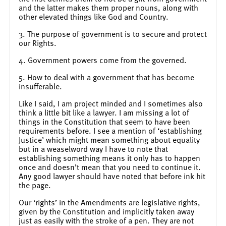
and the latter makes them proper nouns, along with
other elevated things like God and Country.
3. The purpose of government is to secure and protect
our Rights.
4. Government powers come from the governed.
5. How to deal with a government that has become
insufferable.
Like I said, I am project minded and I sometimes also
think a little bit like a lawyer. I am missing a lot of
things in the Constitution that seem to have been
requirements before. I see a mention of ‘establishing
Justice’ which might mean something about equality
but in a weaselword way I have to note that
establishing something means it only has to happen
once and doesn’t mean that you need to continue it.
Any good lawyer should have noted that before ink hit
the page.
Our ‘rights’ in the Amendments are legislative rights,
given by the Constitution and implicitly taken away
just as easily with the stroke of a pen. They are not