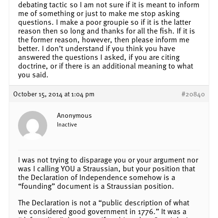
debating tactic so I am not sure if it is meant to inform
me of something or just to make me stop asking
questions. I make a poor groupie so if it is the latter
reason then so long and thanks for all the fish. If it is
the former reason, however, then please inform me
better. I don’t understand if you think you have
answered the questions I asked, if you are citing
doctrine, or if there is an additional meaning to what
you said.
October 15, 2014 at 1:04 pm
#20840
Anonymous
Inactive
I was not trying to disparage you or your argument nor
was I calling YOU a Straussian, but your position that
the Declaration of Independence somehow is a
“founding” document is a Straussian position.
The Declaration is not a “public description of what
we considered good government in 1776.” It was a