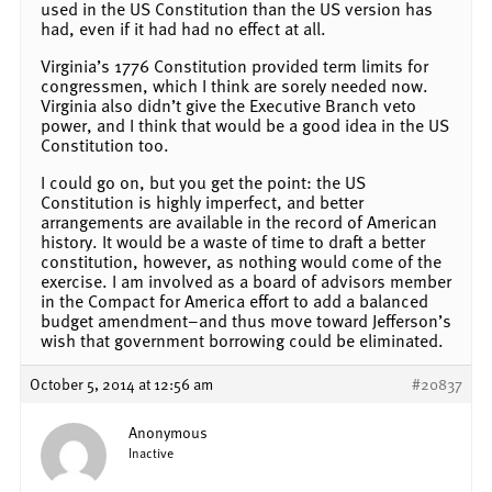
used in the US Constitution than the US version has
had, even if it had had no effect at all.
Virginia’s 1776 Constitution provided term limits for
congressmen, which I think are sorely needed now.
Virginia also didn’t give the Executive Branch veto
power, and I think that would be a good idea in the US
Constitution too.
I could go on, but you get the point: the US
Constitution is highly imperfect, and better
arrangements are available in the record of American
history. It would be a waste of time to draft a better
constitution, however, as nothing would come of the
exercise. I am involved as a board of advisors member
in the Compact for America effort to add a balanced
budget amendment–and thus move toward Jefferson’s
wish that government borrowing could be eliminated.
October 5, 2014 at 12:56 am
#20837
Anonymous
Inactive