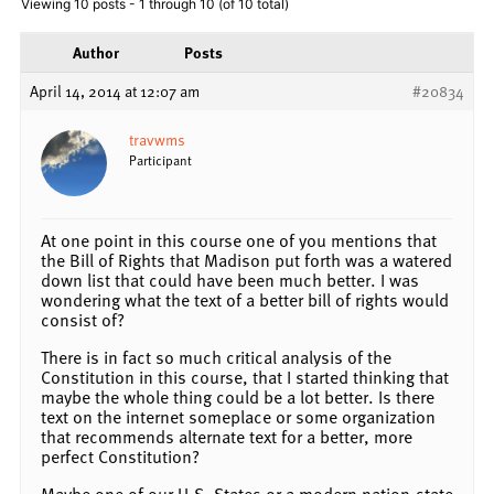
Viewing 10 posts - 1 through 10 (of 10 total)
Author
Posts
April 14, 2014 at 12:07 am
#20834
travwms
Participant
At one point in this course one of you mentions that
the Bill of Rights that Madison put forth was a watered
down list that could have been much better. I was
wondering what the text of a better bill of rights would
consist of?
There is in fact so much critical analysis of the
Constitution in this course, that I started thinking that
maybe the whole thing could be a lot better. Is there
text on the internet someplace or some organization
that recommends alternate text for a better, more
perfect Constitution?
Maybe one of our U.S. States or a modern nation-state