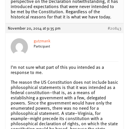
perspective on the Declaration notwithstanding, it has
introduced expectations that were never intended to
be met by the Constitution. Regardless of the
historical reasons for that it is what we have today.
November 20, 2014 at 9:35 pm
#20843
gutzmank
Participant
I’m not sure what part of this you intended as a
response to me.
The reason the US Constitution does not include basic
philosophical statements is that it was intended as a
federal constitution–that is, as a means of
establishing a government with a few, delegated
powers. Since the government would have only the
enumerated powers, there was no need for a
philosophical statement. A state–Virginia, for
example–might precede its constitution with a
philosophical declaration of rights, on which the state
constitution would be based, because the state