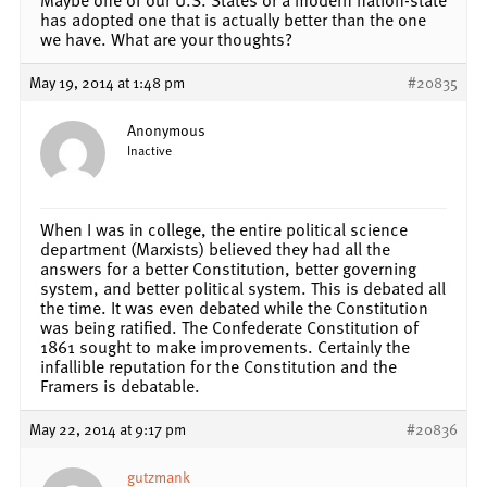
has adopted one that is actually better than the one
we have. What are your thoughts?
May 19, 2014 at 1:48 pm
#20835
Anonymous
Inactive
When I was in college, the entire political science
department (Marxists) believed they had all the
answers for a better Constitution, better governing
system, and better political system. This is debated all
the time. It was even debated while the Constitution
was being ratified. The Confederate Constitution of
1861 sought to make improvements. Certainly the
infallible reputation for the Constitution and the
Framers is debatable.
May 22, 2014 at 9:17 pm
#20836
gutzmank