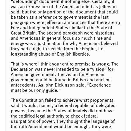
“defounding” document if nothing else. Certainly, it
was an expression of the American mind as Jefferson
said, but the only portion of the document that could
be taken as a reference to government is the last
paragraph where Jefferson announces that there are 13
Free and Independent States similar to the State of
Great Britain. The second paragraph were historians
and Americans in general focus so much time and
energy was a justification for why Americans believed
they had a right to secede from the Empire, i.e.
longstanding abuse of English liberties.
That is where I think your entire premise is wrong. The
Declaration was never intended to be a “vision” for
American government. The vision for American
government could be found in British and ancient
antecedents. As John Dickinson said, “Experience
must be our only guide.”
The Constitution failed to achieve what proponents
said it would, namely a federal republic of delegated
powers, because the States ultimately did not have
the codified legal authority to check federal
usurpations of power. They thought the language of
the 10th Amendment would be enough. They were