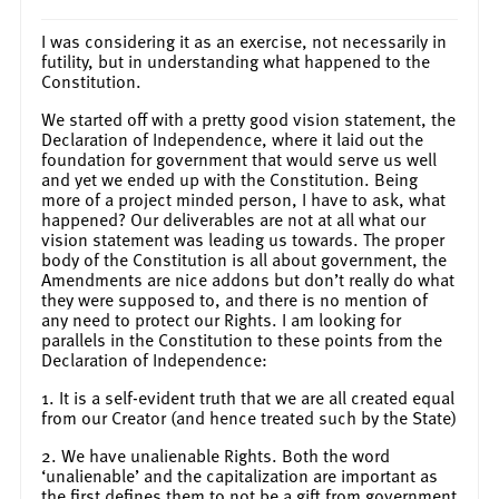
I was considering it as an exercise, not necessarily in
futility, but in understanding what happened to the
Constitution.
We started off with a pretty good vision statement, the
Declaration of Independence, where it laid out the
foundation for government that would serve us well
and yet we ended up with the Constitution. Being
more of a project minded person, I have to ask, what
happened? Our deliverables are not at all what our
vision statement was leading us towards. The proper
body of the Constitution is all about government, the
Amendments are nice addons but don’t really do what
they were supposed to, and there is no mention of
any need to protect our Rights. I am looking for
parallels in the Constitution to these points from the
Declaration of Independence:
1. It is a self-evident truth that we are all created equal
from our Creator (and hence treated such by the State)
2. We have unalienable Rights. Both the word
‘unalienable’ and the capitalization are important as
the first defines them to not be a gift from government