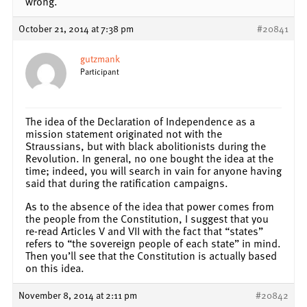
wrong.
October 21, 2014 at 7:38 pm
#20841
gutzmank
Participant
The idea of the Declaration of Independence as a
mission statement originated not with the
Straussians, but with black abolitionists during the
Revolution. In general, no one bought the idea at the
time; indeed, you will search in vain for anyone having
said that during the ratification campaigns.
As to the absence of the idea that power comes from
the people from the Constitution, I suggest that you
re-read Articles V and VII with the fact that “states”
refers to “the sovereign people of each state” in mind.
Then you’ll see that the Constitution is actually based
on this idea.
November 8, 2014 at 2:11 pm
#20842