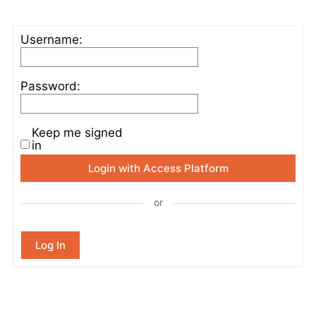
Username:
Password:
Keep me signed
in
Login with Access Platform
or
Log In