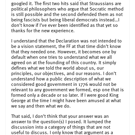
googled it. The first two hits said that Straussians are
political philosophers who argue that Socratic method
is still possible and the second defended them as not
being fascists but being liberal democrats instead…I
don’t know if I’ve ever been identified as that yet so
thanks for the new experience.
I understand that the Declaration was not intended to
be a vision statement, the FF at that time didn’t know
that they needed one. However, it becomes one by
default when one tries to understand what we all
agreed on at the founding of this country. It simply
defines what we told the world about us, our
principles, our objectives, and our reasons. I don’t
understand how a public description of what we
considered good government in 1776 would not be
relevant to any government we formed, esp one that is
formed only a decade or so later. If I were good King
George at the time I might have been amused at what
we say and then what we do.
That said, I don’t think that your answer was an
answer to the question(s) I posed. It lumped the
discussion into a category of things that are not
useful to discuss. I only know that argument as a