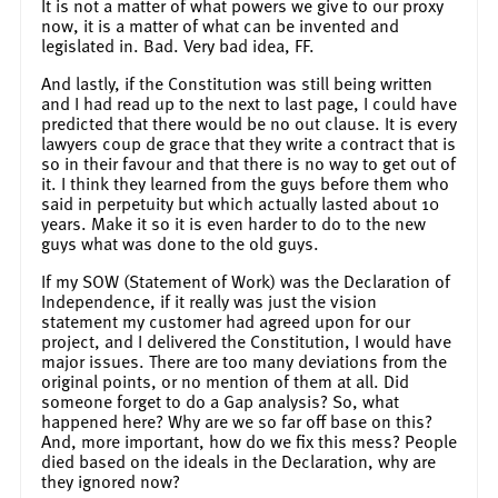
It is not a matter of what powers we give to our proxy
now, it is a matter of what can be invented and
legislated in. Bad. Very bad idea, FF.
And lastly, if the Constitution was still being written
and I had read up to the next to last page, I could have
predicted that there would be no out clause. It is every
lawyers coup de grace that they write a contract that is
so in their favour and that there is no way to get out of
it. I think they learned from the guys before them who
said in perpetuity but which actually lasted about 10
years. Make it so it is even harder to do to the new
guys what was done to the old guys.
If my SOW (Statement of Work) was the Declaration of
Independence, if it really was just the vision
statement my customer had agreed upon for our
project, and I delivered the Constitution, I would have
major issues. There are too many deviations from the
original points, or no mention of them at all. Did
someone forget to do a Gap analysis? So, what
happened here? Why are we so far off base on this?
And, more important, how do we fix this mess? People
died based on the ideals in the Declaration, why are
they ignored now?