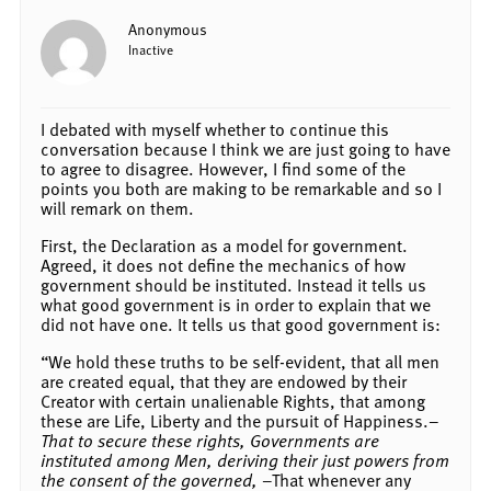
Anonymous
Inactive
I debated with myself whether to continue this
conversation because I think we are just going to have
to agree to disagree. However, I find some of the
points you both are making to be remarkable and so I
will remark on them.
First, the Declaration as a model for government.
Agreed, it does not define the mechanics of how
government should be instituted. Instead it tells us
what good government is in order to explain that we
did not have one. It tells us that good government is:
“We hold these truths to be self-evident, that all men
are created equal, that they are endowed by their
Creator with certain unalienable Rights, that among
these are Life, Liberty and the pursuit of Happiness.–
That to secure these rights, Governments are
instituted among Men, deriving their just powers from
the consent of the governed,
–That whenever any