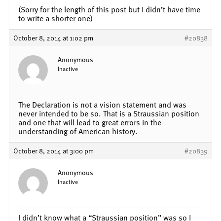
(Sorry for the length of this post but I didn’t have time
to write a shorter one)
October 8, 2014 at 1:02 pm
#20838
Anonymous
Inactive
The Declaration is not a vision statement and was
never intended to be so. That is a Straussian position
and one that will lead to great errors in the
understanding of American history.
October 8, 2014 at 3:00 pm
#20839
Anonymous
Inactive
I didn’t know what a “Straussian position” was so I