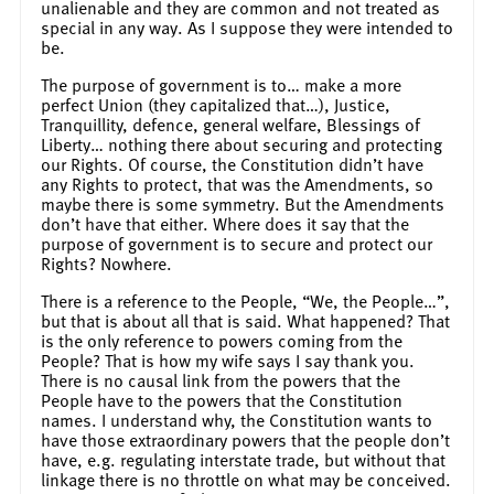
unalienable and they are common and not treated as
special in any way. As I suppose they were intended to
be.
The purpose of government is to… make a more
perfect Union (they capitalized that…), Justice,
Tranquillity, defence, general welfare, Blessings of
Liberty… nothing there about securing and protecting
our Rights. Of course, the Constitution didn’t have
any Rights to protect, that was the Amendments, so
maybe there is some symmetry. But the Amendments
don’t have that either. Where does it say that the
purpose of government is to secure and protect our
Rights? Nowhere.
There is a reference to the People, “We, the People…”,
but that is about all that is said. What happened? That
is the only reference to powers coming from the
People? That is how my wife says I say thank you.
There is no causal link from the powers that the
People have to the powers that the Constitution
names. I understand why, the Constitution wants to
have those extraordinary powers that the people don’t
have, e.g. regulating interstate trade, but without that
linkage there is no throttle on what may be conceived.