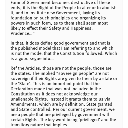
Form of Government becomes destructive of these
ends, it is the Right of the People to alter or to abolish
it, and to institute new Government, laying its
foundation on such principles and organizing its
powers in such form, as to them shall seem most
likely to effect their Safety and Happiness.
Prudence…”
In that, it does define good government and that is
the published model that I am referring to and which
is not the model that the Constitution followed. Which
is a good segue into…
Ref the Articles, those are not the people, those are
the states. The implied “sovereign people” are not
sovereign if their Rights are given to them by a state or
the ‘State’. This is an important point that the
Declaration made that was not included in the
Constitution as it does not acknowledge our
unalienable Rights. Instead it grants them to us via
Amendments, which are by definition, State granted
and State controlled. Per our current government, we
are a people that are privileged by government with
certain Rights. The key word being ‘privileged’ and the
transitory nature that implies.