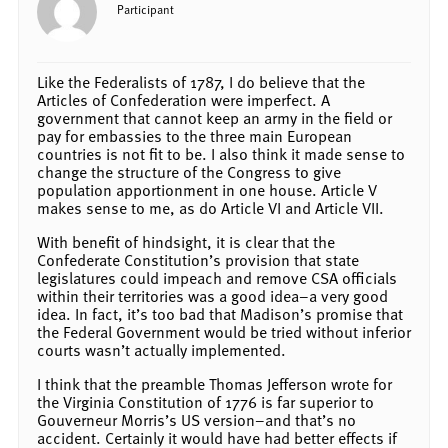
Participant
Like the Federalists of 1787, I do believe that the
Articles of Confederation were imperfect. A
government that cannot keep an army in the field or
pay for embassies to the three main European
countries is not fit to be. I also think it made sense to
change the structure of the Congress to give
population apportionment in one house. Article V
makes sense to me, as do Article VI and Article VII.
With benefit of hindsight, it is clear that the
Confederate Constitution’s provision that state
legislatures could impeach and remove CSA officials
within their territories was a good idea–a very good
idea. In fact, it’s too bad that Madison’s promise that
the Federal Government would be tried without inferior
courts wasn’t actually implemented.
I think that the preamble Thomas Jefferson wrote for
the Virginia Constitution of 1776 is far superior to
Gouverneur Morris’s US version–and that’s no
accident. Certainly it would have had better effects if