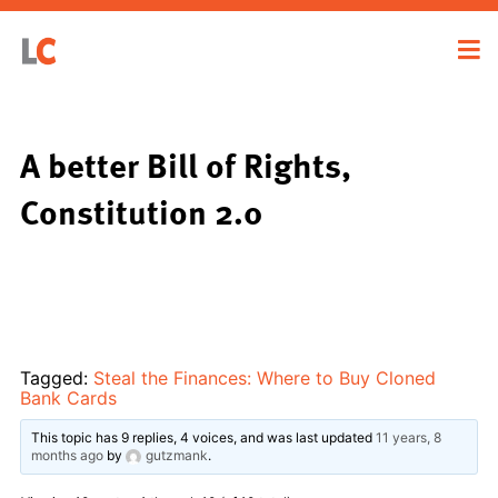
A better Bill of Rights,
Constitution 2.0
Tagged:
Steal the Finances: Where to Buy Cloned
Bank Cards
This topic has 9 replies, 4 voices, and was last updated
11 years, 8
months ago
by
gutzmank
.