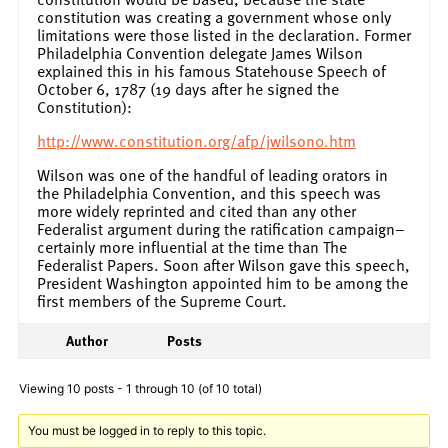
constitution was creating a government whose only
limitations were those listed in the declaration. Former
Philadelphia Convention delegate James Wilson
explained this in his famous Statehouse Speech of
October 6, 1787 (19 days after he signed the
Constitution):
http://www.constitution.org/afp/jwilson0.htm
Wilson was one of the handful of leading orators in
the Philadelphia Convention, and this speech was
more widely reprinted and cited than any other
Federalist argument during the ratification campaign–
certainly more influential at the time than The
Federalist Papers. Soon after Wilson gave this speech,
President Washington appointed him to be among the
first members of the Supreme Court.
Author
Posts
Viewing 10 posts - 1 through 10 (of 10 total)
You must be logged in to reply to this topic.