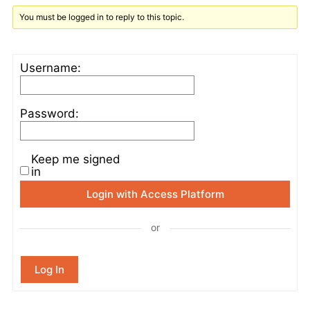
You must be logged in to reply to this topic.
Username:
Password:
Keep me signed
in
Login with Access Platform
or
Log In