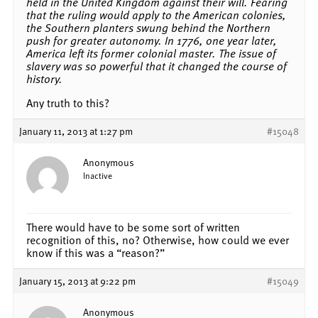
held in the United Kingdom against their will. Fearing
that the ruling would apply to the American colonies,
the Southern planters swung behind the Northern
push for greater autonomy. In 1776, one year later,
America left its former colonial master. The issue of
slavery was so powerful that it changed the course of
history.
Any truth to this?
January 11, 2013 at 1:27 pm
#15048
Anonymous
Inactive
There would have to be some sort of written
recognition of this, no? Otherwise, how could we ever
know if this was a “reason?”
January 15, 2013 at 9:22 pm
#15049
Anonymous