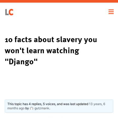
10 facts about slavery you
won't learn watching
"Django"
This topic has 4 replies, 5 voices, and was last updated
13 years, 6
months ago
by
gutzmank
.