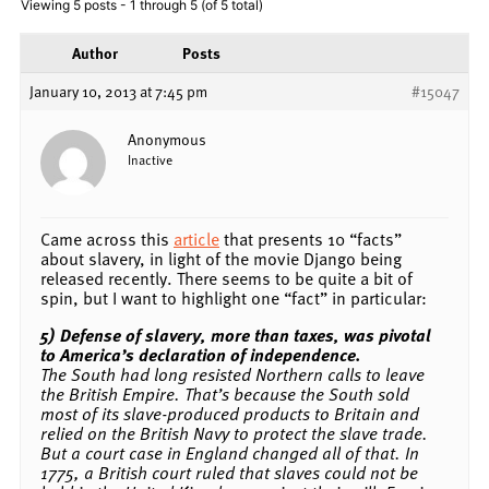
Viewing 5 posts - 1 through 5 (of 5 total)
Author
Posts
January 10, 2013 at 7:45 pm
#15047
Anonymous
Inactive
Came across this
article
that presents 10 “facts”
about slavery, in light of the movie Django being
released recently. There seems to be quite a bit of
spin, but I want to highlight one “fact” in particular:
5) Defense of slavery, more than taxes, was pivotal
to America’s declaration of independence.
The South had long resisted Northern calls to leave
the British Empire. That’s because the South sold
most of its slave-produced products to Britain and
relied on the British Navy to protect the slave trade.
But a court case in England changed all of that. In
1775, a British court ruled that slaves could not be