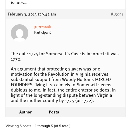
issues…
February 3, 2013 at 9:42 am
#15051
gutzmank
Participant
The date 1775 for Somersett’s Case is incorrect: it was
1772.
An argument that protecting slavery was one
motivation for the Revolution in Virginia receives
substantial support from Woody Holton’s FORCED
FOUNDERS. Tying it so closely to Somersett seems
dubious to me. In fact, the entire enterprise does, in
light of the long-standing dispute between Virginia
and the mother country by 1775 (or 1772).
Author
Posts
Viewing 5 posts - 1 through 5 (of 5 total)