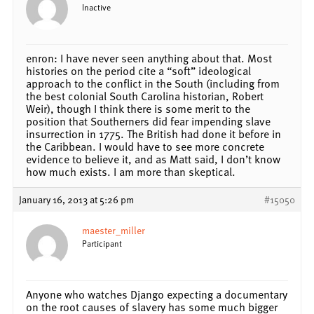
Inactive
enron: I have never seen anything about that. Most
histories on the period cite a “soft” ideological
approach to the conflict in the South (including from
the best colonial South Carolina historian, Robert
Weir), though I think there is some merit to the
position that Southerners did fear impending slave
insurrection in 1775. The British had done it before in
the Caribbean. I would have to see more concrete
evidence to believe it, and as Matt said, I don’t know
how much exists. I am more than skeptical.
January 16, 2013 at 5:26 pm
#15050
maester_miller
Participant
Anyone who watches Django expecting a documentary
on the root causes of slavery has some much bigger