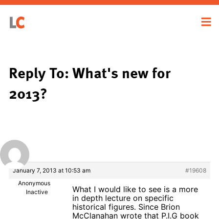
Reply To: What's new for
2013?
January 7, 2013 at 10:53 am
#19608
Anonymous
What I would like to see is a more
Inactive
in depth lecture on specific
historical figures. Since Brion
McClanahan wrote that P.I.G book