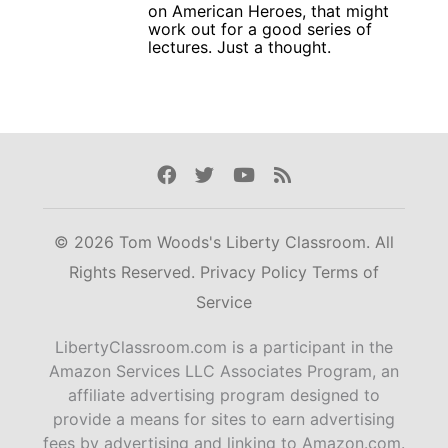
on American Heroes, that might
work out for a good series of
lectures. Just a thought.
Facebook
Twitter
Youtube
Rss
© 2026 Tom Woods's Liberty Classroom. All
Rights Reserved.
Privacy Policy
Terms of
Service
LibertyClassroom.com is a participant in the
Amazon Services LLC Associates Program, an
affiliate advertising program designed to
provide a means for sites to earn advertising
fees by advertising and linking to Amazon.com.