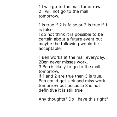
1 I will go to the mall tomorrow.
2 I will not go to the mall
tomorrow.
1 is true if 2 is false or 2 is true if 1
is false.
I do not think it is possible to be
certain about a future event but
maybe the following would be
acceptable,
1 Ben works at the mall everyday.
2Ben never misses work.
3 Ben is likely to go to the mall
tomorrow.
if 1 and 2 are true then 3 is true.
Ben could get sick and miss work
tomorrow but because 3 is not
definitive it is still true.
Any thoughts? Do I have this right?