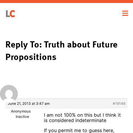
Reply To: Truth about Future
Propositions
June 21, 2013 at 3:47 am
#19146
Anonymous
I am not 100% on this but I think it
Inactive
is considered indeterminate
If you permit me to guess here,