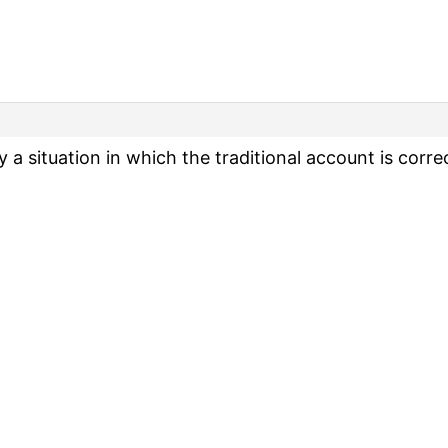
ly a situation in which the traditional account is corre