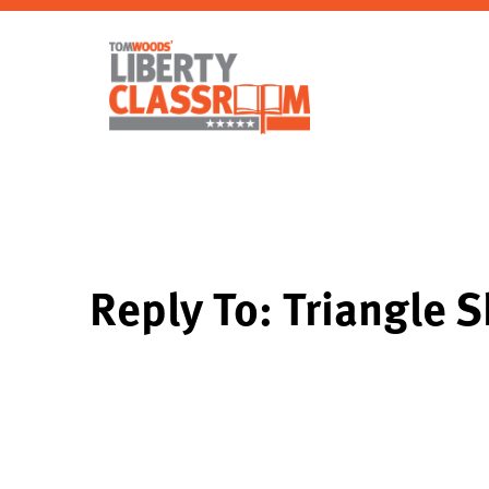
Reply To: Triangle S