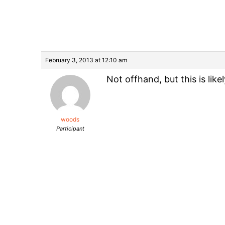
February 3, 2013 at 12:10 am
Not offhand, but this is like
woods
Participant