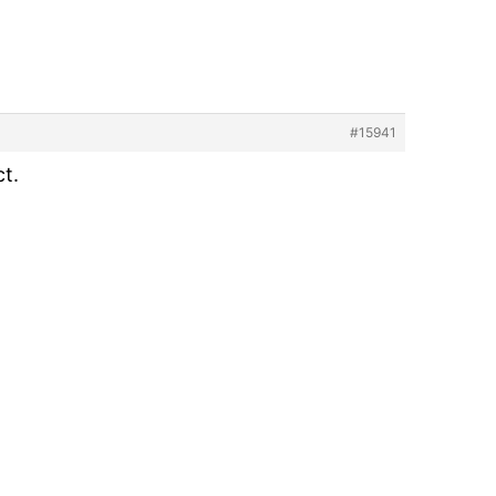
#15941
ct.