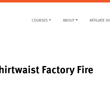
COURSES
ABOUT
AFFILIATE S
hirtwaist Factory Fire