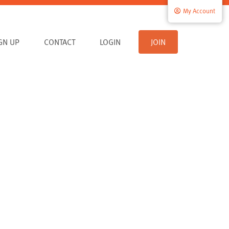
My Account
IGN UP
CONTACT
LOGIN
JOIN