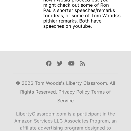
might check out some of Ron
Paul’s shorter speeches/remarks
for ideas, or some of Tom Woods’s
pithier remarks. Both have
speeches on youtube.
Facebook
Twitter
Youtube
Rss
© 2026 Tom Woods's Liberty Classroom. All
Rights Reserved.
Privacy Policy
Terms of
Service
LibertyClassroom.com is a participant in the
Amazon Services LLC Associates Program, an
affiliate advertising program designed to