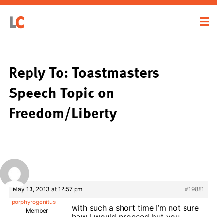
Reply To: Toastmasters
Speech Topic on
Freedom/Liberty
May 13, 2013 at 12:57 pm
#19881
porphyrogenitus
with such a short time I’m not sure
Member
how I would proceed but you