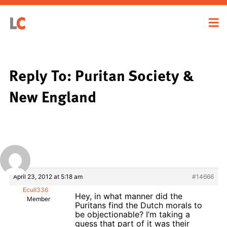
Reply To: Puritan Society &
New England
April 23, 2012 at 5:18 am
#14666
Ecull336
Hey, in what manner did the
Member
Puritans find the Dutch morals to
be objectionable? I’m taking a
guess that part of it was their