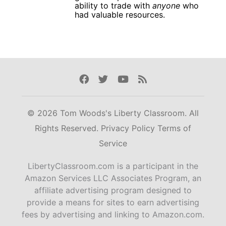
ability to trade with
anyone
who
had valuable resources.
Facebook
Twitter
Youtube
Rss
© 2026 Tom Woods's Liberty Classroom. All
Rights Reserved.
Privacy Policy
Terms of
Service
LibertyClassroom.com is a participant in the
Amazon Services LLC Associates Program, an
affiliate advertising program designed to
provide a means for sites to earn advertising
fees by advertising and linking to Amazon.com.